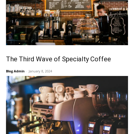
The Third Wave of Specialty Coffee
Blog Admin
-
January 8, 2024