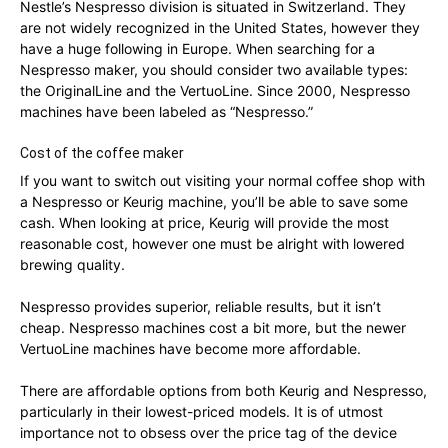
Nestle’s Nespresso division is situated in Switzerland. They
are not widely recognized in the United States, however they
have a huge following in Europe. When searching for a
Nespresso maker, you should consider two available types:
the OriginalLine and the VertuoLine. Since 2000, Nespresso
machines have been labeled as “Nespresso.”
Cost of the coffee maker
If you want to switch out visiting your normal coffee shop with
a Nespresso or Keurig machine, you’ll be able to save some
cash. When looking at price, Keurig will provide the most
reasonable cost, however one must be alright with lowered
brewing quality.
Nespresso provides superior, reliable results, but it isn’t
cheap. Nespresso machines cost a bit more, but the newer
VertuoLine machines have become more affordable.
There are affordable options from both Keurig and Nespresso,
particularly in their lowest-priced models. It is of utmost
importance not to obsess over the price tag of the device