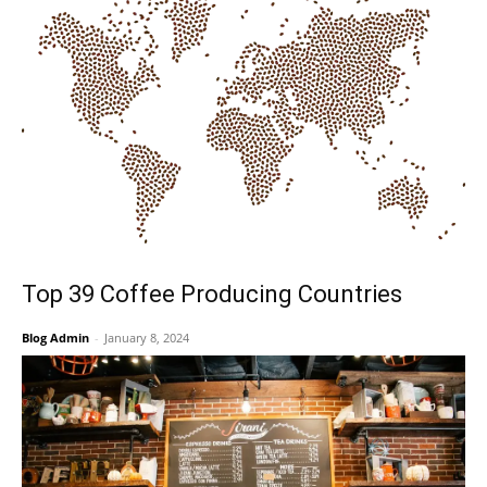
Top 39 Coffee Producing Countries
Blog Admin
-
January 8, 2024