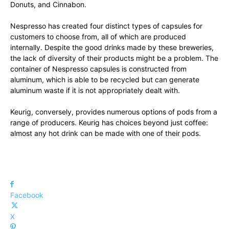
Donuts, and Cinnabon.
Nespresso has created four distinct types of capsules for
customers to choose from, all of which are produced
internally. Despite the good drinks made by these breweries,
the lack of diversity of their products might be a problem. The
container of Nespresso capsules is constructed from
aluminum, which is able to be recycled but can generate
aluminum waste if it is not appropriately dealt with.
Keurig, conversely, provides numerous options of pods from a
range of producers. Keurig has choices beyond just coffee:
almost any hot drink can be made with one of their pods.
Facebook
X