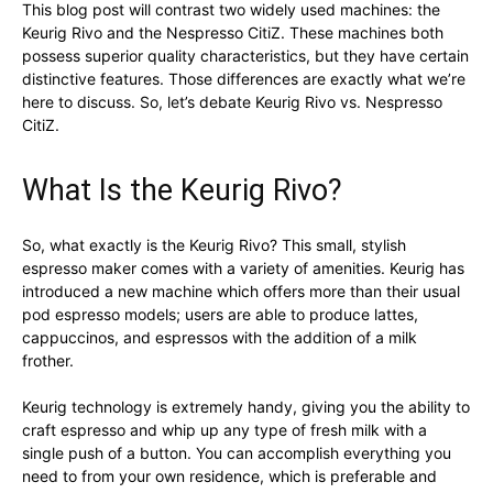
This blog post will contrast two widely used machines: the
Keurig Rivo and the Nespresso CitiZ. These machines both
possess superior quality characteristics, but they have certain
distinctive features. Those differences are exactly what we’re
here to discuss. So, let’s debate Keurig Rivo vs. Nespresso
CitiZ.
What Is the Keurig Rivo?
So, what exactly is the Keurig Rivo? This small, stylish
espresso maker comes with a variety of amenities. Keurig has
introduced a new machine which offers more than their usual
pod espresso models; users are able to produce lattes,
cappuccinos, and espressos with the addition of a milk
frother.
Keurig technology is extremely handy, giving you the ability to
craft espresso and whip up any type of fresh milk with a
single push of a button. You can accomplish everything you
need to from your own residence, which is preferable and