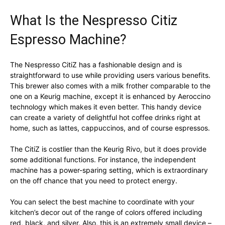
What Is the Nespresso Citiz
Espresso Machine?
The Nespresso CitiZ has a fashionable design and is
straightforward to use while providing users various benefits.
This brewer also comes with a milk frother comparable to the
one on a Keurig machine, except it is enhanced by Aeroccino
technology which makes it even better. This handy device
can create a variety of delightful hot coffee drinks right at
home, such as lattes, cappuccinos, and of course espressos.
The CitiZ is costlier than the Keurig Rivo, but it does provide
some additional functions. For instance, the independent
machine has a power-sparing setting, which is extraordinary
on the off chance that you need to protect energy.
You can select the best machine to coordinate with your
kitchen’s decor out of the range of colors offered including
red, black, and silver. Also, this is an extremely small device –