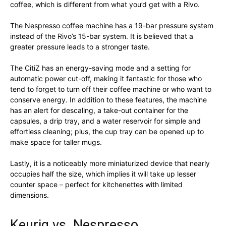
coffee, which is different from what you’d get with a Rivo.
The Nespresso coffee machine has a 19-bar pressure system
instead of the Rivo’s 15-bar system. It is believed that a
greater pressure leads to a stronger taste.
The CitiZ has an energy-saving mode and a setting for
automatic power cut-off, making it fantastic for those who
tend to forget to turn off their coffee machine or who want to
conserve energy. In addition to these features, the machine
has an alert for descaling, a take-out container for the
capsules, a drip tray, and a water reservoir for simple and
effortless cleaning; plus, the cup tray can be opened up to
make space for taller mugs.
Lastly, it is a noticeably more miniaturized device that nearly
occupies half the size, which implies it will take up lesser
counter space – perfect for kitchenettes with limited
dimensions.
Keurig vs. Nespresso