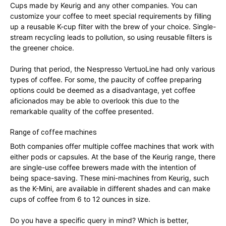
Cups made by Keurig and any other companies. You can
customize your coffee to meet special requirements by filling
up a reusable K-cup filter with the brew of your choice. Single-
stream recycling leads to pollution, so using reusable filters is
the greener choice.
During that period, the Nespresso VertuoLine had only various
types of coffee. For some, the paucity of coffee preparing
options could be deemed as a disadvantage, yet coffee
aficionados may be able to overlook this due to the
remarkable quality of the coffee presented.
Range of coffee machines
Both companies offer multiple coffee machines that work with
either pods or capsules. At the base of the Keurig range, there
are single-use coffee brewers made with the intention of
being space-saving. These mini-machines from Keurig, such
as the K-Mini, are available in different shades and can make
cups of coffee from 6 to 12 ounces in size.
Do you have a specific query in mind? Which is better,