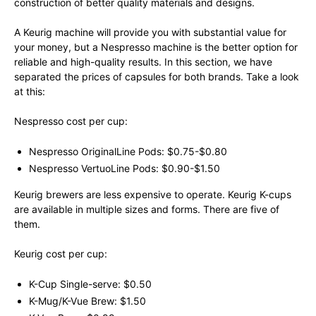
construction of better quality materials and designs.
A Keurig machine will provide you with substantial value for
your money, but a Nespresso machine is the better option for
reliable and high-quality results. In this section, we have
separated the prices of capsules for both brands. Take a look
at this:
Nespresso cost per cup:
Nespresso OriginalLine Pods: $0.75-$0.80
Nespresso VertuoLine Pods: $0.90-$1.50
Keurig brewers are less expensive to operate. Keurig K-cups
are available in multiple sizes and forms. There are five of
them.
Keurig cost per cup:
K-Cup Single-serve: $0.50
K-Mug/K-Vue Brew: $1.50