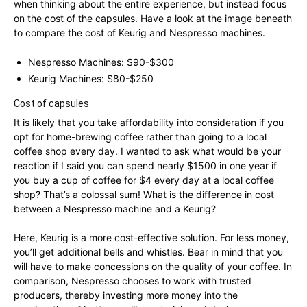
when thinking about the entire experience, but instead focus
on the cost of the capsules. Have a look at the image beneath
to compare the cost of Keurig and Nespresso machines.
Nespresso Machines: $90-$300
Keurig Machines: $80-$250
Cost of capsules
It is likely that you take affordability into consideration if you
opt for home-brewing coffee rather than going to a local
coffee shop every day. I wanted to ask what would be your
reaction if I said you can spend nearly $1500 in one year if
you buy a cup of coffee for $4 every day at a local coffee
shop? That’s a colossal sum! What is the difference in cost
between a Nespresso machine and a Keurig?
Here, Keurig is a more cost-effective solution. For less money,
you’ll get additional bells and whistles. Bear in mind that you
will have to make concessions on the quality of your coffee. In
comparison, Nespresso chooses to work with trusted
producers, thereby investing more money into the