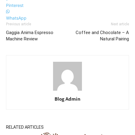
Pinterest
WhatsApp
Previous article
Next article
Gaggia Anima Espresso
Coffee and Chocolate – A
Machine Review
Natural Pairing
Blog Admin
RELATED ARTICLES