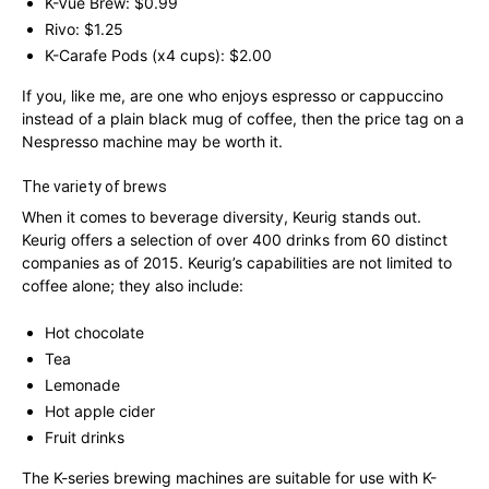
K-Vue Brew: $0.99
Rivo: $1.25
K-Carafe Pods (x4 cups): $2.00
If you, like me, are one who enjoys espresso or cappuccino
instead of a plain black mug of coffee, then the price tag on a
Nespresso machine may be worth it.
The variety of brews
When it comes to beverage diversity, Keurig stands out.
Keurig offers a selection of over 400 drinks from 60 distinct
companies as of 2015. Keurig’s capabilities are not limited to
coffee alone; they also include:
Hot chocolate
Tea
Lemonade
Hot apple cider
Fruit drinks
The K-series brewing machines are suitable for use with K-