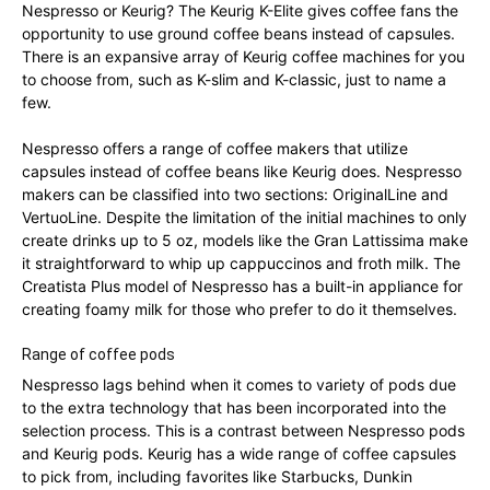
Nespresso or Keurig? The Keurig K-Elite gives coffee fans the
opportunity to use ground coffee beans instead of capsules.
There is an expansive array of Keurig coffee machines for you
to choose from, such as K-slim and K-classic, just to name a
few.
Nespresso offers a range of coffee makers that utilize
capsules instead of coffee beans like Keurig does. Nespresso
makers can be classified into two sections: OriginalLine and
VertuoLine. Despite the limitation of the initial machines to only
create drinks up to 5 oz, models like the Gran Lattissima make
it straightforward to whip up cappuccinos and froth milk. The
Creatista Plus model of Nespresso has a built-in appliance for
creating foamy milk for those who prefer to do it themselves.
Range of coffee pods
Nespresso lags behind when it comes to variety of pods due
to the extra technology that has been incorporated into the
selection process. This is a contrast between Nespresso pods
and Keurig pods. Keurig has a wide range of coffee capsules
to pick from, including favorites like Starbucks, Dunkin