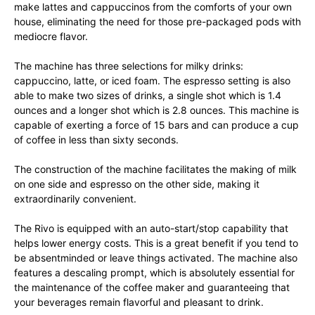
make lattes and cappuccinos from the comforts of your own
house, eliminating the need for those pre-packaged pods with
mediocre flavor.
The machine has three selections for milky drinks:
cappuccino, latte, or iced foam. The espresso setting is also
able to make two sizes of drinks, a single shot which is 1.4
ounces and a longer shot which is 2.8 ounces. This machine is
capable of exerting a force of 15 bars and can produce a cup
of coffee in less than sixty seconds.
The construction of the machine facilitates the making of milk
on one side and espresso on the other side, making it
extraordinarily convenient.
The Rivo is equipped with an auto-start/stop capability that
helps lower energy costs. This is a great benefit if you tend to
be absentminded or leave things activated. The machine also
features a descaling prompt, which is absolutely essential for
the maintenance of the coffee maker and guaranteeing that
your beverages remain flavorful and pleasant to drink.