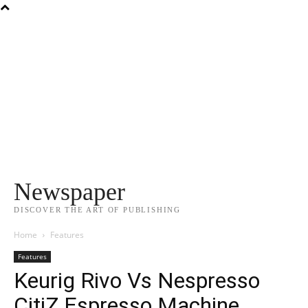
Newspaper
DISCOVER THE ART OF PUBLISHING
Home
Features
Features
Keurig Rivo Vs Nespresso
CitiZ Espresso Machine