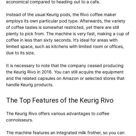
economical compared to heading out to a cafe.
Instead of the usual Keurig pods, the Rivo coffee maker
employs its own particular pod type. Afterwards, the variety
of coffee tastes is somewhat restricted, yet there are still
plenty to pick from. The machine is very fast, making a cup of
coffee in less than sixty seconds. It’s ideal for areas with
limited space, such as kitchens with limited room or offices,
due to its size.
It is necessary to note that the company ceased producing
the Keurig Rivo in 2016. You can still acquire the equipment
and the related capsules on Amazon or selected stores that
handle Keurig products.
The Top Features of the Keurig Rivo
The Keurig Rivo offers various advantages to coffee
connoisseurs.
The machine features an integrated milk frother, so you can