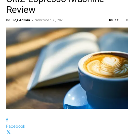
Review
By
Blog Admin
-
November 30, 2023
331
0
Facebook