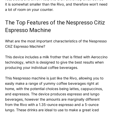
it is somewhat smaller than the Rivo, and therefore won’t need
a lot of room on your counter.
The Top Features of the Nespresso Citiz
Espresso Machine
What are the most important characteristics of the Nespresso
CitiZ Espresso Machine?
This device includes a milk frother that is fitted with Aeroccino
technology, which is designed to give the best results when
producing your individual coffee beverages.
This Nespresso machine is just like the Rivo, allowing you to
easily make a range of yummy coffee beverages right at
home, with the potential choices being lattes, cappuccinos,
and espressos. The device produces espresso and lungo
beverages, however the amounts are marginally different
from the Rivo with a 1.35-ounce espresso and a 5-ounce
lungo. These drinks are ideal to use to make a great iced