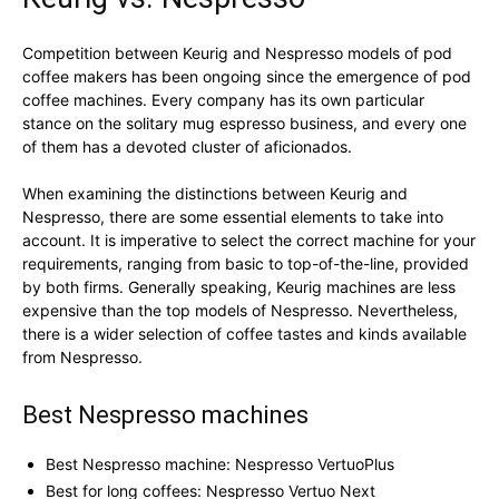
Competition between Keurig and Nespresso models of pod
coffee makers has been ongoing since the emergence of pod
coffee machines. Every company has its own particular
stance on the solitary mug espresso business, and every one
of them has a devoted cluster of aficionados.
When examining the distinctions between Keurig and
Nespresso, there are some essential elements to take into
account. It is imperative to select the correct machine for your
requirements, ranging from basic to top-of-the-line, provided
by both firms. Generally speaking, Keurig machines are less
expensive than the top models of Nespresso. Nevertheless,
there is a wider selection of coffee tastes and kinds available
from Nespresso.
Best Nespresso machines
Best Nespresso machine: Nespresso VertuoPlus
Best for long coffees: Nespresso Vertuo Next