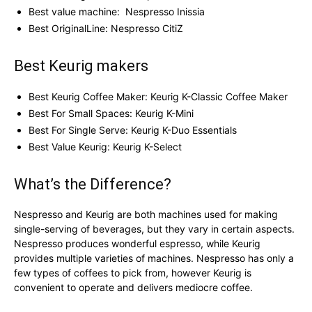
Best value machine: Nespresso Inissia
Best OriginalLine: Nespresso CitiZ
Best Keurig makers
Best Keurig Coffee Maker: Keurig K-Classic Coffee Maker
Best For Small Spaces: Keurig K-Mini
Best For Single Serve: Keurig K-Duo Essentials
Best Value Keurig: Keurig K-Select
What’s the Difference?
Nespresso and Keurig are both machines used for making
single-serving of beverages, but they vary in certain aspects.
Nespresso produces wonderful espresso, while Keurig
provides multiple varieties of machines. Nespresso has only a
few types of coffees to pick from, however Keurig is
convenient to operate and delivers mediocre coffee.