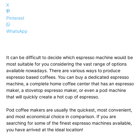
X
Pinterest
WhatsApp
It can be difficult to decide which espresso machine would be
most suitable for you considering the vast range of options
available nowadays. There are various ways to produce
espresso based coffees. You can buy a dedicated espresso
machine, a complete home coffee center that has an espresso
maker, a stovetop espresso maker, or even a pod machine
that will quickly create a hot cup of espresso.
Pod coffee makers are usually the quickest, most convenient,
and most economical choice in comparison. If you are
searching for some of the finest espresso machines available,
you have arrived at the ideal location!