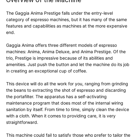
The Gaggia Anima Prestige falls under the entry-level
category of espresso machines, but it has many of the same
features and capabilities as machines at the more expensive
end.
Gaggia Anima offers three different models of espresso
machines: Anima, Anima Deluxe, and Anima Prestige. Of the
trio, Prestige is impressive because of its abilities and
amenities. Just push the button and let the machine do its job
in creating an exceptional cup of coffee.
This device will do all the work for you, ranging from grinding
the beans to extracting the shot of espresso and discarding
the portafilter. The apparatus has a self-activating
maintenance program that does most of the internal wiring
sanitation by itself. From time to time, simply clean the device
with a cloth. When it comes to providing care, it is very
straightforward.
This machine could fail to satisfy those who prefer to tailor the