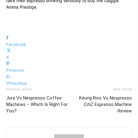
take their espresso drinking seriously to buy the Gaggia
Anima Prestige.
Facebook
X
Pinterest
WhatsApp
Previous article
Next article
Jura Vs Nespresso Coffee
Keurig Rivo Vs Nespresso
Machines – Which Is Right For
CitiZ Espresso Machine
You?
Review