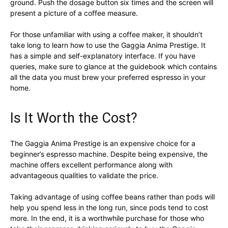
ground. Push the dosage button six times and the screen will
present a picture of a coffee measure.
For those unfamiliar with using a coffee maker, it shouldn’t
take long to learn how to use the Gaggia Anima Prestige. It
has a simple and self-explanatory interface. If you have
queries, make sure to glance at the guidebook which contains
all the data you must brew your preferred espresso in your
home.
Is It Worth the Cost?
The Gaggia Anima Prestige is an expensive choice for a
beginner’s espresso machine. Despite being expensive, the
machine offers excellent performance along with
advantageous qualities to validate the price.
Taking advantage of using coffee beans rather than pods will
help you spend less in the long run, since pods tend to cost
more. In the end, it is a worthwhile purchase for those who