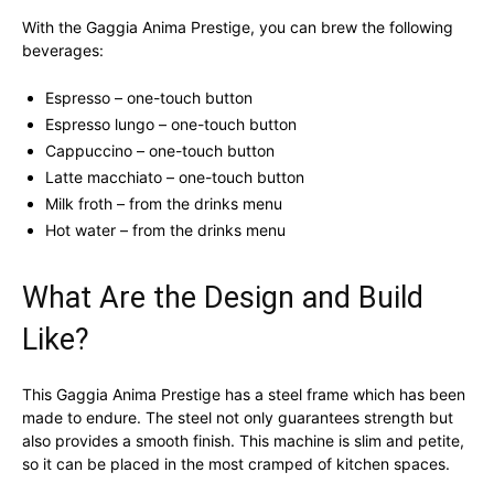
With the Gaggia Anima Prestige, you can brew the following
beverages:
Espresso – one-touch button
Espresso lungo – one-touch button
Cappuccino – one-touch button
Latte macchiato – one-touch button
Milk froth – from the drinks menu
Hot water – from the drinks menu
What Are the Design and Build
Like?
This Gaggia Anima Prestige has a steel frame which has been
made to endure. The steel not only guarantees strength but
also provides a smooth finish. This machine is slim and petite,
so it can be placed in the most cramped of kitchen spaces.