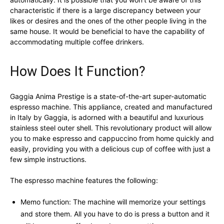
characteristic if there is a large discrepancy between your
likes or desires and the ones of the other people living in the
same house. It would be beneficial to have the capability of
accommodating multiple coffee drinkers.
How Does It Function?
Gaggia Anima Prestige is a state-of-the-art super-automatic
espresso machine. This appliance, created and manufactured
in Italy by Gaggia, is adorned with a beautiful and luxurious
stainless steel outer shell. This revolutionary product will allow
you to make espresso and cappuccino from home quickly and
easily, providing you with a delicious cup of coffee with just a
few simple instructions.
The espresso machine features the following:
Memo function: The machine will memorize your settings
and store them. All you have to do is press a button and it