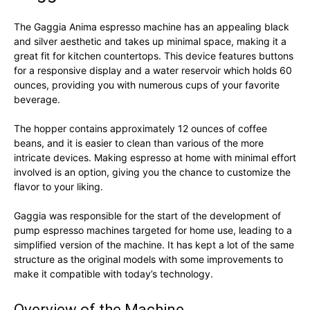
The Gaggia Anima espresso machine has an appealing black
and silver aesthetic and takes up minimal space, making it a
great fit for kitchen countertops. This device features buttons
for a responsive display and a water reservoir which holds 60
ounces, providing you with numerous cups of your favorite
beverage.
The hopper contains approximately 12 ounces of coffee
beans, and it is easier to clean than various of the more
intricate devices. Making espresso at home with minimal effort
involved is an option, giving you the chance to customize the
flavor to your liking.
Gaggia was responsible for the start of the development of
pump espresso machines targeted for home use, leading to a
simplified version of the machine. It has kept a lot of the same
structure as the original models with some improvements to
make it compatible with today’s technology.
Overview of the Machine