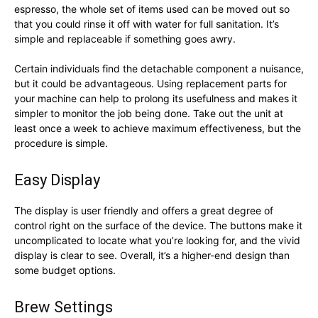
espresso, the whole set of items used can be moved out so
that you could rinse it off with water for full sanitation. It’s
simple and replaceable if something goes awry.
Certain individuals find the detachable component a nuisance,
but it could be advantageous. Using replacement parts for
your machine can help to prolong its usefulness and makes it
simpler to monitor the job being done. Take out the unit at
least once a week to achieve maximum effectiveness, but the
procedure is simple.
Easy Display
The display is user friendly and offers a great degree of
control right on the surface of the device. The buttons make it
uncomplicated to locate what you’re looking for, and the vivid
display is clear to see. Overall, it’s a higher-end design than
some budget options.
Brew Settings