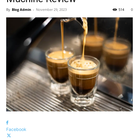
By
Blog Admin
-
November 29, 2023
514
0
Facebook