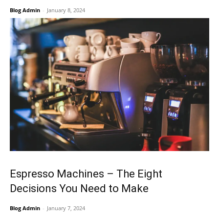
Blog Admin
-
January 8, 2024
Espresso Machines – The Eight
Decisions You Need to Make
Blog Admin
-
January 7, 2024