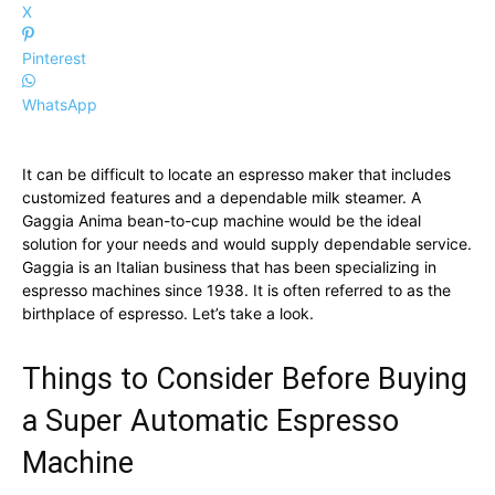
X
Pinterest
WhatsApp
It can be difficult to locate an espresso maker that includes
customized features and a dependable milk steamer. A
Gaggia Anima bean-to-cup machine would be the ideal
solution for your needs and would supply dependable service.
Gaggia is an Italian business that has been specializing in
espresso machines since 1938. It is often referred to as the
birthplace of espresso. Let’s take a look.
Things to Consider Before Buying
a Super Automatic Espresso
Machine