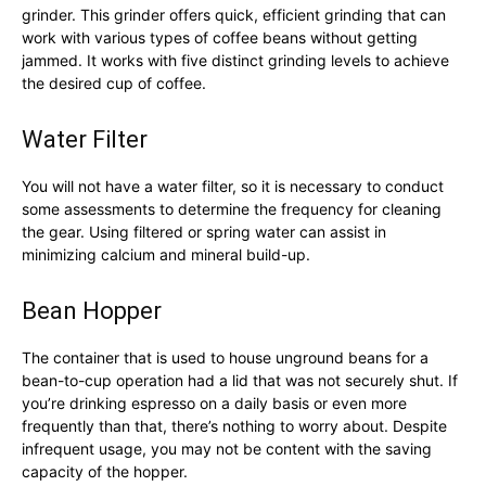
grinder. This grinder offers quick, efficient grinding that can
work with various types of coffee beans without getting
jammed. It works with five distinct grinding levels to achieve
the desired cup of coffee.
Water Filter
You will not have a water filter, so it is necessary to conduct
some assessments to determine the frequency for cleaning
the gear. Using filtered or spring water can assist in
minimizing calcium and mineral build-up.
Bean Hopper
The container that is used to house unground beans for a
bean-to-cup operation had a lid that was not securely shut. If
you’re drinking espresso on a daily basis or even more
frequently than that, there’s nothing to worry about. Despite
infrequent usage, you may not be content with the saving
capacity of the hopper.