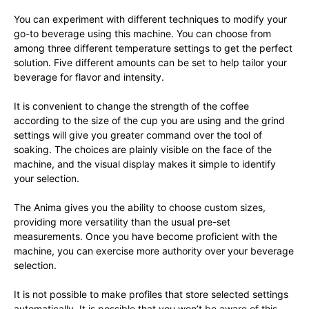
You can experiment with different techniques to modify your
go-to beverage using this machine. You can choose from
among three different temperature settings to get the perfect
solution. Five different amounts can be set to help tailor your
beverage for flavor and intensity.
It is convenient to change the strength of the coffee
according to the size of the cup you are using and the grind
settings will give you greater command over the tool of
soaking. The choices are plainly visible on the face of the
machine, and the visual display makes it simple to identify
your selection.
The Anima gives you the ability to choose custom sizes,
providing more versatility than the usual pre-set
measurements. Once you have become proficient with the
machine, you can exercise more authority over your beverage
selection.
It is not possible to make profiles that store selected settings
automatically. It is possible that you won’t be aware of this