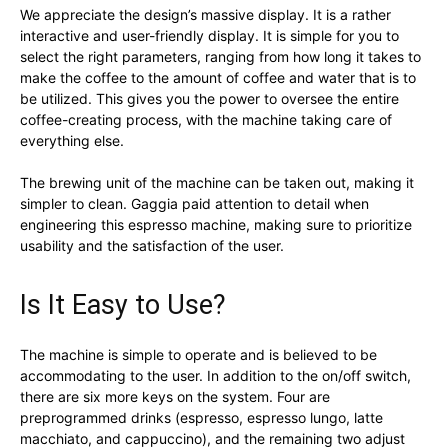
We appreciate the design’s massive display. It is a rather
interactive and user-friendly display. It is simple for you to
select the right parameters, ranging from how long it takes to
make the coffee to the amount of coffee and water that is to
be utilized. This gives you the power to oversee the entire
coffee-creating process, with the machine taking care of
everything else.
The brewing unit of the machine can be taken out, making it
simpler to clean. Gaggia paid attention to detail when
engineering this espresso machine, making sure to prioritize
usability and the satisfaction of the user.
Is It Easy to Use?
The machine is simple to operate and is believed to be
accommodating to the user. In addition to the on/off switch,
there are six more keys on the system. Four are
preprogrammed drinks (espresso, espresso lungo, latte
macchiato, and cappuccino), and the remaining two adjust