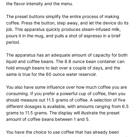
the flavor intensity and the menu.
The preset buttons simplify the entire process of making
coffee. Press the button, step away, and let the device do its
job. This apparatus quickly produces steam-infused milk,
pours it in the mug, and pulls a shot of espresso in a brief
period.
The apparatus has an adequate amount of capacity for both
liquid and coffee beans. The 8.8 ounce bean container can
hold enough beans to last over a couple of days, and the
same is true for the 60 ounce water reservoir.
You also have some influence over how much coffee you are
consuming. If you prefer a powerful cup of coffee, then you
should measure out 11.5 grams of coffee. A selection of five
different dosages is available, with amounts ranging from 6.5
grams to 11.5 grams. The display will illustrate the preset
amount of coffee beans between 1 and 5.
You have the choice to use coffee that has already been