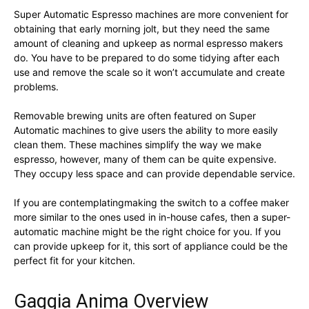
Super Automatic Espresso machines are more convenient for
obtaining that early morning jolt, but they need the same
amount of cleaning and upkeep as normal espresso makers
do. You have to be prepared to do some tidying after each
use and remove the scale so it won’t accumulate and create
problems.
Removable brewing units are often featured on Super
Automatic machines to give users the ability to more easily
clean them. These machines simplify the way we make
espresso, however, many of them can be quite expensive.
They occupy less space and can provide dependable service.
If you are contemplatingmaking the switch to a coffee maker
more similar to the ones used in in-house cafes, then a super-
automatic machine might be the right choice for you. If you
can provide upkeep for it, this sort of appliance could be the
perfect fit for your kitchen.
Gaggia Anima Overview