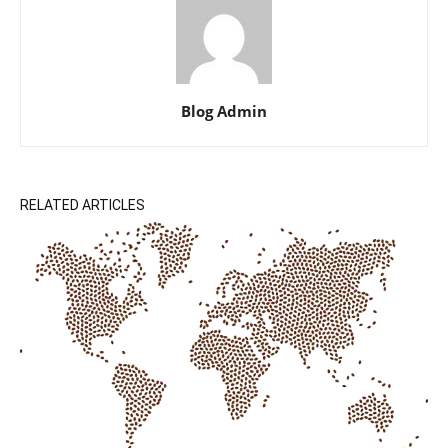
Blog Admin
RELATED ARTICLES