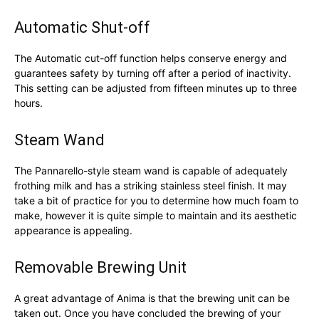
Automatic Shut-off
The Automatic cut-off function helps conserve energy and
guarantees safety by turning off after a period of inactivity.
This setting can be adjusted from fifteen minutes up to three
hours.
Steam Wand
The Pannarello-style steam wand is capable of adequately
frothing milk and has a striking stainless steel finish. It may
take a bit of practice for you to determine how much foam to
make, however it is quite simple to maintain and its aesthetic
appearance is appealing.
Removable Brewing Unit
A great advantage of Anima is that the brewing unit can be
taken out. Once you have concluded the brewing of your