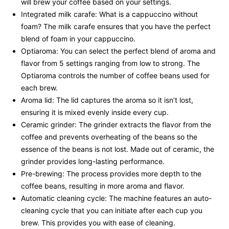
will brew your coffee based on your settings.
Integrated milk carafe: What is a cappuccino without
foam? The milk carafe ensures that you have the perfect
blend of foam in your cappuccino.
Optiaroma: You can select the perfect blend of aroma and
flavor from 5 settings ranging from low to strong. The
Optiaroma controls the number of coffee beans used for
each brew.
Aroma lid: The lid captures the aroma so it isn’t lost,
ensuring it is mixed evenly inside every cup.
Ceramic grinder: The grinder extracts the flavor from the
coffee and prevents overheating of the beans so the
essence of the beans is not lost. Made out of ceramic, the
grinder provides long-lasting performance.
Pre-brewing: The process provides more depth to the
coffee beans, resulting in more aroma and flavor.
Automatic cleaning cycle: The machine features an auto-
cleaning cycle that you can initiate after each cup you
brew. This provides you with ease of cleaning.