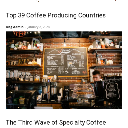
Top 39 Coffee Producing Countries
Blog Admin
-
January 8, 2024
The Third Wave of Specialty Coffee