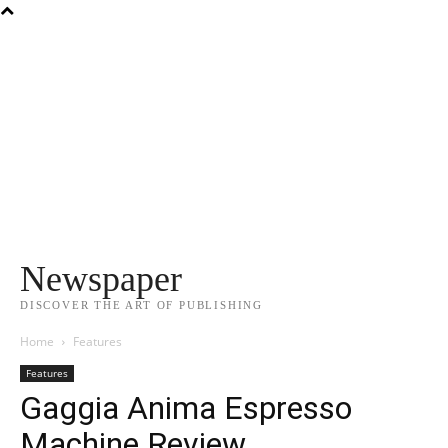
Newspaper
DISCOVER THE ART OF PUBLISHING
Home
Features
Features
Gaggia Anima Espresso
Machine Review