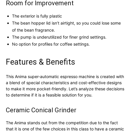
Room for Improvement
The exterior is fully plastic
The bean hopper lid isn’t airtight, so you could lose some
of the bean fragrance.
The pump is underutilized for finer grind settings.
No option for profiles for coffee settings.
Features & Benefits
This Anima super-automatic espresso machine is created with
a blend of special characteristics and cost-effective designs
to make it more pocket-friendly. Let’s analyze these decisions
to determine if it is a feasible solution for you.
Ceramic Conical Grinder
The Anima stands out from the competition due to the fact
that it is one of the few choices in this class to have a ceramic