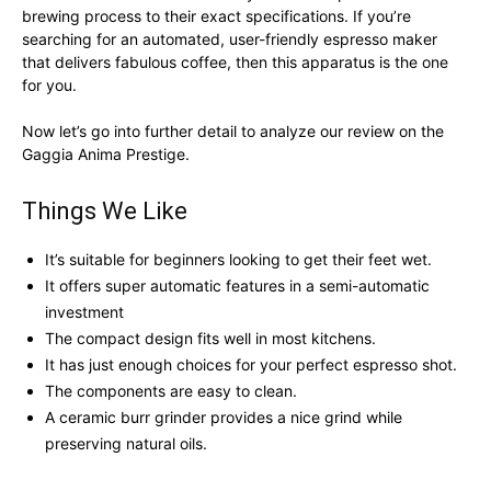
brewing process to their exact specifications. If you’re
searching for an automated, user-friendly espresso maker
that delivers fabulous coffee, then this apparatus is the one
for you.
Now let’s go into further detail to analyze our review on the
Gaggia Anima Prestige.
Things We Like
It’s suitable for beginners looking to get their feet wet.
It offers super automatic features in a semi-automatic
investment
The compact design fits well in most kitchens.
It has just enough choices for your perfect espresso shot.
The components are easy to clean.
A ceramic burr grinder provides a nice grind while
preserving natural oils.