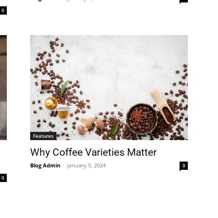
0
Features
Why Coffee Varieties Matter
Blog Admin
-
January 5, 2024
0
0