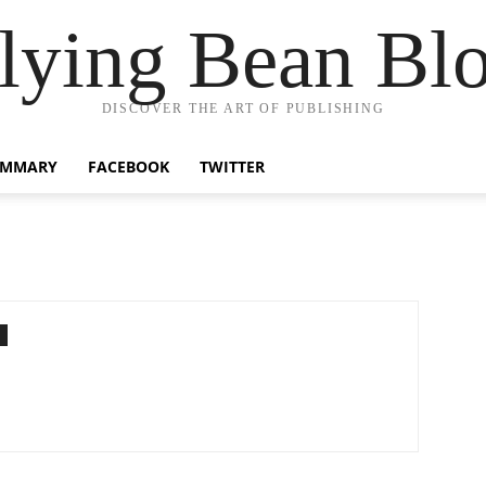
lying Bean Bl
DISCOVER THE ART OF PUBLISHING
UMMARY
FACEBOOK
TWITTER