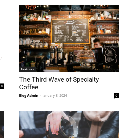
Features
The Third Wave of Specialty
Coffee
0
Blog Admin
-
January 8, 2024
0