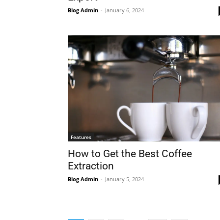
Blog Admin
-
January 6, 2024
Features
How to Get the Best Coffee
Extraction
Blog Admin
-
January 5, 2024