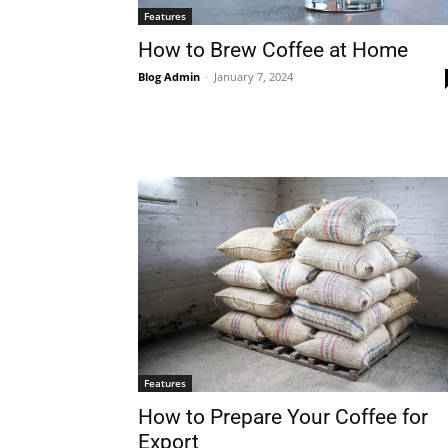
Features
How to Brew Coffee at Home
Blog Admin
-
January 7, 2024
Features
How to Prepare Your Coffee for
Export