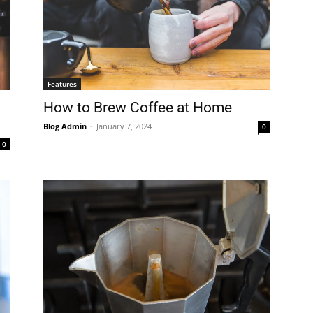
Features
How to Brew Coffee at Home
Blog Admin
-
January 7, 2024
0
0