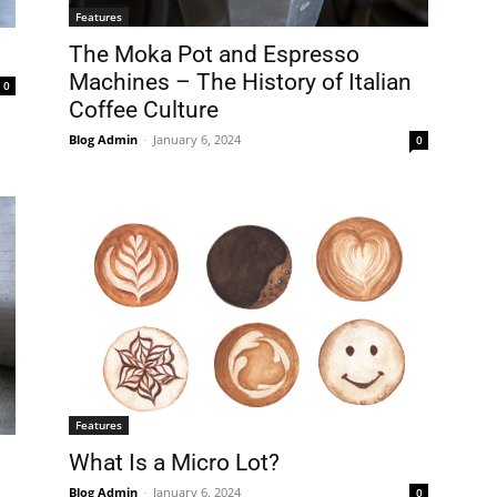
Features
The Moka Pot and Espresso
Machines – The History of Italian
0
Coffee Culture
Blog Admin
-
January 6, 2024
0
Features
What Is a Micro Lot?
Blog Admin
-
January 6, 2024
0