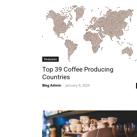
Features
Top 39 Coffee Producing
Countries
Blog Admin
-
January 8, 2024