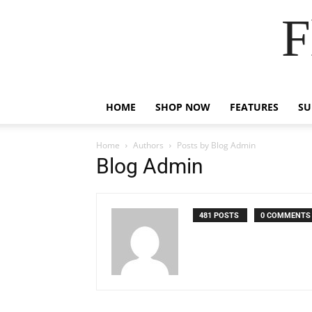
F
HOME
SHOP NOW
FEATURES
S
Home
Authors
Posts by Blog Admin
Blog Admin
481 POSTS
0 COMMENTS