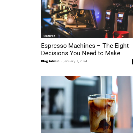
Features
Espresso Machines – The Eight
Decisions You Need to Make
Blog Admin
-
January 7, 2024