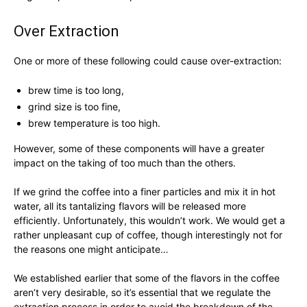
Over Extraction
One or more of these following could cause over-extraction:
brew time is too long,
grind size is too fine,
brew temperature is too high.
However, some of these components will have a greater
impact on the taking of too much than the others.
If we grind the coffee into a finer particles and mix it in hot
water, all its tantalizing flavors will be released more
efficiently. Unfortunately, this wouldn’t work. We would get a
rather unpleasant cup of coffee, though interestingly not for
the reasons one might anticipate…
We established earlier that some of the flavors in the coffee
aren’t very desirable, so it’s essential that we regulate the
extraction process in order to avoid the breakdown of the