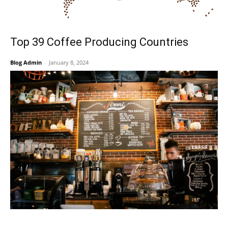
Top 39 Coffee Producing Countries
Blog Admin
-
January 8, 2024