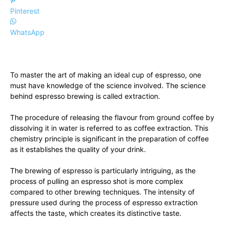
Pinterest
WhatsApp
To master the art of making an ideal cup of espresso, one
must have knowledge of the science involved. The science
behind espresso brewing is called extraction.
The procedure of releasing the flavour from ground coffee by
dissolving it in water is referred to as coffee extraction. This
chemistry principle is significant in the preparation of coffee
as it establishes the quality of your drink.
The brewing of espresso is particularly intriguing, as the
process of pulling an espresso shot is more complex
compared to other brewing techniques. The intensity of
pressure used during the process of espresso extraction
affects the taste, which creates its distinctive taste.