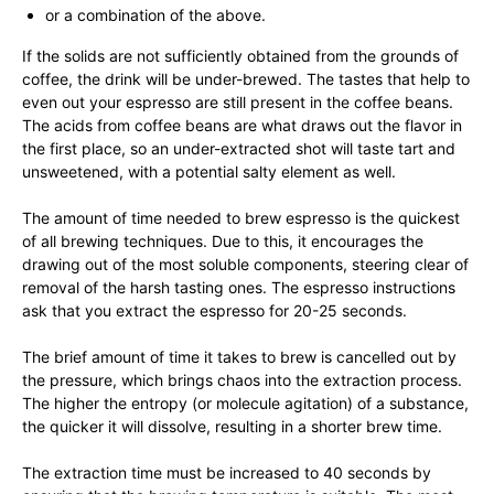
or a combination of the above.
If the solids are not sufficiently obtained from the grounds of
coffee, the drink will be under-brewed. The tastes that help to
even out your espresso are still present in the coffee beans.
The acids from coffee beans are what draws out the flavor in
the first place, so an under-extracted shot will taste tart and
unsweetened, with a potential salty element as well.
The amount of time needed to brew espresso is the quickest
of all brewing techniques. Due to this, it encourages the
drawing out of the most soluble components, steering clear of
removal of the harsh tasting ones. The espresso instructions
ask that you extract the espresso for 20-25 seconds.
The brief amount of time it takes to brew is cancelled out by
the pressure, which brings chaos into the extraction process.
The higher the entropy (or molecule agitation) of a substance,
the quicker it will dissolve, resulting in a shorter brew time.
The extraction time must be increased to 40 seconds by