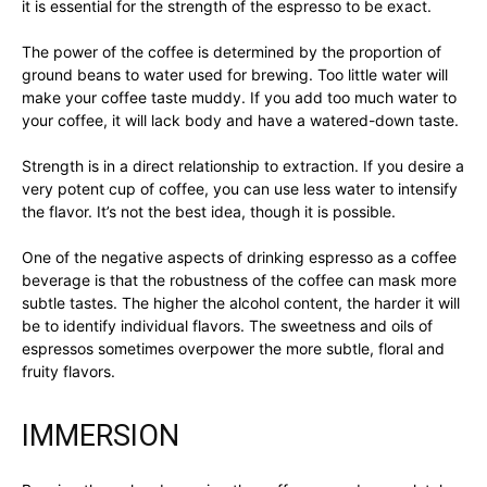
it is essential for the strength of the espresso to be exact.
The power of the coffee is determined by the proportion of
ground beans to water used for brewing. Too little water will
make your coffee taste muddy. If you add too much water to
your coffee, it will lack body and have a watered-down taste.
Strength is in a direct relationship to extraction. If you desire a
very potent cup of coffee, you can use less water to intensify
the flavor. It’s not the best idea, though it is possible.
One of the negative aspects of drinking espresso as a coffee
beverage is that the robustness of the coffee can mask more
subtle tastes. The higher the alcohol content, the harder it will
be to identify individual flavors. The sweetness and oils of
espressos sometimes overpower the more subtle, floral and
fruity flavors.
IMMERSION