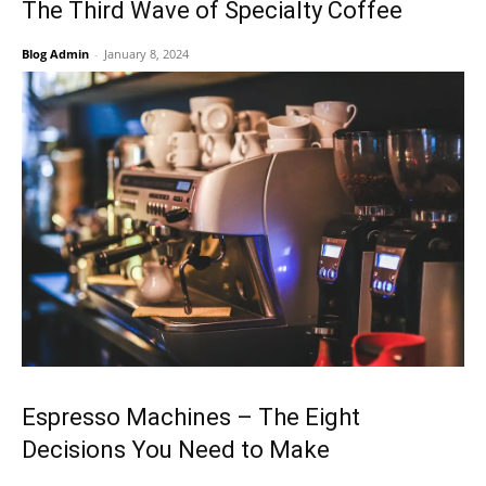
The Third Wave of Specialty Coffee
Blog Admin
-
January 8, 2024
Espresso Machines – The Eight
Decisions You Need to Make