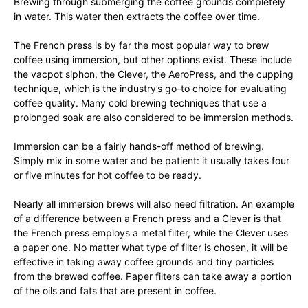
Brewing through submerging the coffee grounds completely
in water. This water then extracts the coffee over time.
The French press is by far the most popular way to brew
coffee using immersion, but other options exist. These include
the vacpot siphon, the Clever, the AeroPress, and the cupping
technique, which is the industry’s go-to choice for evaluating
coffee quality. Many cold brewing techniques that use a
prolonged soak are also considered to be immersion methods.
Immersion can be a fairly hands-off method of brewing.
Simply mix in some water and be patient: it usually takes four
or five minutes for hot coffee to be ready.
Nearly all immersion brews will also need filtration. An example
of a difference between a French press and a Clever is that
the French press employs a metal filter, while the Clever uses
a paper one. No matter what type of filter is chosen, it will be
effective in taking away coffee grounds and tiny particles
from the brewed coffee. Paper filters can take away a portion
of the oils and fats that are present in coffee.