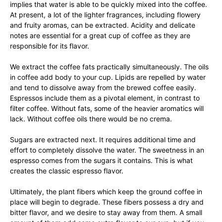
implies that water is able to be quickly mixed into the coffee.
At present, a lot of the lighter fragrances, including flowery
and fruity aromas, can be extracted. Acidity and delicate
notes are essential for a great cup of coffee as they are
responsible for its flavor.
We extract the coffee fats practically simultaneously. The oils
in coffee add body to your cup. Lipids are repelled by water
and tend to dissolve away from the brewed coffee easily.
Espressos include them as a pivotal element, in contrast to
filter coffee. Without fats, some of the heavier aromatics will
lack. Without coffee oils there would be no crema.
Sugars are extracted next. It requires additional time and
effort to completely dissolve the water. The sweetness in an
espresso comes from the sugars it contains. This is what
creates the classic espresso flavor.
Ultimately, the plant fibers which keep the ground coffee in
place will begin to degrade. These fibers possess a dry and
bitter flavor, and we desire to stay away from them. A small