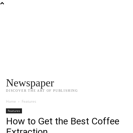
Newspaper
DISCOVER THE ART OF PUBLISHING
Home
Features
Features
How to Get the Best Coffee
Extraction