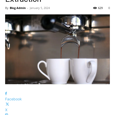
By
Blog Admin
-
January 5, 2024
629
0
Facebook
X