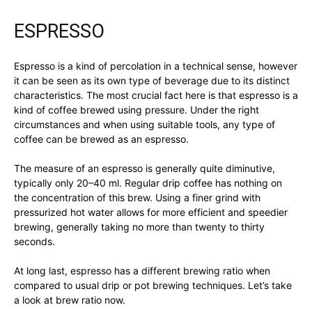
ESPRESSO
Espresso is a kind of percolation in a technical sense, however
it can be seen as its own type of beverage due to its distinct
characteristics. The most crucial fact here is that espresso is a
kind of coffee brewed using pressure. Under the right
circumstances and when using suitable tools, any type of
coffee can be brewed as an espresso.
The measure of an espresso is generally quite diminutive,
typically only 20–40 ml. Regular drip coffee has nothing on
the concentration of this brew. Using a finer grind with
pressurized hot water allows for more efficient and speedier
brewing, generally taking no more than twenty to thirty
seconds.
At long last, espresso has a different brewing ratio when
compared to usual drip or pot brewing techniques. Let’s take
a look at brew ratio now.