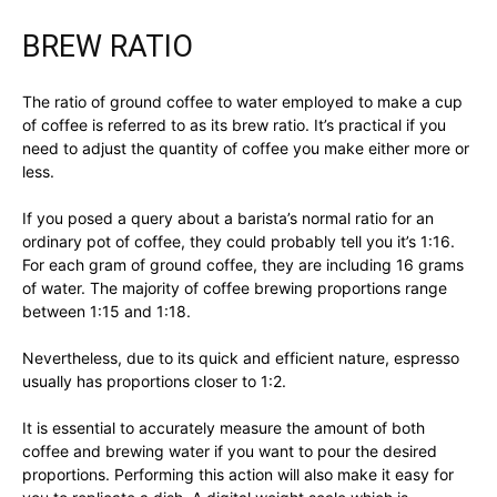
BREW RATIO
The ratio of ground coffee to water employed to make a cup
of coffee is referred to as its brew ratio. It’s practical if you
need to adjust the quantity of coffee you make either more or
less.
If you posed a query about a barista’s normal ratio for an
ordinary pot of coffee, they could probably tell you it’s 1:16.
For each gram of ground coffee, they are including 16 grams
of water. The majority of coffee brewing proportions range
between 1:15 and 1:18.
Nevertheless, due to its quick and efficient nature, espresso
usually has proportions closer to 1:2.
It is essential to accurately measure the amount of both
coffee and brewing water if you want to pour the desired
proportions. Performing this action will also make it easy for