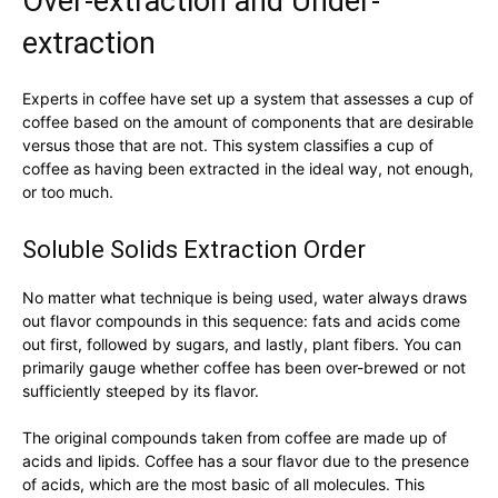
Over-extraction and Under-
extraction
Experts in coffee have set up a system that assesses a cup of
coffee based on the amount of components that are desirable
versus those that are not. This system classifies a cup of
coffee as having been extracted in the ideal way, not enough,
or too much.
Soluble Solids Extraction Order
No matter what technique is being used, water always draws
out flavor compounds in this sequence: fats and acids come
out first, followed by sugars, and lastly, plant fibers. You can
primarily gauge whether coffee has been over-brewed or not
sufficiently steeped by its flavor.
The original compounds taken from coffee are made up of
acids and lipids. Coffee has a sour flavor due to the presence
of acids, which are the most basic of all molecules. This