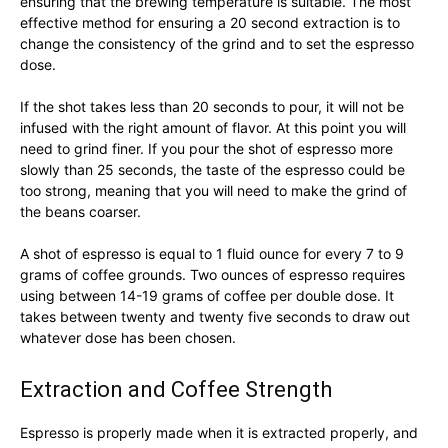
ensuring that the brewing temperature is suitable. The most
effective method for ensuring a 20 second extraction is to
change the consistency of the grind and to set the espresso
dose.
If the shot takes less than 20 seconds to pour, it will not be
infused with the right amount of flavor. At this point you will
need to grind finer. If you pour the shot of espresso more
slowly than 25 seconds, the taste of the espresso could be
too strong, meaning that you will need to make the grind of
the beans coarser.
A shot of espresso is equal to 1 fluid ounce for every 7 to 9
grams of coffee grounds. Two ounces of espresso requires
using between 14-19 grams of coffee per double dose. It
takes between twenty and twenty five seconds to draw out
whatever dose has been chosen.
Extraction and Coffee Strength
Espresso is properly made when it is extracted properly, and