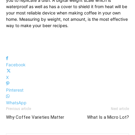
you to replicate a dish. A digital weight scale which is
waterproof as well as has a cover to shield it from heat will be
your most reliable device when making coffee in your own
home. Measuring by weight, not amount, is the most effective
way to make your beer recipes.
Facebook
X
Pinterest
WhatsApp
Previous article
Next article
Why Coffee Varieties Matter
What Is a Micro Lot?