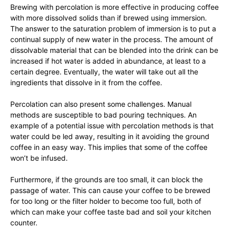
Brewing with percolation is more effective in producing coffee
with more dissolved solids than if brewed using immersion.
The answer to the saturation problem of immersion is to put a
continual supply of new water in the process. The amount of
dissolvable material that can be blended into the drink can be
increased if hot water is added in abundance, at least to a
certain degree. Eventually, the water will take out all the
ingredients that dissolve in it from the coffee.
Percolation can also present some challenges. Manual
methods are susceptible to bad pouring techniques. An
example of a potential issue with percolation methods is that
water could be led away, resulting in it avoiding the ground
coffee in an easy way. This implies that some of the coffee
won’t be infused.
Furthermore, if the grounds are too small, it can block the
passage of water. This can cause your coffee to be brewed
for too long or the filter holder to become too full, both of
which can make your coffee taste bad and soil your kitchen
counter.