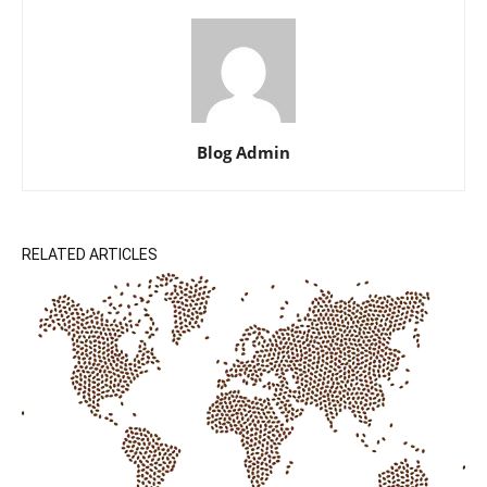
Blog Admin
RELATED ARTICLES