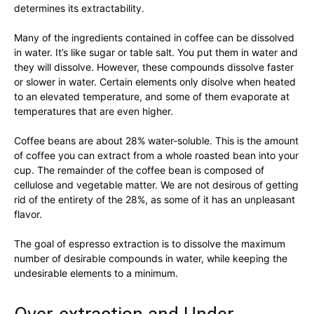
determines its extractability.
Many of the ingredients contained in coffee can be dissolved
in water. It’s like sugar or table salt. You put them in water and
they will dissolve. However, these compounds dissolve faster
or slower in water. Certain elements only disolve when heated
to an elevated temperature, and some of them evaporate at
temperatures that are even higher.
Coffee beans are about 28% water-soluble. This is the amount
of coffee you can extract from a whole roasted bean into your
cup. The remainder of the coffee bean is composed of
cellulose and vegetable matter. We are not desirous of getting
rid of the entirety of the 28%, as some of it has an unpleasant
flavor.
The goal of espresso extraction is to dissolve the maximum
number of desirable compounds in water, while keeping the
undesirable elements to a minimum.