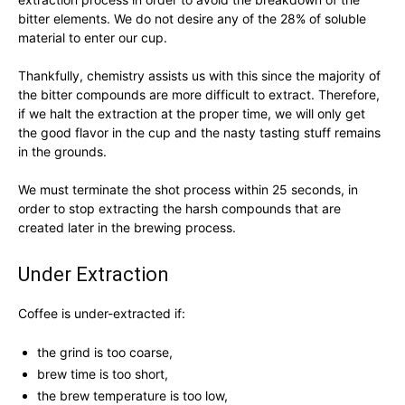
bitter elements. We do not desire any of the 28% of soluble
material to enter our cup.
Thankfully, chemistry assists us with this since the majority of
the bitter compounds are more difficult to extract. Therefore,
if we halt the extraction at the proper time, we will only get
the good flavor in the cup and the nasty tasting stuff remains
in the grounds.
We must terminate the shot process within 25 seconds, in
order to stop extracting the harsh compounds that are
created later in the brewing process.
Under Extraction
Coffee is under-extracted if:
the grind is too coarse,
brew time is too short,
the brew temperature is too low,