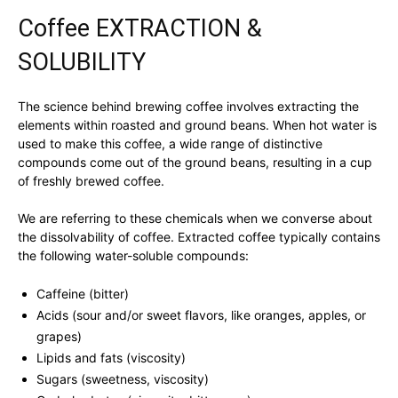
Coffee EXTRACTION &
SOLUBILITY
The science behind brewing coffee involves extracting the
elements within roasted and ground beans. When hot water is
used to make this coffee, a wide range of distinctive
compounds come out of the ground beans, resulting in a cup
of freshly brewed coffee.
We are referring to these chemicals when we converse about
the dissolvability of coffee. Extracted coffee typically contains
the following water-soluble compounds:
Caffeine (bitter)
Acids (sour and/or sweet flavors, like oranges, apples, or
grapes)
Lipids and fats (viscosity)
Sugars (sweetness, viscosity)