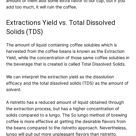
amount of them add some extra flavor to our cup, but if you
add too much, it will ruin the coffee.
Extractions Yield vs. Total Dissolved
Solids (TDS)
The amount of liquid containing coffee solubles which is
harvested from the coffee beans is known as the Extraction
Yield, while the concentration of those same coffee solubles in
the beverage that is created is called Total Dissolved Solids.
We can interpret the extraction yield as the dissolution
efficacy and the total dissolved solids (TDS) as the amount of
solvent.
A ristretto has a reduced amount of liquid obtained through
the extraction process, but has a higher concentration of
solids compared to a lungo. The So lungo method of brewing
coffee is more effective at getting the desirable flavors from
the beans compared to the ristretto approach. Nevertheless,
lungo will pull out more unpleasant flavors than ristretto.