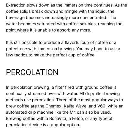
Extraction slows down as the immersion time continues. As the
coffee solids break down and mingle with the liquid, the
beverage becomes increasingly more concentrated. The
water becomes saturated with coffee solubles, reaching the
point where it is unable to absorb any more.
It is still possible to produce a flavorful cup of coffee or a
potent one with immersion brewing. You may have to use a
few tactics to make the perfect cup of coffee.
PERCOLATION
In percolation brewing, a filter filled with ground coffee is
continually streamed over with water. All drip/filter brewing
methods use percolation. Three of the most popular ways to
brew coffee are the Chemex, Kalita Wave, and V60, while an
automated drip machine like the Mr. can also be used.
Brewing coffee with a BonaVita, a Fetco, or any type of
percolation device is a popular option.