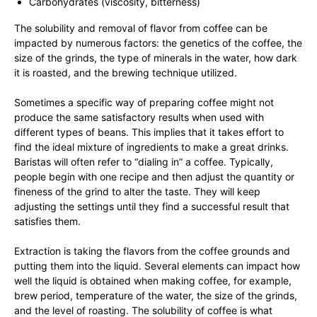
Carbohydrates (viscosity, bitterness)
The solubility and removal of flavor from coffee can be
impacted by numerous factors: the genetics of the coffee, the
size of the grinds, the type of minerals in the water, how dark
it is roasted, and the brewing technique utilized.
Sometimes a specific way of preparing coffee might not
produce the same satisfactory results when used with
different types of beans. This implies that it takes effort to
find the ideal mixture of ingredients to make a great drinks.
Baristas will often refer to “dialing in” a coffee. Typically,
people begin with one recipe and then adjust the quantity or
fineness of the grind to alter the taste. They will keep
adjusting the settings until they find a successful result that
satisfies them.
Extraction is taking the flavors from the coffee grounds and
putting them into the liquid. Several elements can impact how
well the liquid is obtained when making coffee, for example,
brew period, temperature of the water, the size of the grinds,
and the level of roasting. The solubility of coffee is what