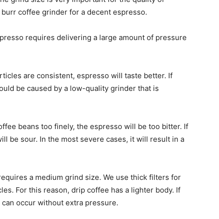
y burr coffee grinder for a decent espresso.
presso requires delivering a large amount of pressure
rticles are consistent, espresso will taste better. If
could be caused by a low-quality grinder that is
ffee beans too finely, the espresso will be too bitter. If
l be sour. In the most severe cases, it will result in a
requires a medium grind size. We use thick filters for
es. For this reason, drip coffee has a lighter body. If
s can occur without extra pressure.