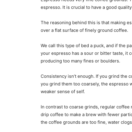
espresso. It is crucial to have a good qualit
The reasoning behind this is that making es
over a flat surface of finely ground coffee.
We call this type of bed a puck, and if the pa
your espresso has a sour or bitter taste, it 
producing too many fines or boulders.
Consistency isn’t enough. If you grind the co
you grind them too coarsely, the espresso wil
weaker sense of self.
In contrast to coarse grinds, regular coffee 
drip coffee to make a brew with fewer particl
the coffee grounds are too fine, water clog