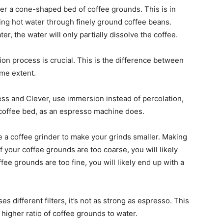
er a cone-shaped bed of coffee grounds. This is in
ing hot water through finely ground coffee beans.
, the water will only partially dissolve the coffee.
ction process is crucial. This is the difference between
me extent.
s and Clever, use immersion instead of percolation,
 coffee bed, as an espresso machine does.
use a coffee grinder to make your grinds smaller. Making
 If your coffee grounds are too coarse, you will likely
fee grounds are too fine, you will likely end up with a
 different filters, it’s not as strong as espresso. This
igher ratio of coffee grounds to water.