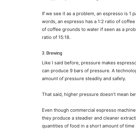
If we see it as a problem, an espresso is 1 
words, an espresso has a 1:2 ratio of coffee 
of coffee grounds to water if seen as a prob
ratio of 15:18.
3. Brewing
Like I said before, pressure makes espres
can produce 9 bars of pressure. A technolog
amount of pressure steadily and safely.
That said, higher pressure doesn’t mean be
Even though commercial espresso machines
they produce a steadier and cleaner extract
quantities of food in a short amount of time