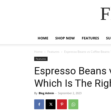
F
HOME
SHOP NOW
FEATURES
S
Home
Features
Espresso Beans vs Coffee Beans: 
Features
Espresso Beans 
Which Is The Ri
By
Blog Admin
-
September 2, 2023