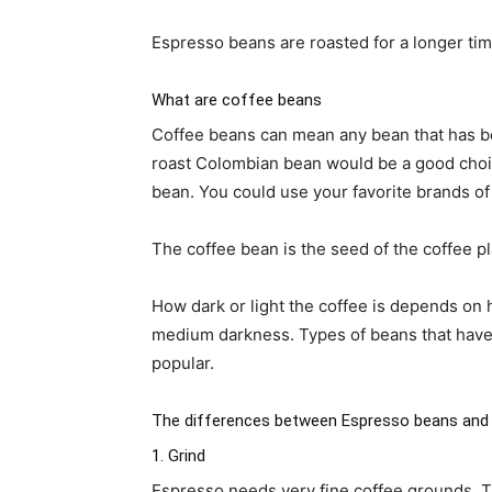
Espresso beans are roasted for a longer tim
What are coffee beans
Coffee beans can mean any bean that has bee
roast Colombian bean would be a good choic
bean. You could use your favorite brands of 
The coffee bean is the seed of the coffee p
How dark or light the coffee is depends on h
medium darkness. Types of beans that have 
popular.
The differences between Espresso beans and
1. Grind
Espresso needs very fine coffee grounds. The