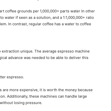
part coffee grounds per 1,000,000+ parts water In other
to water if seen as a solution, and a 1:1,000,000+ ratio
lem. In contrast, regular coffee has a water to coffee
so extraction unique. The average espresso machine
ical advance was needed to be able to deliver this
tter espresso.
 are more expensive, it is worth the money because
ion. Additionally, these machines can handle large
 without losing pressure.