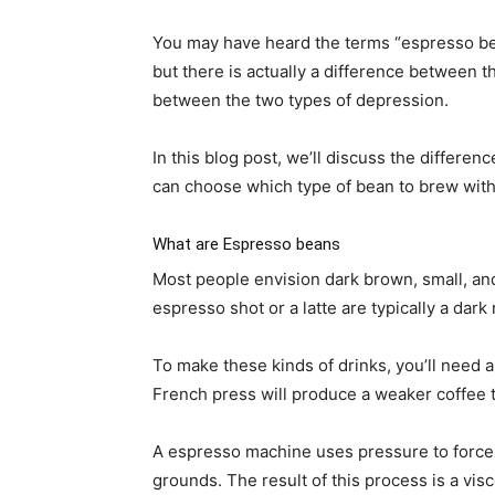
You may have heard the terms “espresso be
but there is actually a difference between 
between the two types of depression.
In this blog post, we’ll discuss the differ
can choose which type of bean to brew with
What are Espresso beans
Most people envision dark brown, small, a
espresso shot or a latte are typically a dark 
To make these kinds of drinks, you’ll need 
French press will produce a weaker coffee 
A espresso machine uses pressure to force 
grounds. The result of this process is a visc