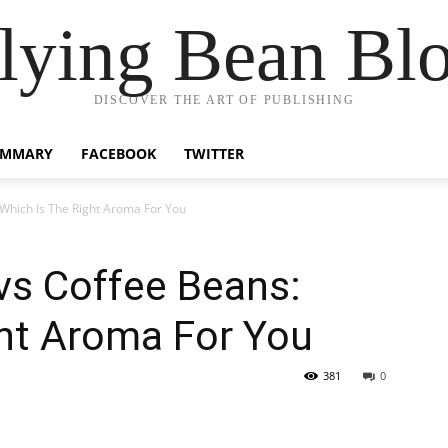
lying Bean Bl
DISCOVER THE ART OF PUBLISHING
UMMARY
FACEBOOK
TWITTER
Which Is The Right Aroma For You
vs Coffee Beans:
ght Aroma For You
381
0