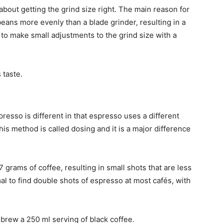
 about getting the grind size right. The main reason for
 beans more evenly than a blade grinder, resulting in a
er to make small adjustments to the grind size with a
 taste.
resso is different in that espresso uses a different
s method is called dosing and it is a major difference
 7 grams of coffee, resulting in small shots that are less
mal to find double shots of espresso at most cafés, with
 brew a 250 ml serving of black coffee.