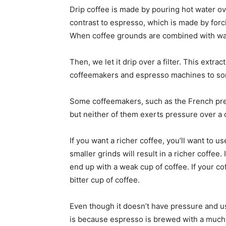
Drip coffee is made by pouring hot water ov
contrast to espresso, which is made by forc
When coffee grounds are combined with water
Then, we let it drip over a filter. This extra
coffeemakers and espresso machines to so
Some coffeemakers, such as the French pres
but neither of them exerts pressure over a
If you want a richer coffee, you’ll want to 
smaller grinds will result in a richer coffee.
end up with a weak cup of coffee. If your cof
bitter cup of coffee.
Even though it doesn’t have pressure and uses
is because espresso is brewed with a much h