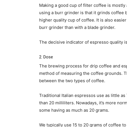
Making a good cup of filter coffee is mostly
using a burr grinder is that it grinds coffee
higher quality cup of coffee. It is also easi
burr grinder than with a blade grinder.
The decisive indicator of espresso quality is
2. Dose
The brewing process for drip coffee and esp
method of measuring the coffee grounds. Thi
between the two types of coffee.
Traditional Italian espressos use as little as
than 20 milliliters. Nowadays, it’s more nor
some having as much as 20 grams.
We typically use 15 to 20 grams of coffee to