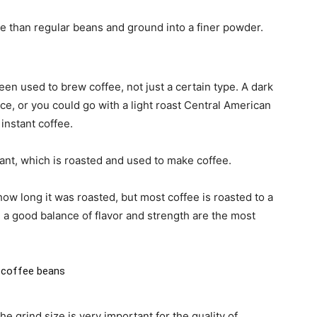
e than regular beans and ground into a finer powder.
n used to brew coffee, not just a certain type. A dark
e, or you could go with a light roast Central American
instant coffee.
lant, which is roasted and used to make coffee.
ow long it was roasted, but most coffee is roasted to a
a good balance of flavor and strength are the most
 coffee beans
 grind size is very important for the quality of