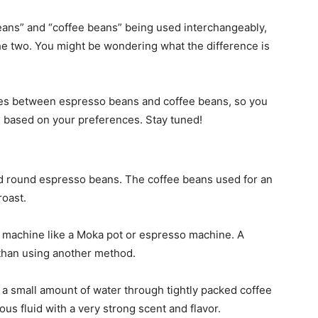
ans” and “coffee beans” being used interchangeably,
the two. You might be wondering what the difference is
ences between espresso beans and coffee beans, so you
 based on your preferences. Stay tuned!
nd round espresso beans. The coffee beans used for an
roast.
a machine like a Moka pot or espresso machine. A
than using another method.
a small amount of water through tightly packed coffee
ous fluid with a very strong scent and flavor.