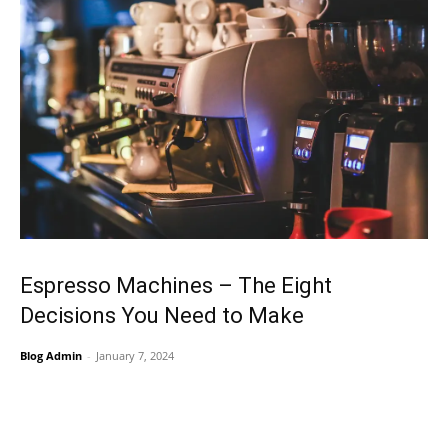
Espresso Machines – The Eight
Decisions You Need to Make
Blog Admin
-
January 7, 2024