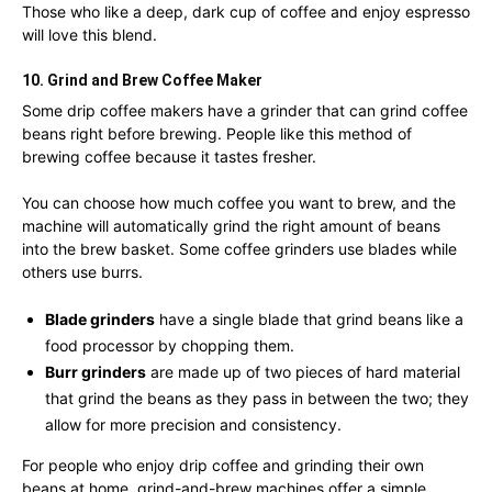
Those who like a deep, dark cup of coffee and enjoy espresso
will love this blend.
10. Grind and Brew Coffee Maker
Some drip coffee makers have a grinder that can grind coffee
beans right before brewing. People like this method of
brewing coffee because it tastes fresher.
You can choose how much coffee you want to brew, and the
machine will automatically grind the right amount of beans
into the brew basket. Some coffee grinders use blades while
others use burrs.
Blade grinders
have a single blade that grind beans like a
food processor by chopping them.
Burr grinders
are made up of two pieces of hard material
that grind the beans as they pass in between the two; they
allow for more precision and consistency.
For people who enjoy drip coffee and grinding their own
beans at home, grind-and-brew machines offer a simple