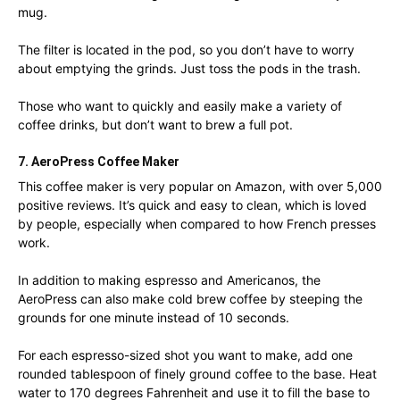
mug.
The filter is located in the pod, so you don’t have to worry
about emptying the grinds. Just toss the pods in the trash.
Those who want to quickly and easily make a variety of
coffee drinks, but don’t want to brew a full pot.
7. AeroPress Coffee Maker
This coffee maker is very popular on Amazon, with over 5,000
positive reviews. It’s quick and easy to clean, which is loved
by people, especially when compared to how French presses
work.
In addition to making espresso and Americanos, the
AeroPress can also make cold brew coffee by steeping the
grounds for one minute instead of 10 seconds.
For each espresso-sized shot you want to make, add one
rounded tablespoon of finely ground coffee to the base. Heat
water to 170 degrees Fahrenheit and use it to fill the base to