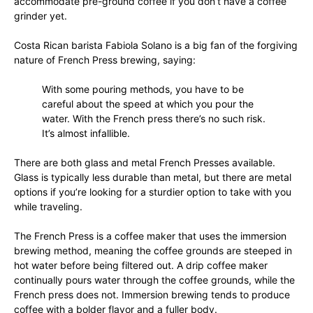
accommodate pre-ground coffee if you don’t have a coffee
grinder yet.
Costa Rican barista Fabiola Solano is a big fan of the forgiving
nature of French Press brewing, saying:
With some pouring methods, you have to be
careful about the speed at which you pour the
water. With the French press there’s no such risk.
It’s almost infallible.
There are both glass and metal French Presses available.
Glass is typically less durable than metal, but there are metal
options if you’re looking for a sturdier option to take with you
while traveling.
The French Press is a coffee maker that uses the immersion
brewing method, meaning the coffee grounds are steeped in
hot water before being filtered out. A drip coffee maker
continually pours water through the coffee grounds, while the
French press does not. Immersion brewing tends to produce
coffee with a bolder flavor and a fuller body.