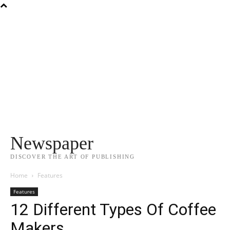
Newspaper
DISCOVER THE ART OF PUBLISHING
Home
Features
Features
12 Different Types Of Coffee
Makers