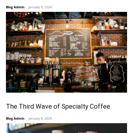
Blog Admin
-
January 8, 2024
The Third Wave of Specialty Coffee
Blog Admin
-
January 8, 2024