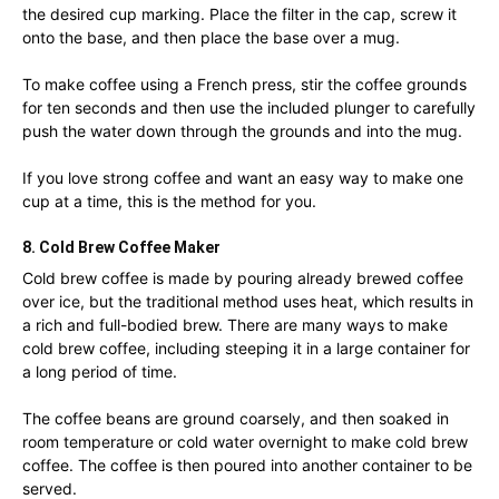
the desired cup marking. Place the filter in the cap, screw it
onto the base, and then place the base over a mug.
To make coffee using a French press, stir the coffee grounds
for ten seconds and then use the included plunger to carefully
push the water down through the grounds and into the mug.
If you love strong coffee and want an easy way to make one
cup at a time, this is the method for you.
8. Cold Brew Coffee Maker
Cold brew coffee is made by pouring already brewed coffee
over ice, but the traditional method uses heat, which results in
a rich and full-bodied brew. There are many ways to make
cold brew coffee, including steeping it in a large container for
a long period of time.
The coffee beans are ground coarsely, and then soaked in
room temperature or cold water overnight to make cold brew
coffee. The coffee is then poured into another container to be
served.