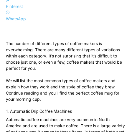
Pinterest
WhatsApp
The number of different types of coffee makers is
overwhelming. There are many different types of variations
within each category. It’s not surprising that it’s difficult to
choose just one, or even a few, coffee makers that would be
perfect for you.
We will list the most common types of coffee makers and
explain how they work and the style of coffee they brew.
Continue reading and you’ll find the perfect coffee mug for
your morning cup.
1. Automatic Drip Coffee Machines
Automatic coffee machines are very common in North
America and are used to make coffee. There is a large variety
of options when it comes to these items, in terms of both cost