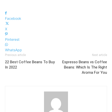
Facebook
X
Pinterest
WhatsApp
Previous article
Next article
22 Best Coffee Beans To Buy
Espresso Beans vs Coffee
In 2022
Beans: Which Is The Right
Aroma For You