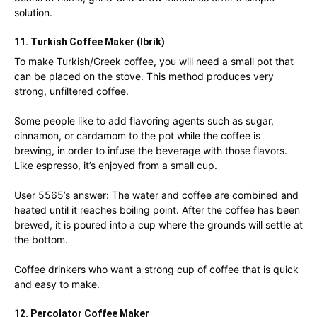
solution.
11. Turkish Coffee Maker (Ibrik)
To make Turkish/Greek coffee, you will need a small pot that
can be placed on the stove. This method produces very
strong, unfiltered coffee.
Some people like to add flavoring agents such as sugar,
cinnamon, or cardamom to the pot while the coffee is
brewing, in order to infuse the beverage with those flavors.
Like espresso, it’s enjoyed from a small cup.
User 5565’s answer: The water and coffee are combined and
heated until it reaches boiling point. After the coffee has been
brewed, it is poured into a cup where the grounds will settle at
the bottom.
Coffee drinkers who want a strong cup of coffee that is quick
and easy to make.
12. Percolator Coffee Maker