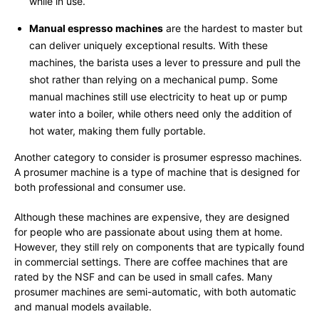
while in use.
Manual espresso machines
are the hardest to master but
can deliver uniquely exceptional results. With these
machines, the barista uses a lever to pressure and pull the
shot rather than relying on a mechanical pump. Some
manual machines still use electricity to heat up or pump
water into a boiler, while others need only the addition of
hot water, making them fully portable.
Another category to consider is prosumer espresso machines.
A prosumer machine is a type of machine that is designed for
both professional and consumer use.
Although these machines are expensive, they are designed
for people who are passionate about using them at home.
However, they still rely on components that are typically found
in commercial settings. There are coffee machines that are
rated by the NSF and can be used in small cafes. Many
prosumer machines are semi-automatic, with both automatic
and manual models available.