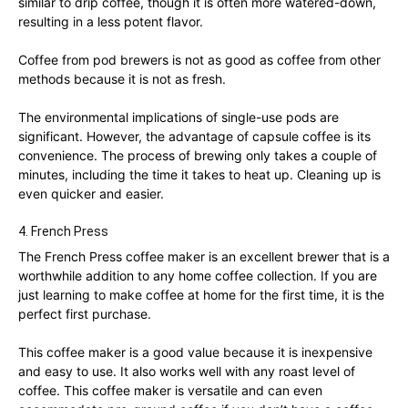
similar to drip coffee, though it is often more watered-down,
resulting in a less potent flavor.
Coffee from pod brewers is not as good as coffee from other
methods because it is not as fresh.
The environmental implications of single-use pods are
significant. However, the advantage of capsule coffee is its
convenience. The process of brewing only takes a couple of
minutes, including the time it takes to heat up. Cleaning up is
even quicker and easier.
4. French Press
The French Press coffee maker is an excellent brewer that is a
worthwhile addition to any home coffee collection. If you are
just learning to make coffee at home for the first time, it is the
perfect first purchase.
This coffee maker is a good value because it is inexpensive
and easy to use. It also works well with any roast level of
coffee. This coffee maker is versatile and can even