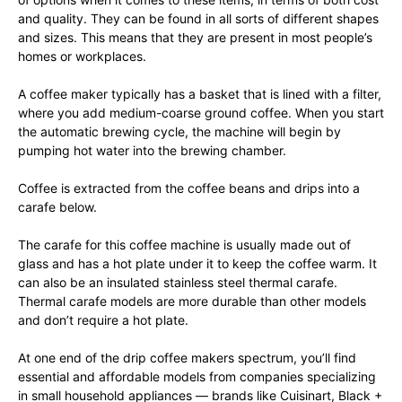
and quality. They can be found in all sorts of different shapes
and sizes. This means that they are present in most people’s
homes or workplaces.
A coffee maker typically has a basket that is lined with a filter,
where you add medium-coarse ground coffee. When you start
the automatic brewing cycle, the machine will begin by
pumping hot water into the brewing chamber.
Coffee is extracted from the coffee beans and drips into a
carafe below.
The carafe for this coffee machine is usually made out of
glass and has a hot plate under it to keep the coffee warm. It
can also be an insulated stainless steel thermal carafe.
Thermal carafe models are more durable than other models
and don’t require a hot plate.
At one end of the drip coffee makers spectrum, you’ll find
essential and affordable models from companies specializing
in small household appliances — brands like Cuisinart, Black +