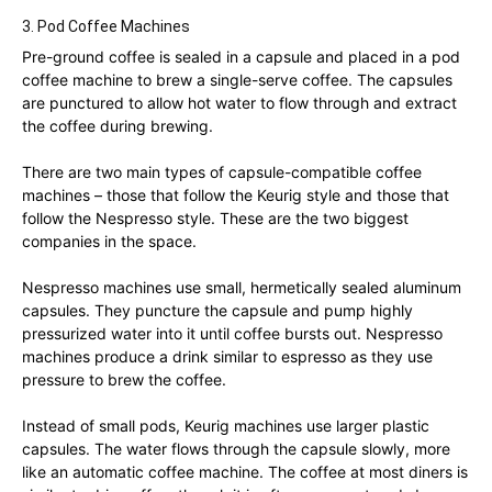
3. Pod Coffee Machines
Pre-ground coffee is sealed in a capsule and placed in a pod
coffee machine to brew a single-serve coffee. The capsules
are punctured to allow hot water to flow through and extract
the coffee during brewing.
There are two main types of capsule-compatible coffee
machines – those that follow the Keurig style and those that
follow the Nespresso style. These are the two biggest
companies in the space.
Nespresso machines use small, hermetically sealed aluminum
capsules. They puncture the capsule and pump highly
pressurized water into it until coffee bursts out. Nespresso
machines produce a drink similar to espresso as they use
pressure to brew the coffee.
Instead of small pods, Keurig machines use larger plastic
capsules. The water flows through the capsule slowly, more
like an automatic coffee machine. The coffee at most diners is