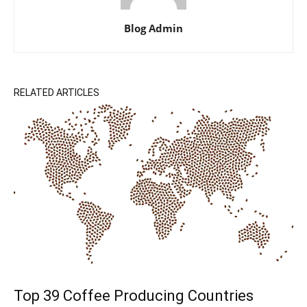
Blog Admin
RELATED ARTICLES
Top 39 Coffee Producing Countries