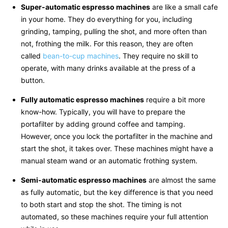
Super-automatic espresso machines
are like a small cafe
in your home. They do everything for you, including
grinding, tamping, pulling the shot, and more often than
not, frothing the milk. For this reason, they are often
called
bean-to-cup machines
. They require no skill to
operate, with many drinks available at the press of a
button.
Fully automatic espresso machines
require a bit more
know-how. Typically, you will have to prepare the
portafilter by adding ground coffee and tamping.
However, once you lock the portafilter in the machine and
start the shot, it takes over. These machines might have a
manual steam wand or an automatic frothing system.
Semi-automatic espresso machines
are almost the same
as fully automatic, but the key difference is that you need
to both start and stop the shot. The timing is not
automated, so these machines require your full attention