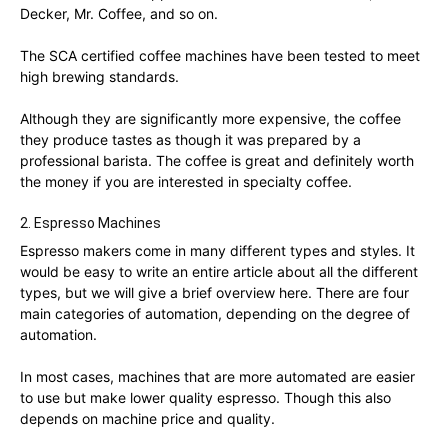
Decker, Mr. Coffee, and so on.
The SCA certified coffee machines have been tested to meet
high brewing standards.
Although they are significantly more expensive, the coffee
they produce tastes as though it was prepared by a
professional barista. The coffee is great and definitely worth
the money if you are interested in specialty coffee.
2. Espresso Machines
Espresso makers come in many different types and styles. It
would be easy to write an entire article about all the different
types, but we will give a brief overview here. There are four
main categories of automation, depending on the degree of
automation.
In most cases, machines that are more automated are easier
to use but make lower quality espresso. Though this also
depends on machine price and quality.