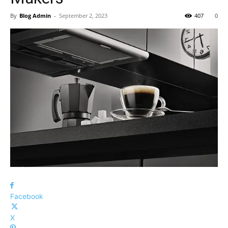
By
Blog Admin
-
September 2, 2023
407
0
Facebook
X