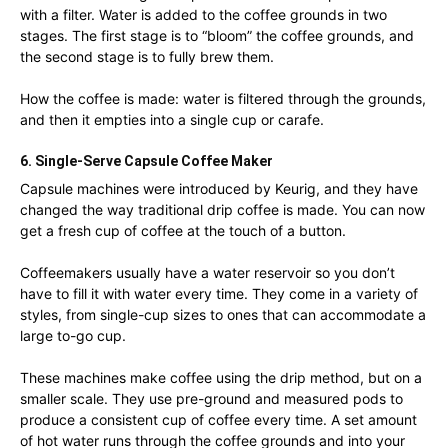
with a filter. Water is added to the coffee grounds in two
stages. The first stage is to “bloom” the coffee grounds, and
the second stage is to fully brew them.
How the coffee is made: water is filtered through the grounds,
and then it empties into a single cup or carafe.
6. Single-Serve Capsule Coffee Maker
Capsule machines were introduced by Keurig, and they have
changed the way traditional drip coffee is made. You can now
get a fresh cup of coffee at the touch of a button.
Coffeemakers usually have a water reservoir so you don’t
have to fill it with water every time. They come in a variety of
styles, from single-cup sizes to ones that can accommodate a
large to-go cup.
These machines make coffee using the drip method, but on a
smaller scale. They use pre-ground and measured pods to
produce a consistent cup of coffee every time. A set amount
of hot water runs through the coffee grounds and into your