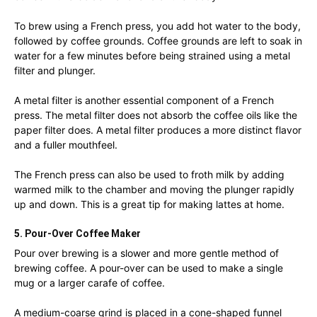
To brew using a French press, you add hot water to the body,
followed by coffee grounds. Coffee grounds are left to soak in
water for a few minutes before being strained using a metal
filter and plunger.
A metal filter is another essential component of a French
press. The metal filter does not absorb the coffee oils like the
paper filter does. A metal filter produces a more distinct flavor
and a fuller mouthfeel.
The French press can also be used to froth milk by adding
warmed milk to the chamber and moving the plunger rapidly
up and down. This is a great tip for making lattes at home.
5. Pour-Over Coffee Maker
Pour over brewing is a slower and more gentle method of
brewing coffee. A pour-over can be used to make a single
mug or a larger carafe of coffee.
A medium-coarse grind is placed in a cone-shaped funnel