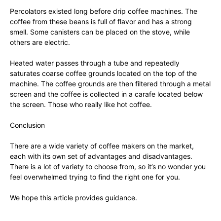
Percolators existed long before drip coffee machines. The
coffee from these beans is full of flavor and has a strong
smell. Some canisters can be placed on the stove, while
others are electric.
Heated water passes through a tube and repeatedly
saturates coarse coffee grounds located on the top of the
machine. The coffee grounds are then filtered through a metal
screen and the coffee is collected in a carafe located below
the screen. Those who really like hot coffee.
Conclusion
There are a wide variety of coffee makers on the market,
each with its own set of advantages and disadvantages.
There is a lot of variety to choose from, so it’s no wonder you
feel overwhelmed trying to find the right one for you.
We hope this article provides guidance.