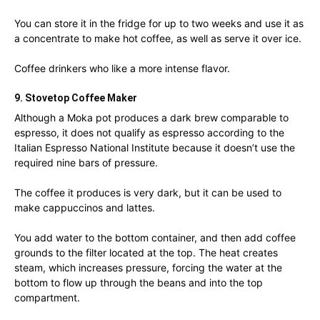
You can store it in the fridge for up to two weeks and use it as
a concentrate to make hot coffee, as well as serve it over ice.
Coffee drinkers who like a more intense flavor.
9. Stovetop Coffee Maker
Although a Moka pot produces a dark brew comparable to
espresso, it does not qualify as espresso according to the
Italian Espresso National Institute because it doesn’t use the
required nine bars of pressure.
The coffee it produces is very dark, but it can be used to
make cappuccinos and lattes.
You add water to the bottom container, and then add coffee
grounds to the filter located at the top. The heat creates
steam, which increases pressure, forcing the water at the
bottom to flow up through the beans and into the top
compartment.