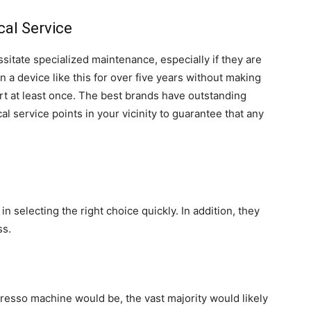
cal Service
sitate specialized maintenance, especially if they are
wn a device like this for over five years without making
ort at least once. The best brands have outstanding
cal service points in your vicinity to guarantee that any
in selecting the right choice quickly. In addition, they
ss.
presso machine would be, the vast majority would likely