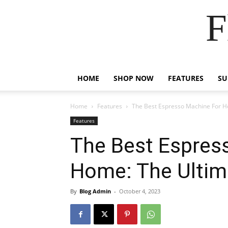
F
HOME
SHOP NOW
FEATURES
S
Home
Features
The Best Espresso Machine For H
Features
The Best Espres
Home: The Ultim
By
Blog Admin
-
October 4, 2023