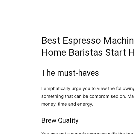
Best Espresso Machine
Home Baristas Start 
The must-haves
I emphatically urge you to view the followi
something that can be compromised on. Mak
money, time and energy.
Brew Quality
You can get a superb espresso with the top 