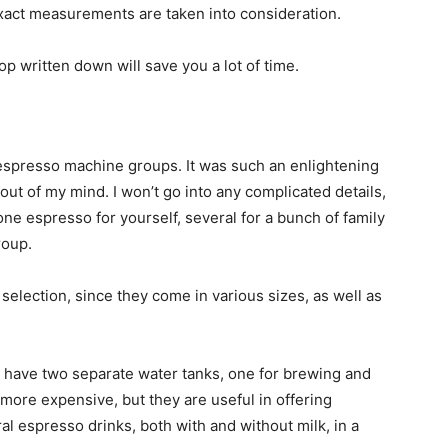
exact measurements are taken into consideration.
 written down will save you a lot of time.
f espresso machine groups. It was such an enlightening
 out of my mind. I won’t go into any complicated details,
ne espresso for yourself, several for a bunch of family
roup.
 selection, since they come in various sizes, as well as
s have two separate water tanks, one for brewing and
 more expensive, but they are useful in offering
l espresso drinks, both with and without milk, in a