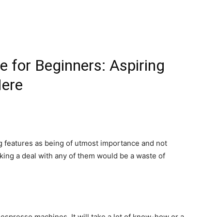
 for Beginners: Aspiring
Here
ng features as being of utmost importance and not
ing a deal with any of them would be a waste of
espresso machines. It will take a lot of know-how or a