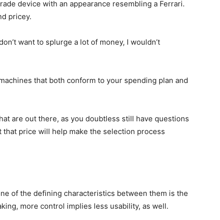
grade device with an appearance resembling a Ferrari.
d pricey.
 don’t want to splurge a lot of money, I wouldn’t
r machines that both conform to your spending plan and
at are out there, as you doubtless still have questions
 that price will help make the selection process
ne of the defining characteristics between them is the
aking, more control implies less usability, as well.