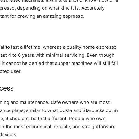
spresso, depending on what kind it is. Accurately
tant for brewing an amazing espresso.
l to last a lifetime, whereas a quality home espresso
east 4 to 6 years with minimal servicing. Even though
it cannot be denied that subpar machines will still fail
oted user.
cess
ning and maintenance. Cafe owners who are most
ance plans, similar to what Costa and Starbucks do, in
e, it shouldn’t be that different. People who own
n the most economical, reliable, and straightforward
devices.