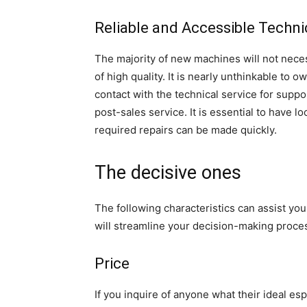
Reliable and Accessible Techni
The majority of new machines will not neces
of high quality. It is nearly unthinkable to o
contact with the technical service for supp
post-sales service. It is essential to have lo
required repairs can be made quickly.
The decisive ones
The following characteristics can assist you 
will streamline your decision-making proce
Price
If you inquire of anyone what their ideal es