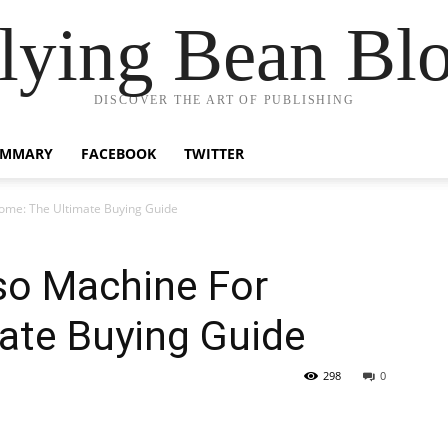
lying Bean Bl
DISCOVER THE ART OF PUBLISHING
UMMARY
FACEBOOK
TWITTER
ome: The Ultimate Buying Guide
so Machine For
ate Buying Guide
298
0