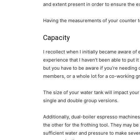
and extent present in order to ensure the 
Having the measurements of your counter top
Capacity
I recollect when I initially became aware o
experience that I haven’t been able to put it
but you have to be aware if you’re needing o
members, or a whole lot for a co-working g
The size of your water tank will impact your
single and double group versions.
Additionally, dual-boiler espresso machine
the other for the frothing tool. They may be
sufficient water and pressure to make severa