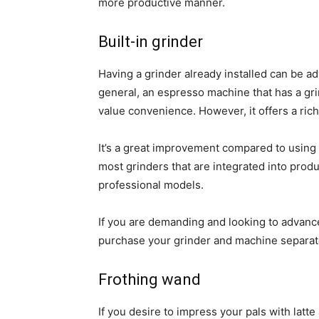
more productive manner.
Built-in grinder
Having a grinder already installed can be ad
general, an espresso machine that has a gr
value convenience. However, it offers a ri
It’s a great improvement compared to using
most grinders that are integrated into produ
professional models.
If you are demanding and looking to advance y
purchase your grinder and machine separat
Frothing wand
If you desire to impress your pals with latte 