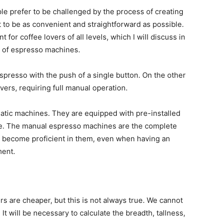
ple prefer to be challenged by the process of creating
 to be as convenient and straightforward as possible.
for coffee lovers of all levels, which I will discuss in
s of espresso machines.
presso with the push of a single button. On the other
rs, requiring full manual operation.
matic machines. They are equipped with pre-installed
ate. The manual espresso machines are the complete
 to become proficient in them, even when having an
ment.
s are cheaper, but this is not always true. We cannot
 It will be necessary to calculate the breadth, tallness,