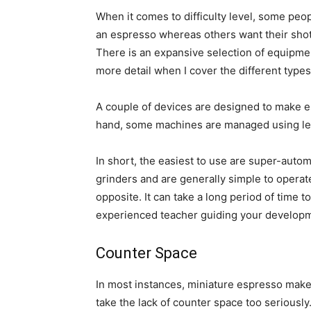
When it comes to difficulty level, some peo
an espresso whereas others want their shot
There is an expansive selection of equipment 
more detail when I cover the different type
A couple of devices are designed to make es
hand, some machines are managed using leve
In short, the easiest to use are super-auto
grinders and are generally simple to oper
opposite. It can take a long period of time
experienced teacher guiding your develop
Counter Space
In most instances, miniature espresso maker
take the lack of counter space too seriously.