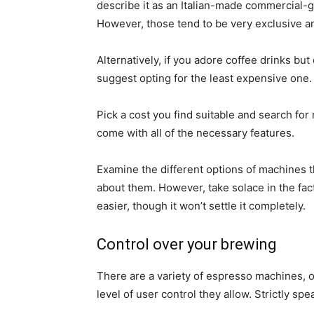
describe it as an Italian-made commercial-
However, those tend to be very exclusive an
Alternatively, if you adore coffee drinks but
suggest opting for the least expensive one.
Pick a cost you find suitable and search fo
come with all of the necessary features.
Examine the different options of machines th
about them. However, take solace in the fact
easier, though it won’t settle it completely.
Control over your brewing
There are a variety of espresso machines, o
level of user control they allow. Strictly spe