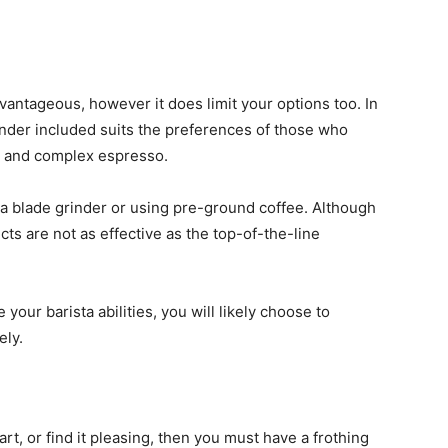
vantageous, however it does limit your options too. In
inder included suits the preferences of those who
ch and complex espresso.
 a blade grinder or using pre-ground coffee. Although
cts are not as effective as the top-of-the-line
our barista abilities, you will likely choose to
ely.
art, or find it pleasing, then you must have a frothing