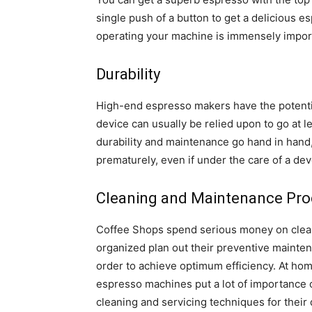
single push of a button to get a delicious e
operating your machine is immensely impor
Durability
High-end espresso makers have the potentia
device can usually be relied upon to go at l
durability and maintenance go hand in hand, 
prematurely, even if under the care of a dev
Cleaning and Maintenance Pro
Coffee Shops spend serious money on clea
organized plan out their preventive mainten
order to achieve optimum efficiency. At hom
espresso machines put a lot of importance o
cleaning and servicing techniques for their 