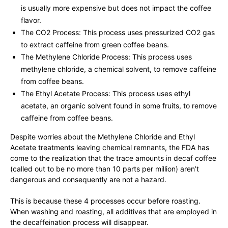
is usually more expensive but does not impact the coffee
flavor.
The CO2 Process: This process uses pressurized CO2 gas
to extract caffeine from green coffee beans.
The Methylene Chloride Process: This process uses
methylene chloride, a chemical solvent, to remove caffeine
from coffee beans.
The Ethyl Acetate Process: This process uses ethyl
acetate, an organic solvent found in some fruits, to remove
caffeine from coffee beans.
Despite worries about the Methylene Chloride and Ethyl
Acetate treatments leaving chemical remnants, the FDA has
come to the realization that the trace amounts in decaf coffee
(called out to be no more than 10 parts per million) aren’t
dangerous and consequently are not a hazard.
This is because these 4 processes occur before roasting.
When washing and roasting, all additives that are employed in
the decaffeination process will disappear.