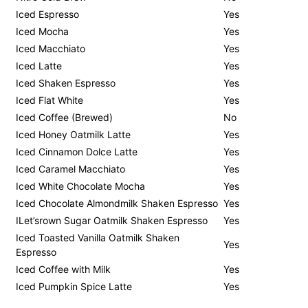
Iced Espresso
Yes
Iced Mocha
Yes
Iced Macchiato
Yes
Iced Latte
Yes
Iced Shaken Espresso
Yes
Iced Flat White
Yes
Iced Coffee (Brewed)
No
Iced Honey Oatmilk Latte
Yes
Iced Cinnamon Dolce Latte
Yes
Iced Caramel Macchiato
Yes
Iced White Chocolate Mocha
Yes
Iced Chocolate Almondmilk Shaken Espresso
Yes
ILet’srown Sugar Oatmilk Shaken Espresso
Yes
Iced Toasted Vanilla Oatmilk Shaken
Yes
Espresso
Iced Coffee with Milk
Yes
Iced Pumpkin Spice Latte
Yes