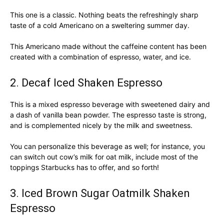
This one is a classic. Nothing beats the refreshingly sharp
taste of a cold Americano on a sweltering summer day.
This Americano made without the caffeine content has been
created with a combination of espresso, water, and ice.
2. Decaf Iced Shaken Espresso
This is a mixed espresso beverage with sweetened dairy and
a dash of vanilla bean powder. The espresso taste is strong,
and is complemented nicely by the milk and sweetness.
You can personalize this beverage as well; for instance, you
can switch out cow’s milk for oat milk, include most of the
toppings Starbucks has to offer, and so forth!
3. Iced Brown Sugar Oatmilk Shaken
Espresso