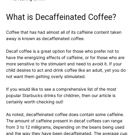
What is Decaffeinated Coffee?
Coffee that has had almost all of its caffeine content taken
away is known as decaffeinated coffee.
Decaf coffee is a great option for those who prefer not to
have the energizing effects of caffeine, or for those who are
more sensitive to the stimulant and need to avoid it. If your
child desires to act and drink coffee like an adult, yet you do
not want them getting overly stimulated.
If you would like to see a comprehensive list of the most
popular Starbucks drinks for children, then our article is
certainly worth checking out!
As noted, decaffeinated coffee does contain some caffeine.
The amount of caffeine present in decaf coffees can range
from 3 to 12 milligrams, depending on the beans being used
and the way they have been decaffeinated. The average cup