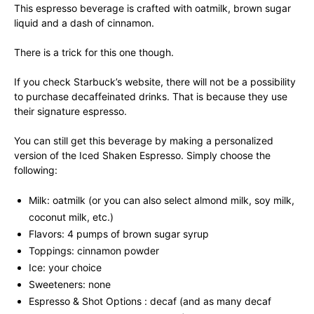
This espresso beverage is crafted with oatmilk, brown sugar
liquid and a dash of cinnamon.
There is a trick for this one though.
If you check Starbuck’s website, there will not be a possibility
to purchase decaffeinated drinks. That is because they use
their signature espresso.
You can still get this beverage by making a personalized
version of the Iced Shaken Espresso. Simply choose the
following:
Milk: oatmilk (or you can also select almond milk, soy milk,
coconut milk, etc.)
Flavors: 4 pumps of brown sugar syrup
Toppings: cinnamon powder
Ice: your choice
Sweeteners: none
Espresso & Shot Options : decaf (and as many decaf