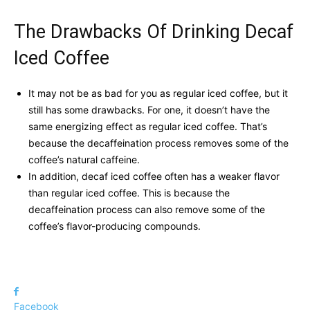
The Drawbacks Of Drinking Decaf
Iced Coffee
It may not be as bad for you as regular iced coffee, but it
still has some drawbacks. For one, it doesn’t have the
same energizing effect as regular iced coffee. That’s
because the decaffeination process removes some of the
coffee’s natural caffeine.
In addition, decaf iced coffee often has a weaker flavor
than regular iced coffee. This is because the
decaffeination process can also remove some of the
coffee’s flavor-producing compounds.
Facebook