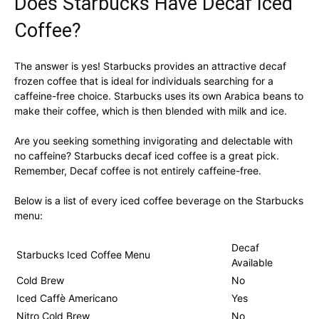
Does Starbucks Have Decaf Iced
Coffee?
The answer is yes! Starbucks provides an attractive decaf
frozen coffee that is ideal for individuals searching for a
caffeine-free choice. Starbucks uses its own Arabica beans to
make their coffee, which is then blended with milk and ice.
Are you seeking something invigorating and delectable with
no caffeine? Starbucks decaf iced coffee is a great pick.
Remember, Decaf coffee is not entirely caffeine-free.
Below is a list of every iced coffee beverage on the Starbucks
menu:
Decaf
Starbucks Iced Coffee Menu
Available
Cold Brew
No
Iced Caffè Americano
Yes
Nitro Cold Brew
No