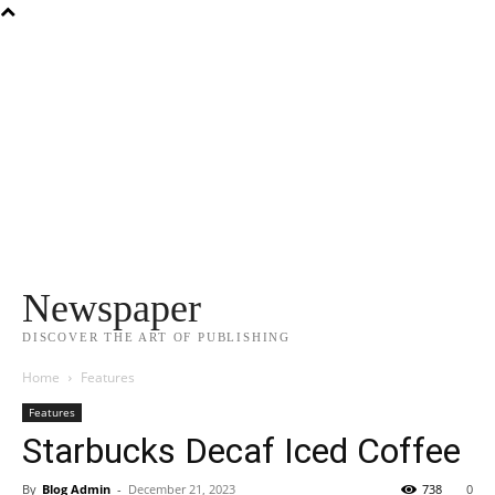
Newspaper
DISCOVER THE ART OF PUBLISHING
Home
Features
Features
Starbucks Decaf Iced Coffee
By
Blog Admin
-
December 21, 2023
738
0