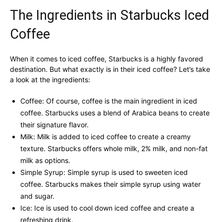
The Ingredients in Starbucks Iced
Coffee
When it comes to iced coffee, Starbucks is a highly favored
destination. But what exactly is in their iced coffee? Let’s take
a look at the ingredients:
Coffee: Of course, coffee is the main ingredient in iced
coffee. Starbucks uses a blend of Arabica beans to create
their signature flavor.
Milk: Milk is added to iced coffee to create a creamy
texture. Starbucks offers whole milk, 2% milk, and non-fat
milk as options.
Simple Syrup: Simple syrup is used to sweeten iced
coffee. Starbucks makes their simple syrup using water
and sugar.
Ice: Ice is used to cool down iced coffee and create a
refreshing drink.