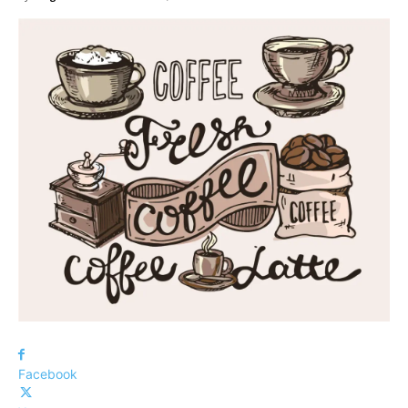
Facebook