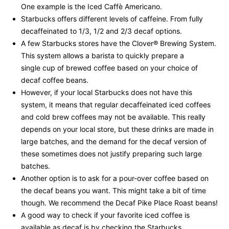
One example is the Iced Caffè Americano.
Starbucks offers different levels of caffeine. From fully
decaffeinated to 1/3, 1/2 and 2/3 decaf options.
A few Starbucks stores have the Clover® Brewing System.
This system allows a barista to quickly prepare a
single cup of brewed coffee based on your choice of
decaf coffee beans.
However, if your local Starbucks does not have this
system, it means that regular decaffeinated iced coffees
and cold brew coffees may not be available. This really
depends on your local store, but these drinks are made in
large batches, and the demand for the decaf version of
these sometimes does not justify preparing such large
batches.
Another option is to ask for a pour-over coffee based on
the decaf beans you want. This might take a bit of time
though. We recommend the Decaf Pike Place Roast beans!
A good way to check if your favorite iced coffee is
available as decaf is by checking the Starbucks