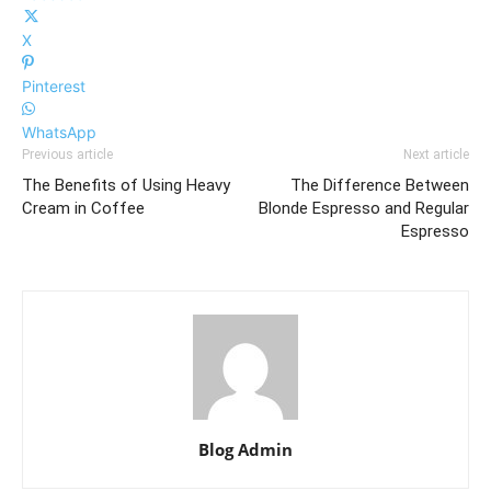
X
Pinterest
WhatsApp
Previous article
Next article
The Benefits of Using Heavy
The Difference Between
Cream in Coffee
Blonde Espresso and Regular
Espresso
Blog Admin