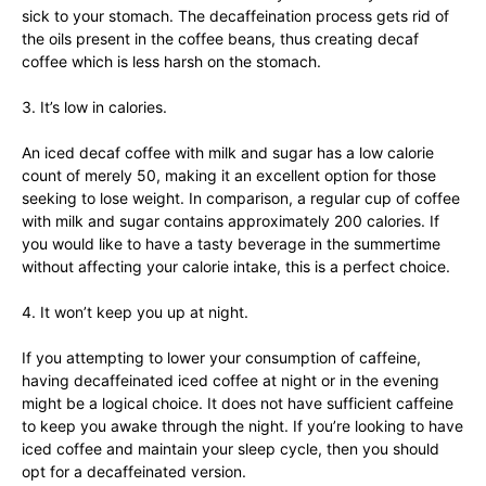
sick to your stomach. The decaffeination process gets rid of
the oils present in the coffee beans, thus creating decaf
coffee which is less harsh on the stomach.
3. It’s low in calories.
An iced decaf coffee with milk and sugar has a low calorie
count of merely 50, making it an excellent option for those
seeking to lose weight. In comparison, a regular cup of coffee
with milk and sugar contains approximately 200 calories. If
you would like to have a tasty beverage in the summertime
without affecting your calorie intake, this is a perfect choice.
4. It won’t keep you up at night.
If you attempting to lower your consumption of caffeine,
having decaffeinated iced coffee at night or in the evening
might be a logical choice. It does not have sufficient caffeine
to keep you awake through the night. If you’re looking to have
iced coffee and maintain your sleep cycle, then you should
opt for a decaffeinated version.