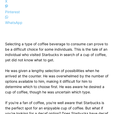
X
Pinterest
WhatsApp
Selecting a type of coffee beverage to consume can prove to
be a difficult choice for some individuals. This is the tale of an
individual who visited Starbucks in search of a cup of coffee,
yet did not know what to get.
He was given a lengthy selection of possibilities when he
arrived at the counter. He was overwhelmed by the number of
options available to him, making it difficult for him to
determine which to choose first. He was aware he desired a
cup of coffee, though he was uncertain which type.
If you’re a fan of coffee, you’re well aware that Starbucks is
the perfect spot for an enjoyable cup of coffee. But what if
you’re looking for a decaf option? Does Starbucks have decaf