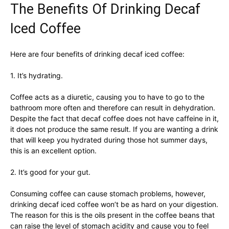
The Benefits Of Drinking Decaf
Iced Coffee
Here are four benefits of drinking decaf iced coffee:
1. It’s hydrating.
Coffee acts as a diuretic, causing you to have to go to the
bathroom more often and therefore can result in dehydration.
Despite the fact that decaf coffee does not have caffeine in it,
it does not produce the same result. If you are wanting a drink
that will keep you hydrated during those hot summer days,
this is an excellent option.
2. It’s good for your gut.
Consuming coffee can cause stomach problems, however,
drinking decaf iced coffee won’t be as hard on your digestion.
The reason for this is the oils present in the coffee beans that
can raise the level of stomach acidity and cause you to feel