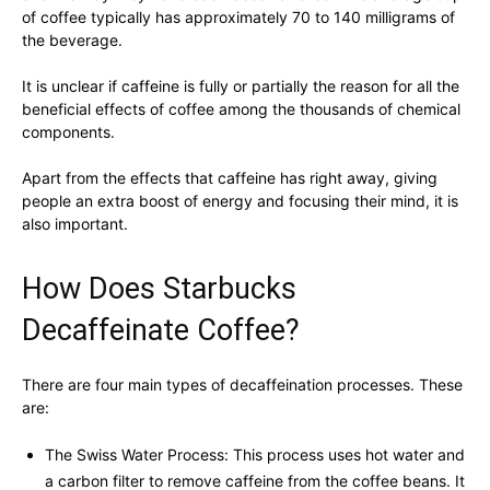
of coffee typically has approximately 70 to 140 milligrams of
the beverage.
It is unclear if caffeine is fully or partially the reason for all the
beneficial effects of coffee among the thousands of chemical
components.
Apart from the effects that caffeine has right away, giving
people an extra boost of energy and focusing their mind, it is
also important.
How Does Starbucks
Decaffeinate Coffee?
There are four main types of decaffeination processes. These
are:
The Swiss Water Process: This process uses hot water and
a carbon filter to remove caffeine from the coffee beans. It