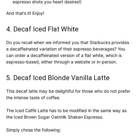
espresso shots you heart desires!)
And that’s it! Enjoy!
4. Decaf Iced Flat White
Do you recall when we informed you that Starbucks provides
a decaffeinated variation of their espresso beverages? You
can order a decaffeinated version of a flat white, which is
espresso-based, either through a website or in-person.
5. Decaf Iced Blonde Vanilla Latte
This decaf latte may be delightful for those who do not prefer
the intense taste of coffee.
The Iced Caffè Latte has to be modified in the same way as
the Iced Brown Sugar Oatmilk Shaken Espresso.
Simply chose the following: