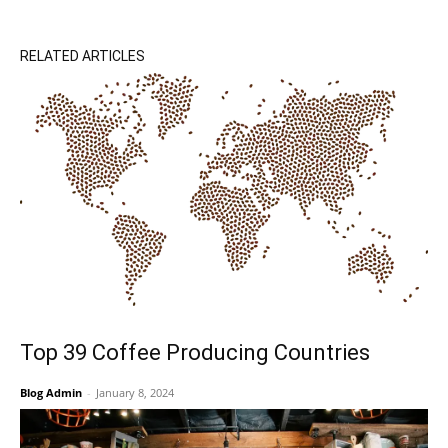
RELATED ARTICLES
Top 39 Coffee Producing Countries
Blog Admin
-
January 8, 2024