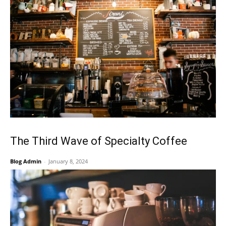
The Third Wave of Specialty Coffee
Blog Admin
-
January 8, 2024