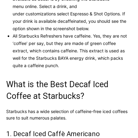
menu online. Select a drink, and
under customizations select Espresso & Shot Options. If
your drink is available decaffeinated, you should see the
option shown in the screenshot below.
All Starbucks Refreshers have caffeine. Yes, they are not
‘coffee’ per say, but they are made of green coffee
extract, which contains caffeine. This extract is used as
well for the Starbucks BAYA energy drink, which packs
quite a caffeine punch.
What is the Best Decaf Iced
Coffee at Starbucks?
Starbucks has a wide selection of caffeine-free iced coffees
sure to suit numerous palates.
1. Decaf Iced Caffè Americano