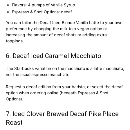
Flavors: 4 pumps of Vanilla Syrup
Espresso & Shot Options: decaf
You can tailor the Decaf Iced Blonde Vanilla Latte to your own
preference by changing the milk to a vegan option or
increasing the amount of decaf shots or adding extra
toppings.
6. Decaf Iced Caramel Macchiato
The Starbucks variation on the macchiato is a latte macchiato,
not the usual espresso macchiato.
Request a decaf edition from your barista, or select the decaf
option when ordering online (beneath Espresso & Shot
Options).
7. Iced Clover Brewed Decaf Pike Place
Roast