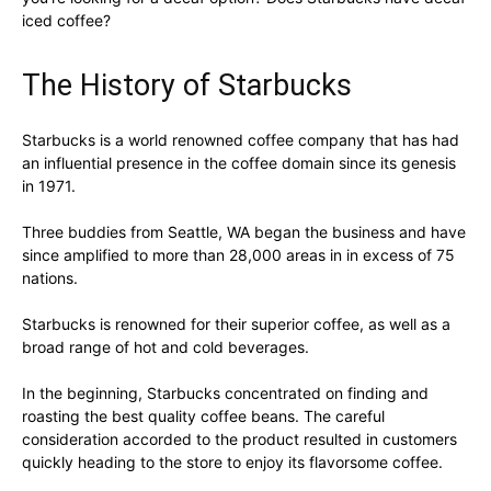
iced coffee?
The History of Starbucks
Starbucks is a world renowned coffee company that has had
an influential presence in the coffee domain since its genesis
in 1971.
Three buddies from Seattle, WA began the business and have
since amplified to more than 28,000 areas in in excess of 75
nations.
Starbucks is renowned for their superior coffee, as well as a
broad range of hot and cold beverages.
In the beginning, Starbucks concentrated on finding and
roasting the best quality coffee beans. The careful
consideration accorded to the product resulted in customers
quickly heading to the store to enjoy its flavorsome coffee.