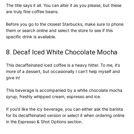
The title says it all. You can alter it as you please, but these
are truly fine coffee beans.
Before you go to the closest Starbucks, make sure to phone
them or search online and select the store to see if this
specific drink is available.
8. Decaf Iced White Chocolate Mocha
This decaffeinated iced coffee is a heavy hitter. To me, it’s
more of a dessert, but occasionally I can’t help myself and
give in!
This beverage is accompanied by a white chocolate mocha
syrup, freshly whipped cream, espresso and ice.
If you’d like the icy beverage, you can either ask the barista
for its decaffeinated version or select it when ordering online
in the Espresso & Shot Options section.