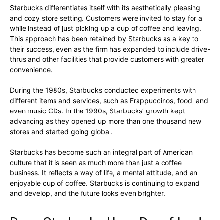
Starbucks differentiates itself with its aesthetically pleasing
and cozy store setting. Customers were invited to stay for a
while instead of just picking up a cup of coffee and leaving.
This approach has been retained by Starbucks as a key to
their success, even as the firm has expanded to include drive-
thrus and other facilities that provide customers with greater
convenience.
During the 1980s, Starbucks conducted experiments with
different items and services, such as Frappuccinos, food, and
even music CDs. In the 1990s, Starbucks’ growth kept
advancing as they opened up more than one thousand new
stores and started going global.
Starbucks has become such an integral part of American
culture that it is seen as much more than just a coffee
business. It reflects a way of life, a mental attitude, and an
enjoyable cup of coffee. Starbucks is continuing to expand
and develop, and the future looks even brighter.