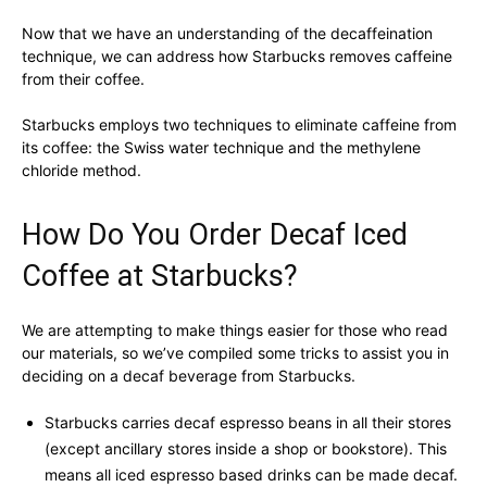
Now that we have an understanding of the decaffeination
technique, we can address how Starbucks removes caffeine
from their coffee.
Starbucks employs two techniques to eliminate caffeine from
its coffee: the Swiss water technique and the methylene
chloride method.
How Do You Order Decaf Iced
Coffee at Starbucks?
We are attempting to make things easier for those who read
our materials, so we’ve compiled some tricks to assist you in
deciding on a decaf beverage from Starbucks.
Starbucks carries decaf espresso beans in all their stores
(except ancillary stores inside a shop or bookstore). This
means all iced espresso based drinks can be made decaf.