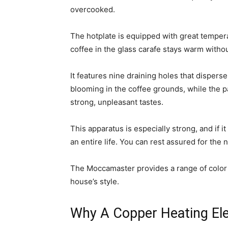
overcooked.
The hotplate is equipped with great temper
coffee in the glass carafe stays warm witho
It features nine draining holes that dispers
blooming in the coffee grounds, while the pa
strong, unpleasant tastes.
This apparatus is especially strong, and if it
an entire life. You can rest assured for the 
The Moccamaster provides a range of color se
house’s style.
Why A Copper Heating El