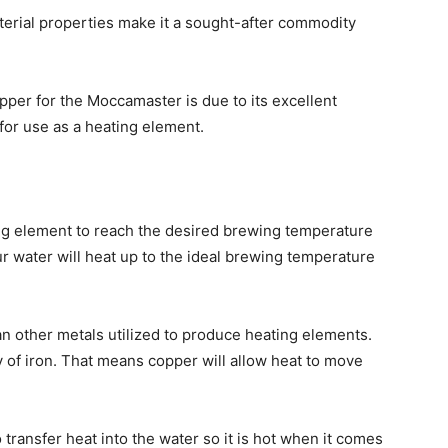
aterial properties make it a sought-after commodity
per for the Moccamaster is due to its excellent
 for use as a heating element.
ing element to reach the desired brewing temperature
ur water will heat up to the ideal brewing temperature
n other metals utilized to produce heating elements.
 of iron. That means copper will allow heat to move
transfer heat into the water so it is hot when it comes