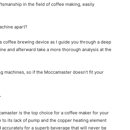
manship in the field of coffee making, easily
achine apart?
his coffee brewing device as I guide you through a deep
chine and afterward take a more thorough analysis at the
ng machines, so if the Moccamaster doesn’t fit your
r
amaster is the top choice for a coffee maker for your
 to its lack of pump and the copper heating element
d accurately for a superb beverage that will never be