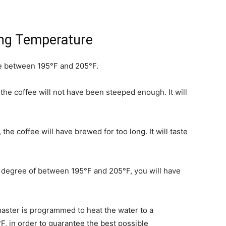
ing Temperature
e between 195°F and 205°F.
 the coffee will not have been steeped enough. It will
he coffee will have brewed for too long. It will taste
e degree of between 195°F and 205°F, you will have
ster is programmed to heat the water to a
 in order to guarantee the best possible