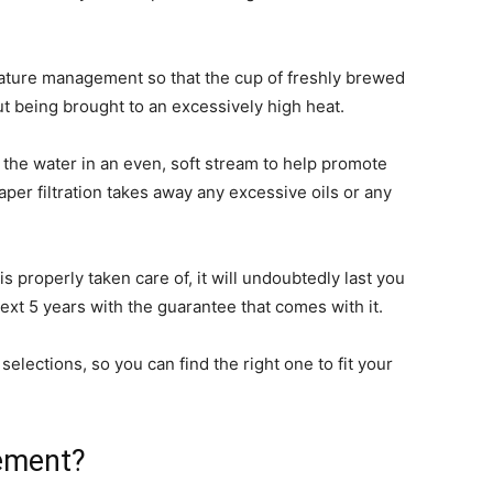
ature management so that the cup of freshly brewed
ut being brought to an excessively high heat.
e the water in an even, soft stream to help promote
per filtration takes away any excessive oils or any
 is properly taken care of, it will undoubtedly last you
next 5 years with the guarantee that comes with it.
lections, so you can find the right one to fit your
ement?