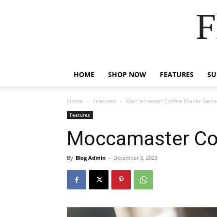
F
HOME
SHOP NOW
FEATURES
S
Home
Features
Moccamaster Coffee Maker Revi
Features
Moccamaster Co
By
Blog Admin
-
December 3, 2023