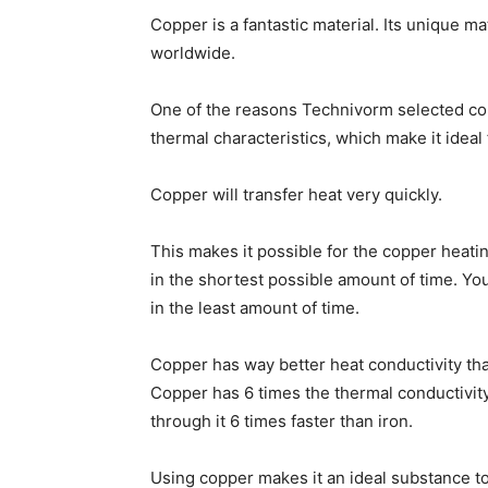
Copper is a fantastic material. Its unique m
worldwide.
One of the reasons Technivorm selected cop
thermal characteristics, which make it ideal
Copper will transfer heat very quickly.
This makes it possible for the copper heat
in the shortest possible amount of time. Yo
in the least amount of time.
Copper has way better heat conductivity tha
Copper has 6 times the thermal conductivity
through it 6 times faster than iron.
Using copper makes it an ideal substance to 