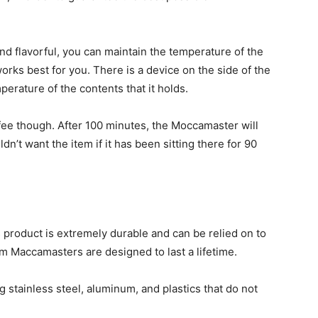
d flavorful, you can maintain the temperature of the
orks best for you. There is a device on the side of the
erature of the contents that it holds.
fee though. After 100 minutes, the Moccamaster will
n’t want the item if it has been sitting there for 90
s product is extremely durable and can be relied on to
m Maccamasters are designed to last a lifetime.
g stainless steel, aluminum, and plastics that do not