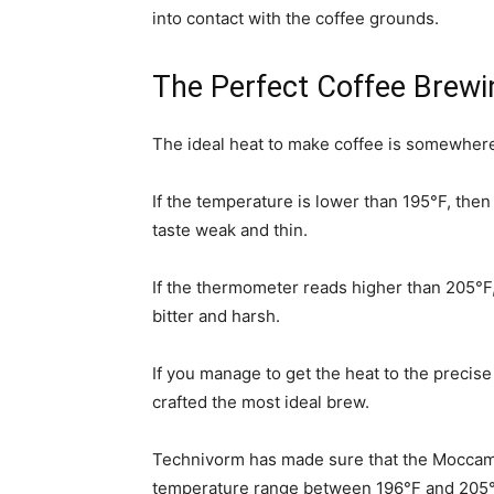
into contact with the coffee grounds.
The Perfect Coffee Brew
The ideal heat to make coffee is somewher
If the temperature is lower than 195°F, then
taste weak and thin.
If the thermometer reads higher than 205°F, t
bitter and harsh.
If you manage to get the heat to the precis
crafted the most ideal brew.
Technivorm has made sure that the Moccama
temperature range between 196°F and 205°F,