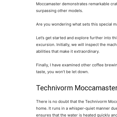
Moccamaster demonstrates remarkable crafts
surpassing other models.
Are you wondering what sets this special m
Let’s get started and explore further into t
excursion. Initially, we will inspect the ma
abilities that make it extraordinary.
Finally, I have examined other coffee brewi
taste, you won’t be let down.
Technivorm Moccamaste
There is no doubt that the Technivorm Mocc
home. It runs in a whisper-quiet manner due
ensures that the water is heated quickly an