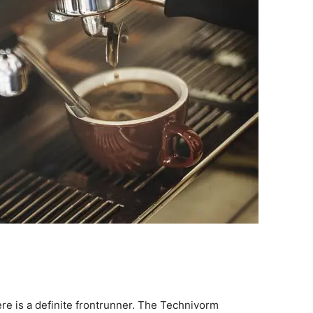
re is a definite frontrunner. The Technivorm