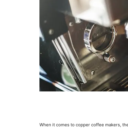
When it comes to copper coffee makers, the