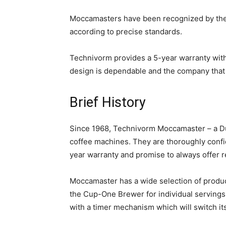
Moccamasters have been recognized by the 
according to precise standards.
Technivorm provides a 5-year warranty wit
design is dependable and the company that 
Brief History
Since 1968, Technivorm Moccamaster – a Du
coffee machines. They are thoroughly confi
year warranty and promise to always offer r
Moccamaster has a wide selection of produc
the Cup-One Brewer for individual servings.
with a timer mechanism which will switch itse