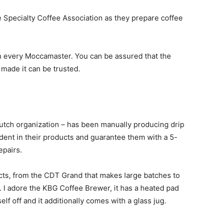
Specialty Coffee Association as they prepare coffee
h every Moccamaster. You can be assured that the
made it can be trusted.
tch organization – has been manually producing drip
dent in their products and guarantee them with a 5-
epairs.
ts, from the CDT Grand that makes large batches to
 I adore the KBG Coffee Brewer, it has a heated pad
lf off and it additionally comes with a glass jug.