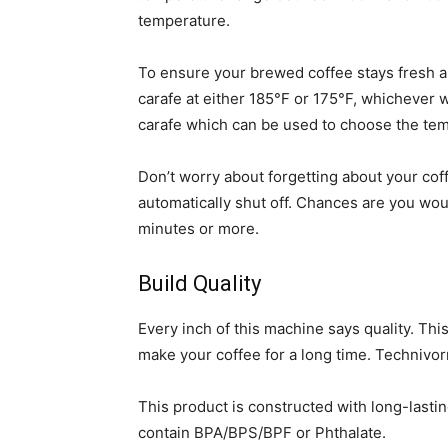
temperature.
To ensure your brewed coffee stays fresh an
carafe at either 185°F or 175°F, whichever w
carafe which can be used to choose the temp
Don’t worry about forgetting about your cof
automatically shut off. Chances are you would
minutes or more.
Build Quality
Every inch of this machine says quality. Thi
make your coffee for a long time. Technivor
This product is constructed with long-lastin
contain BPA/BPS/BPF or Phthalate.