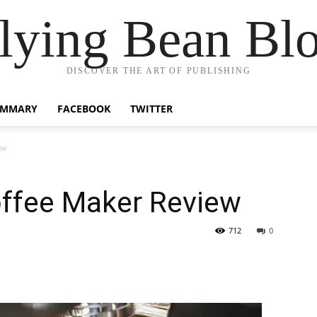
lying Bean Bl
DISCOVER THE ART OF PUBLISHING
UMMARY
FACEBOOK
TWITTER
ew
ffee Maker Review
712
0