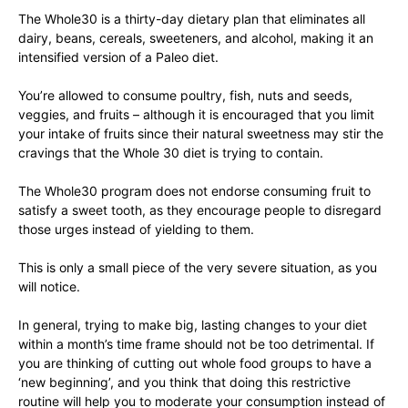
The Whole30 is a thirty-day dietary plan that eliminates all
dairy, beans, cereals, sweeteners, and alcohol, making it an
intensified version of a Paleo diet.
You’re allowed to consume poultry, fish, nuts and seeds,
veggies, and fruits – although it is encouraged that you limit
your intake of fruits since their natural sweetness may stir the
cravings that the Whole 30 diet is trying to contain.
The Whole30 program does not endorse consuming fruit to
satisfy a sweet tooth, as they encourage people to disregard
those urges instead of yielding to them.
This is only a small piece of the very severe situation, as you
will notice.
In general, trying to make big, lasting changes to your diet
within a month’s time frame should not be too detrimental. If
you are thinking of cutting out whole food groups to have a
‘new beginning’, and you think that doing this restrictive
routine will help you to moderate your consumption instead of