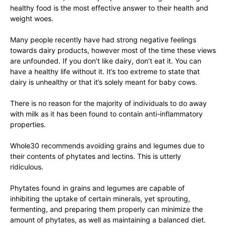
healthy food is the most effective answer to their health and
weight woes.
Many people recently have had strong negative feelings
towards dairy products, however most of the time these views
are unfounded. If you don’t like dairy, don’t eat it. You can
have a healthy life without it. It’s too extreme to state that
dairy is unhealthy or that it’s solely meant for baby cows.
There is no reason for the majority of individuals to do away
with milk as it has been found to contain anti-inflammatory
properties.
Whole30 recommends avoiding grains and legumes due to
their contents of phytates and lectins. This is utterly
ridiculous.
Phytates found in grains and legumes are capable of
inhibiting the uptake of certain minerals, yet sprouting,
fermenting, and preparing them properly can minimize the
amount of phytates, as well as maintaining a balanced diet.