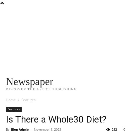
Newspaper
DISCOVER THE ART OF PUBLISHING
Home
Features
Features
Is There a Whole30 Diet?
By
Blog Admin
-
November 1, 2023
282
0