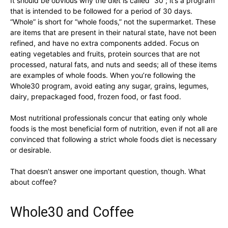
It should be obvious why the diet is called “30”; it’s a program
that is intended to be followed for a period of 30 days.
“Whole” is short for “whole foods,” not the supermarket. These
are items that are present in their natural state, have not been
refined, and have no extra components added. Focus on
eating vegetables and fruits, protein sources that are not
processed, natural fats, and nuts and seeds; all of these items
are examples of whole foods. When you’re following the
Whole30 program, avoid eating any sugar, grains, legumes,
dairy, prepackaged food, frozen food, or fast food.
Most nutritional professionals concur that eating only whole
foods is the most beneficial form of nutrition, even if not all are
convinced that following a strict whole foods diet is necessary
or desirable.
That doesn’t answer one important question, though. What
about coffee?
Whole30 and Coffee