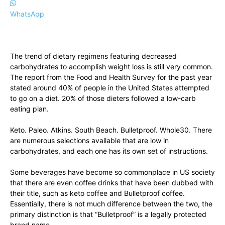
WhatsApp
The trend of dietary regimens featuring decreased
carbohydrates to accomplish weight loss is still very common.
The report from the Food and Health Survey for the past year
stated around 40% of people in the United States attempted
to go on a diet. 20% of those dieters followed a low-carb
eating plan.
Keto. Paleo. Atkins. South Beach. Bulletproof. Whole30. There
are numerous selections available that are low in
carbohydrates, and each one has its own set of instructions.
Some beverages have become so commonplace in US society
that there are even coffee drinks that have been dubbed with
their title, such as keto coffee and Bulletproof coffee.
Essentially, there is not much difference between the two, the
primary distinction is that “Bulletproof” is a legally protected
brand name.