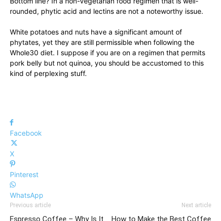
Bottom line? In a non-vegetarian food regimen that is well-
rounded, phytic acid and lectins are not a noteworthy issue.
White potatoes and nuts have a significant amount of
phytates, yet they are still permissible when following the
Whole30 diet. I suppose if you are on a regimen that permits
pork belly but not quinoa, you should be accustomed to this
kind of perplexing stuff.
Facebook
X
Pinterest
WhatsApp
Previous article
Next article
Espresso Coffee – Why Is It
How to Make the Best Coffee