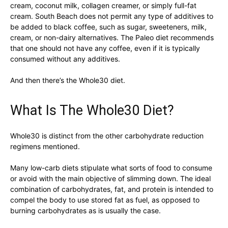
cream, coconut milk, collagen creamer, or simply full-fat
cream. South Beach does not permit any type of additives to
be added to black coffee, such as sugar, sweeteners, milk,
cream, or non-dairy alternatives. The Paleo diet recommends
that one should not have any coffee, even if it is typically
consumed without any additives.
And then there’s the Whole30 diet.
What Is The Whole30 Diet?
Whole30 is distinct from the other carbohydrate reduction
regimens mentioned.
Many low-carb diets stipulate what sorts of food to consume
or avoid with the main objective of slimming down. The ideal
combination of carbohydrates, fat, and protein is intended to
compel the body to use stored fat as fuel, as opposed to
burning carbohydrates as is usually the case.