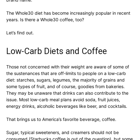
The Whole30 diet has become increasingly popular in recent
years. Is there a Whole30 coffee, too?
Let’s find out.
Low-Carb Diets and Coffee
Those not concerned with their weight are aware of some of
the sustenances that are off-limits to people on a low-carb
diet: starches, sugars, legumes, the majority of grains and
some types of fruit, and of course, goodies from bakeries.
They may be unaware that drinks can also contribute to the
issue. Most low-carb meal plans avoid soda, fruit juices,
energy drinks, alcoholic beverages like beer, and cocktails.
That brings us to America’s favorite beverage, coffee.
Sugar, typical sweeteners, and creamers should not be
consumed (Starbucks coffee is out of the question), but some