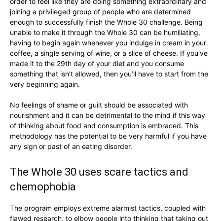
order to feel like they are doing something extraordinary and
joining a privileged group of people who are determined
enough to successfully finish the Whole 30 challenge. Being
unable to make it through the Whole 30 can be humiliating,
having to begin again whenever you indulge in cream in your
coffee, a single serving of wine, or a slice of cheese. If you’ve
made it to the 29th day of your diet and you consume
something that isn’t allowed, then you’ll have to start from the
very beginning again.
No feelings of shame or guilt should be associated with
nourishment and it can be detrimental to the mind if this way
of thinking about food and consumption is embraced. This
methodology has the potential to be very harmful if you have
any sign or past of an eating disorder.
The Whole 30 uses scare tactics and
chemophobia
The program employs extreme alarmist tactics, coupled with
flawed research, to elbow people into thinking that taking out