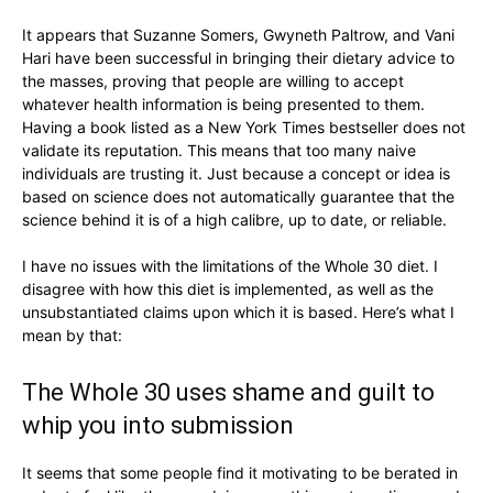
It appears that Suzanne Somers, Gwyneth Paltrow, and Vani
Hari have been successful in bringing their dietary advice to
the masses, proving that people are willing to accept
whatever health information is being presented to them.
Having a book listed as a New York Times bestseller does not
validate its reputation. This means that too many naive
individuals are trusting it. Just because a concept or idea is
based on science does not automatically guarantee that the
science behind it is of a high calibre, up to date, or reliable.
I have no issues with the limitations of the Whole 30 diet. I
disagree with how this diet is implemented, as well as the
unsubstantiated claims upon which it is based. Here’s what I
mean by that:
The Whole 30 uses shame and guilt to
whip you into submission
It seems that some people find it motivating to be berated in