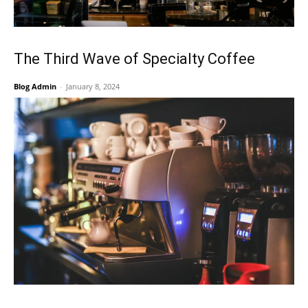
The Third Wave of Specialty Coffee
Blog Admin
-
January 8, 2024