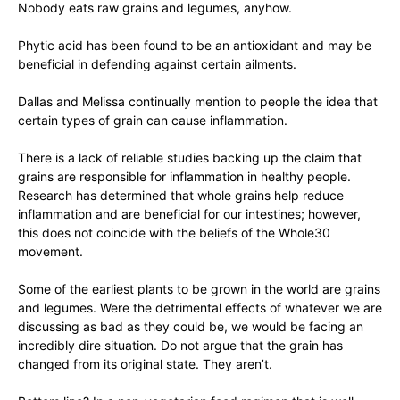
Nobody eats raw grains and legumes, anyhow.
Phytic acid has been found to be an antioxidant and may be
beneficial in defending against certain ailments.
Dallas and Melissa continually mention to people the idea that
certain types of grain can cause inflammation.
There is a lack of reliable studies backing up the claim that
grains are responsible for inflammation in healthy people.
Research has determined that whole grains help reduce
inflammation and are beneficial for our intestines; however,
this does not coincide with the beliefs of the Whole30
movement.
Some of the earliest plants to be grown in the world are grains
and legumes. Were the detrimental effects of whatever we are
discussing as bad as they could be, we would be facing an
incredibly dire situation. Do not argue that the grain has
changed from its original state. They aren’t.