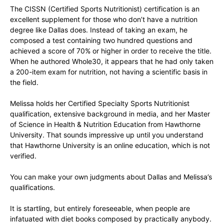
The CISSN (Certified Sports Nutritionist) certification is an
excellent supplement for those who don’t have a nutrition
degree like Dallas does. Instead of taking an exam, he
composed a test containing two hundred questions and
achieved a score of 70% or higher in order to receive the title.
When he authored Whole30, it appears that he had only taken
a 200-item exam for nutrition, not having a scientific basis in
the field.
Melissa holds her Certified Specialty Sports Nutritionist
qualification, extensive background in media, and her Master
of Science in Health & Nutrition Education from Hawthorne
University. That sounds impressive up until you understand
that Hawthorne University is an online education, which is not
verified.
You can make your own judgments about Dallas and Melissa’s
qualifications.
It is startling, but entirely foreseeable, when people are
infatuated with diet books composed by practically anybody.