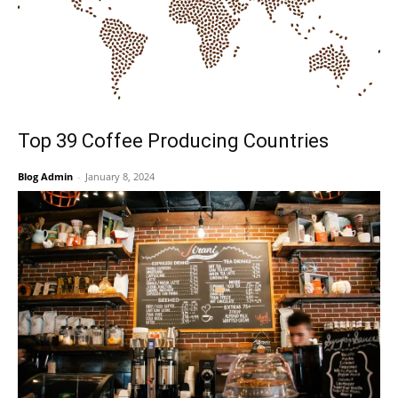
Top 39 Coffee Producing Countries
Blog Admin
-
January 8, 2024