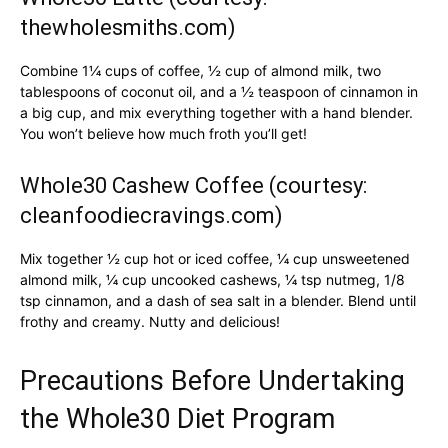
thewholesmiths.com)
Combine 1¼ cups of coffee, ½ cup of almond milk, two
tablespoons of coconut oil, and a ½ teaspoon of cinnamon in
a big cup, and mix everything together with a hand blender.
You won’t believe how much froth you’ll get!
Whole30 Cashew Coffee (courtesy:
cleanfoodiecravings.com)
Mix together ½ cup hot or iced coffee, ¼ cup unsweetened
almond milk, ¼ cup uncooked cashews, ¼ tsp nutmeg, 1/8
tsp cinnamon, and a dash of sea salt in a blender. Blend until
frothy and creamy. Nutty and delicious!
Precautions Before Undertaking
the Whole30 Diet Program