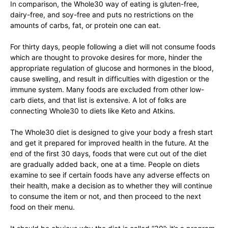
In comparison, the Whole30 way of eating is gluten-free,
dairy-free, and soy-free and puts no restrictions on the
amounts of carbs, fat, or protein one can eat.
For thirty days, people following a diet will not consume foods
which are thought to provoke desires for more, hinder the
appropriate regulation of glucose and hormones in the blood,
cause swelling, and result in difficulties with digestion or the
immune system. Many foods are excluded from other low-
carb diets, and that list is extensive. A lot of folks are
connecting Whole30 to diets like Keto and Atkins.
The Whole30 diet is designed to give your body a fresh start
and get it prepared for improved health in the future. At the
end of the first 30 days, foods that were cut out of the diet
are gradually added back, one at a time. People on diets
examine to see if certain foods have any adverse effects on
their health, make a decision as to whether they will continue
to consume the item or not, and then proceed to the next
food on their menu.