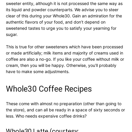
sweeter entity, although it is not processed the same way as
its liquid and powder counterparts. We advise you to steer
clear of this during your Whole30. Gain an admiration for the
authentic flavors of your food, and don’t depend on
sweetened tastes to urge you to satisfy your yearning for
sugar.
This is true for other sweeteners which have been processed
or made artificially; milk items and majority of creams used in
coffee are also a no-go. If you like your coffee without milk or
cream, then you will be happy. Otherwise, you’ll probably
have to make some adjustments.
Whole30 Coffee Recipes
These come with almost no preparation (other than going to
the store), and can all be ready in a space of sixty seconds or
less. Who needs expensive coffee drinks?
Whole30 Latte (courtesy: