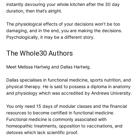
instantly devouring your whole kitchen after the 30 day
duration, then that’s alright.
The physiological effects of your decisions won’t be too
damaging, and in the end, you are making the decisions.
Psychologically, it may be a different story.
The Whole30 Authors
Meet Melissa Hartwig and Dallas Hartwig.
Dallas specialises in functional medicine, sports nutrition, and
physical therapy. He is said to possess a diploma in anatomy
and physiology which was accredited by Andrews University.
You only need 15 days of modular classes and the financial
resources to become certified in functional medicine.
Functional medicine is commonly associated with
homeopathic treatments, opposition to vaccinations, and
detoxes which lack scientific proof.