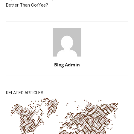
Better Than Coffee?
Blog Admin
RELATED ARTICLES