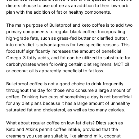
dieters choose to use coffee as an addition to their low-carb
plan with the addition of fat or healthy components.
The main purpose of Bulletproof and keto coffee is to add two
primary components to regular black coffee. Incorporating
high-grade fats, such as grass-fed butter or clarified butter,
into one’s diet is advantageous for two specific reasons. This
foodstuff significantly increases the amount of beneficial
Omega-3 fatty acids, and fat can be utilized to substitute for
carbohydrates when following certain diet regimens. MCT oil
or coconut oil is apparently beneficial to fat loss.
Bulletproof coffee is not a good choice to drink frequently
throughout the day for those who consume a large amount of
coffee. Drinking two cups of something a day is not beneficial
for any diet plans because it has a large amount of unhealthy
saturated fat and cholesterol, as well as too many calories.
What about regular coffee on low-fat diets? Diets such as
Keto and Atkins permit coffee intake, provided that the
creamers you use are suitable, like almond milk, coconut