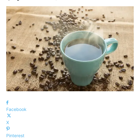
Facebook
X
Pinterest