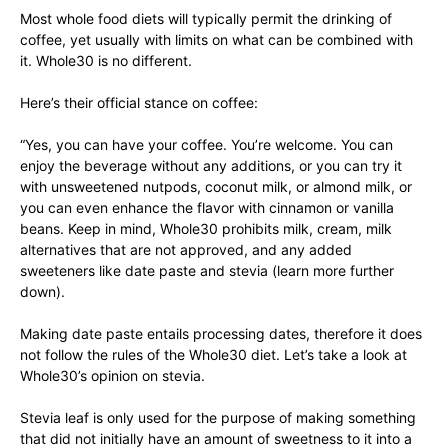
Most whole food diets will typically permit the drinking of
coffee, yet usually with limits on what can be combined with
it. Whole30 is no different.
Here’s their official stance on coffee:
“Yes, you can have your coffee. You’re welcome. You can
enjoy the beverage without any additions, or you can try it
with unsweetened nutpods, coconut milk, or almond milk, or
you can even enhance the flavor with cinnamon or vanilla
beans. Keep in mind, Whole30 prohibits milk, cream, milk
alternatives that are not approved, and any added
sweeteners like date paste and stevia (learn more further
down).
Making date paste entails processing dates, therefore it does
not follow the rules of the Whole30 diet. Let’s take a look at
Whole30’s opinion on stevia.
Stevia leaf is only used for the purpose of making something
that did not initially have an amount of sweetness to it into a