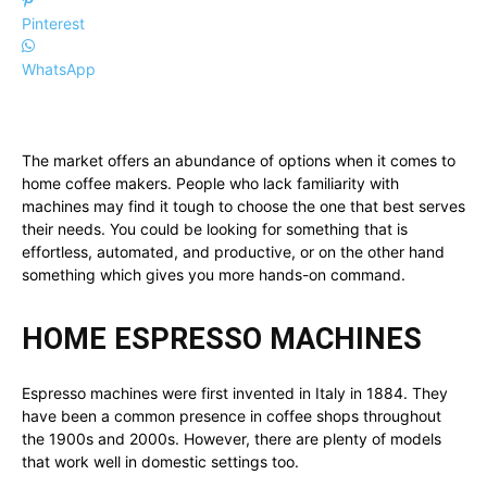
Pinterest
WhatsApp
The market offers an abundance of options when it comes to
home coffee makers. People who lack familiarity with
machines may find it tough to choose the one that best serves
their needs. You could be looking for something that is
effortless, automated, and productive, or on the other hand
something which gives you more hands-on command.
HOME ESPRESSO MACHINES
Espresso machines were first invented in Italy in 1884. They
have been a common presence in coffee shops throughout
the 1900s and 2000s. However, there are plenty of models
that work well in domestic settings too.