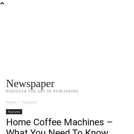
Newspaper
DISCOVER THE ART OF PUBLISHING
Home
Features
Features
Home Coffee Machines –
What You Need To Know