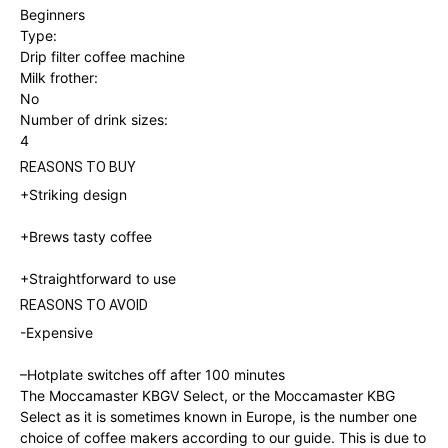
Beginners
Type:
Drip filter coffee machine
Milk frother:
No
Number of drink sizes:
4
REASONS TO BUY
+Striking design
+Brews tasty coffee
+
Straightforward to use
REASONS TO AVOID
-Expensive
–
Hotplate switches off after 100 minutes
The Moccamaster KBGV Select, or the Moccamaster KBG
Select as it is sometimes known in Europe, is the number one
choice of coffee makers according to our guide. This is due to