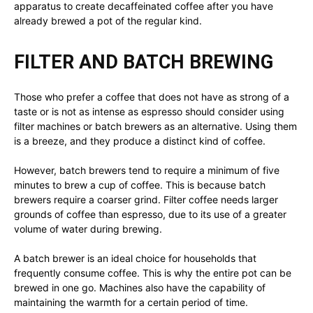
apparatus to create decaffeinated coffee after you have
already brewed a pot of the regular kind.
FILTER AND BATCH BREWING
Those who prefer a coffee that does not have as strong of a
taste or is not as intense as espresso should consider using
filter machines or batch brewers as an alternative. Using them
is a breeze, and they produce a distinct kind of coffee.
However, batch brewers tend to require a minimum of five
minutes to brew a cup of coffee. This is because batch
brewers require a coarser grind. Filter coffee needs larger
grounds of coffee than espresso, due to its use of a greater
volume of water during brewing.
A batch brewer is an ideal choice for households that
frequently consume coffee. This is why the entire pot can be
brewed in one go. Machines also have the capability of
maintaining the warmth for a certain period of time.