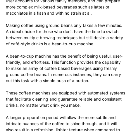
user accounts for various family members, and can prepare
more complex milk-based beverages such as lattes or
macchiatos in a flash and with no strain at all.
Making coffee using ground beans only takes a few minutes.
An ideal choice for those who don’t have the time to switch
between multiple brewing techniques but still desire a variety
of café-style drinks is a bean-to-cup machine.
A bean-to-cup machine has the benefit of being useful, user-
friendly, and effortless. This function provides the capability
to make an array of coffee based beverages using freshly
ground coffee beans. In numerous instances, they can carry
out this task with a simple push of a button.
These coffee machines are equipped with automated systems
that facilitate cleaning and guarantee reliable and consistent
drinks, no matter what drink you make.
A longer preparation period will allow the more subtle and
intricate nuances of the coffee to shine through, and it will
also result in a refreshing, lighter texture when compared to