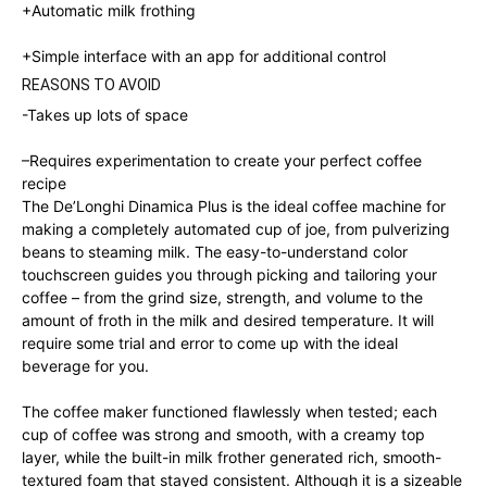
+Automatic milk frothing
+
Simple interface with an app for additional control
REASONS TO AVOID
-Takes up lots of space
–
Requires experimentation to create your perfect coffee
recipe
The De’Longhi Dinamica Plus is the ideal coffee machine for
making a completely automated cup of joe, from pulverizing
beans to steaming milk. The easy-to-understand color
touchscreen guides you through picking and tailoring your
coffee – from the grind size, strength, and volume to the
amount of froth in the milk and desired temperature. It will
require some trial and error to come up with the ideal
beverage for you.
The coffee maker functioned flawlessly when tested; each
cup of coffee was strong and smooth, with a creamy top
layer, while the built-in milk frother generated rich, smooth-
textured foam that stayed consistent. Although it is a sizeable