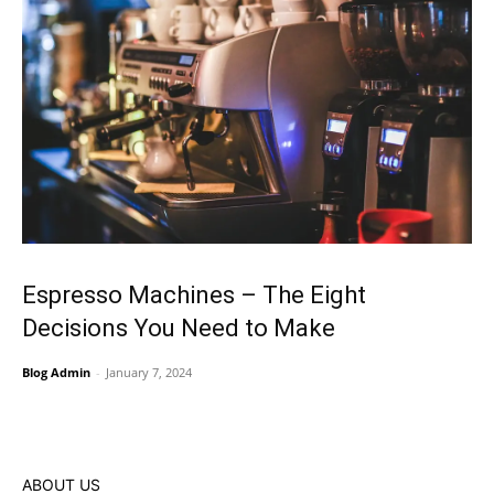
Espresso Machines – The Eight
Decisions You Need to Make
Blog Admin
-
January 7, 2024
ABOUT US