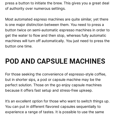
press a button to initiate the brew. This gives you a great deal
of authority over numerous settings.
Most automated espreso machines are quite similar, yet there
is one major distinction between them. You need to press a
button twice on semi-automatic espresso machines in order to
get the water to flow and then stop, whereas fully automatic
machines will turn off automatically. You just need to press the
button one time.
POD AND CAPSULE MACHINES
For those seeking the convenience of espresso-style coffee,
but in shorter sips, a pod or capsule machine may be the
perfect solution. Those on the go enjoy capsule machines
because it offers fast setup and stress-free upkeep.
It’s an excellent option for those who want to switch things up.
You can put in different flavored capsules sequentially to
experience a range of tastes. It is possible to use the same