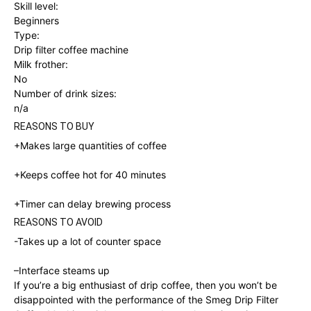
Skill level:
Beginners
Type:
Drip filter coffee machine
Milk frother:
No
Number of drink sizes:
n/a
REASONS TO BUY
+Makes large quantities of coffee
+Keeps coffee hot for 40 minutes
+
Timer can delay brewing process
REASONS TO AVOID
-Takes up a lot of counter space
–
Interface steams up
If you’re a big enthusiast of drip coffee, then you won’t be
disappointed with the performance of the Smeg Drip Filter