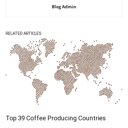
Blog Admin
RELATED ARTICLES
Top 39 Coffee Producing Countries