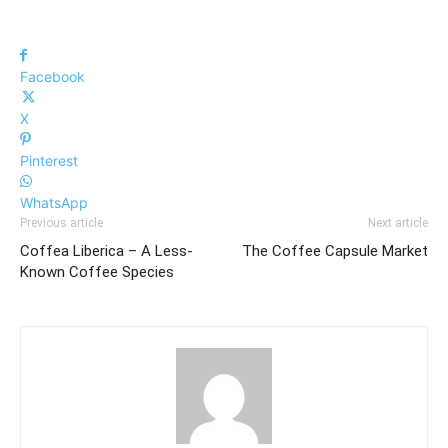
Facebook
X
Pinterest
WhatsApp
Previous article
Next article
Coffea Liberica – A Less-
The Coffee Capsule Market
Known Coffee Species