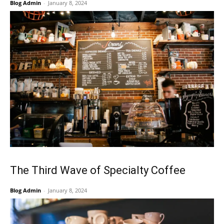
Blog Admin
-
January 8, 2024
The Third Wave of Specialty Coffee
Blog Admin
-
January 8, 2024