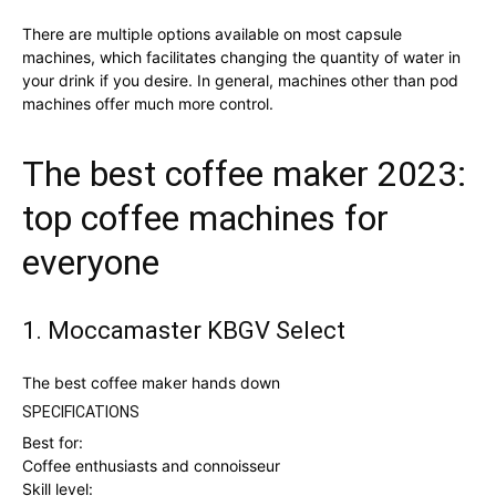
There are multiple options available on most capsule
machines, which facilitates changing the quantity of water in
your drink if you desire. In general, machines other than pod
machines offer much more control.
The best coffee maker 2023:
top coffee machines for
everyone
1. Moccamaster KBGV Select
The best coffee maker hands down
SPECIFICATIONS
Best for:
Coffee enthusiasts and connoisseur
Skill level: