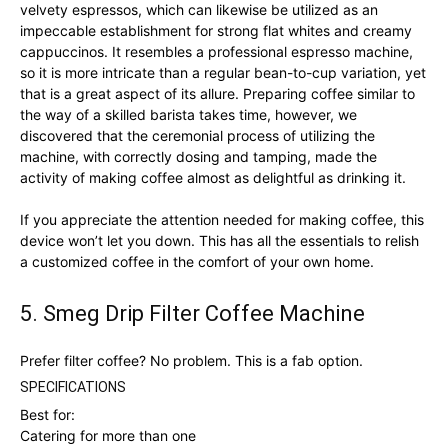
velvety espressos, which can likewise be utilized as an
impeccable establishment for strong flat whites and creamy
cappuccinos. It resembles a professional espresso machine,
so it is more intricate than a regular bean-to-cup variation, yet
that is a great aspect of its allure. Preparing coffee similar to
the way of a skilled barista takes time, however, we
discovered that the ceremonial process of utilizing the
machine, with correctly dosing and tamping, made the
activity of making coffee almost as delightful as drinking it.
If you appreciate the attention needed for making coffee, this
device won’t let you down. This has all the essentials to relish
a customized coffee in the comfort of your own home.
5. Smeg Drip Filter Coffee Machine
Prefer filter coffee? No problem. This is a fab option.
SPECIFICATIONS
Best for:
Catering for more than one