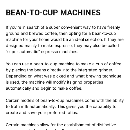
BEAN-TO-CUP MACHINES
If you’re in search of a super convenient way to have freshly
ground and brewed coffee, then opting for a bean-to-cup
machine for your home would be an ideal selection. If they are
designed mainly to make espresso, they may also be called
“super-automatic” espresso machines.
You can use a bean-to-cup machine to make a cup of coffee
by placing the beans directly into the integrated grinder.
Depending on what was picked and what brewing technique
is used, the machine will modify its grind properties
automatically and begin to make coffee.
Certain models of bean-to-cup machines come with the ability
to froth milk automatically. This gives you the capability to
create and save your preferred ratios.
Certain machines allow for the establishment of distinctive