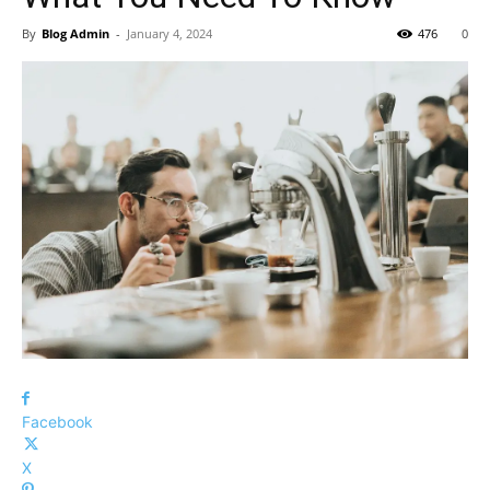
By
Blog Admin
-
January 4, 2024
476
0
Facebook
X