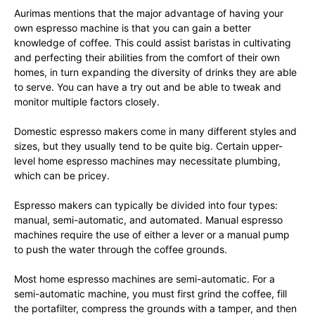
Aurimas mentions that the major advantage of having your
own espresso machine is that you can gain a better
knowledge of coffee. This could assist baristas in cultivating
and perfecting their abilities from the comfort of their own
homes, in turn expanding the diversity of drinks they are able
to serve. You can have a try out and be able to tweak and
monitor multiple factors closely.
Domestic espresso makers come in many different styles and
sizes, but they usually tend to be quite big. Certain upper-
level home espresso machines may necessitate plumbing,
which can be pricey.
Espresso makers can typically be divided into four types:
manual, semi-automatic, and automated. Manual espresso
machines require the use of either a lever or a manual pump
to push the water through the coffee grounds.
Most home espresso machines are semi-automatic. For a
semi-automatic machine, you must first grind the coffee, fill
the portafilter, compress the grounds with a tamper, and then