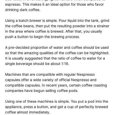
espresso. This makes it an ideal option for those who favor
drinking dark coffee.
Using a batch brewer is simple. Pour liquid into the tank, grind
the coffee beans, then put the resulting powder into a strainer
in the area where coffee is brewed. After that, you usually
push a button to begin the brewing process.
A pre-decided proportion of water and coffee should be used
so that the amazing qualities of the coffee can be highlighted.
It is usually suggested that the ratio of coffee to water for a
single beverage should be about 1:16.
Machines that are compatible with regular Nespresso
capsules offer a wide variety of official Nespresso and
compatible capsules. In recent years, certain coffee roasting
companies have begun selling coffee pods.
Using one of these machines is simple. You put a pod into the
appliance, press a button, and get a cup of perfectly brewed
coffee almost immediately.