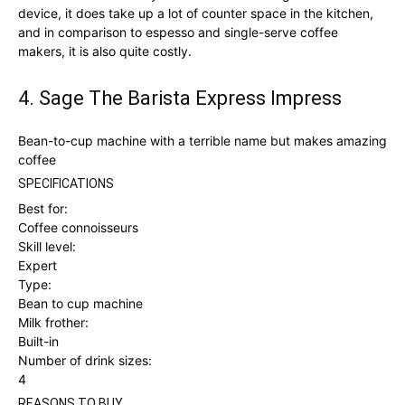
device, it does take up a lot of counter space in the kitchen,
and in comparison to espesso and single-serve coffee
makers, it is also quite costly.
4. Sage The Barista Express Impress
Bean-to-cup machine with a terrible name but makes amazing
coffee
SPECIFICATIONS
Best for:
Coffee connoisseurs
Skill level:
Expert
Type:
Bean to cup machine
Milk frother:
Built-in
Number of drink sizes:
4
REASONS TO BUY