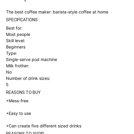
The best coffee maker: barista-style coffee at home
SPECIFICATIONS
Best for:
Most people
Skill level:
Beginners
Type:
Single-serve pod machine
Milk frother:
No
Number of drink sizes:
5
REASONS TO BUY
+Mess-free
+Easy to use
+
Can create five different sized drinks
REASONS TO AVOID