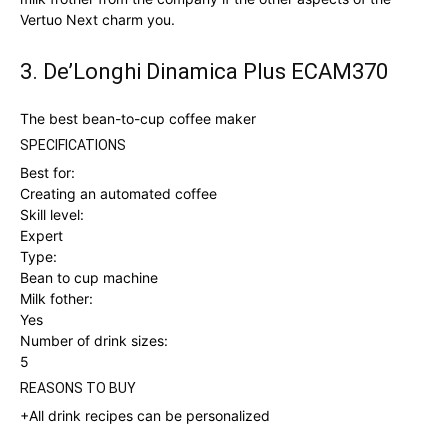
Vertuo Next charm you.
3. De’Longhi Dinamica Plus ECAM370
The best bean-to-cup coffee maker
SPECIFICATIONS
Best for:
Creating an automated coffee
Skill level:
Expert
Type:
Bean to cup machine
Milk fother:
Yes
Number of drink sizes:
5
REASONS TO BUY
+All drink recipes can be personalized