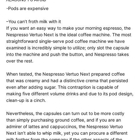
-Pods are expensive
–
You can’t froth milk with it
If you want an easy way to make your morning espresso, the
Nespresso Vertuo Next is the ideal coffee machine. The most
straightforward single-serve pod coffee machine we have
examined is incredibly simple to utilize; only slot the capsule
into the machine and push the button, and Nespresso takes
over the rest.
When tested, the Nespresso Vertuo Next prepared coffee
that was creamy and had a distinctive crema that persisted
even after adding sugar. This contraption is capable of
making five different volume drinks and due to its pod design,
clean-up is a cinch.
Nevertheless, the capsules can turn out to be more costly
than simply purchasing ground coffee, and if you are an
admirer of lattes and cappuccinos, the Nespresso Vertuo
Next isn’t able to whip milk, yet you can procure a different
milk frother from the company if the other aspects of the