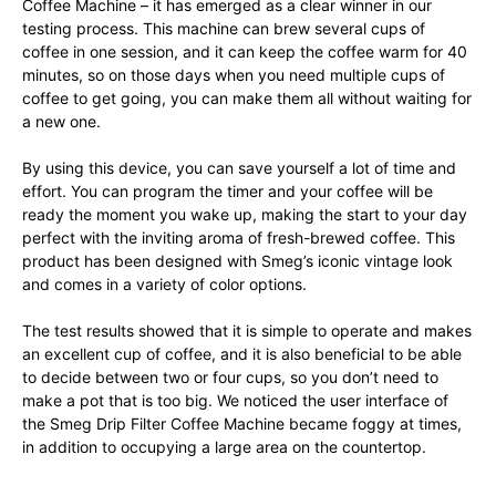
Coffee Machine – it has emerged as a clear winner in our
testing process. This machine can brew several cups of
coffee in one session, and it can keep the coffee warm for 40
minutes, so on those days when you need multiple cups of
coffee to get going, you can make them all without waiting for
a new one.
By using this device, you can save yourself a lot of time and
effort. You can program the timer and your coffee will be
ready the moment you wake up, making the start to your day
perfect with the inviting aroma of fresh-brewed coffee. This
product has been designed with Smeg’s iconic vintage look
and comes in a variety of color options.
The test results showed that it is simple to operate and makes
an excellent cup of coffee, and it is also beneficial to be able
to decide between two or four cups, so you don’t need to
make a pot that is too big. We noticed the user interface of
the Smeg Drip Filter Coffee Machine became foggy at times,
in addition to occupying a large area on the countertop.