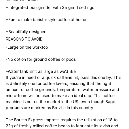
+Integrated burr grinder with 35 grind settings
+Fun to make barista-style coffee at home
+
Beautifully designed
REASONS TO AVOID
-Large on the worktop
-No option for ground coffee or pods
–
Water tank isn’t as large as we’d like
If you’re in need of a quick caffeine hit, pass this one by. This
is definitely one for coffee lovers, ensuring that the right
amount of coffee grounds, temperature, water pressure and
micro-foam will be used to make an ideal cup. This coffee
machine is not on the market in the US, even though Sage
products are marked as Breville in this country.
The Barista Express Impress requires the utilization of 18 to
22g of freshly milled coffee beans to fabricate its lavish and