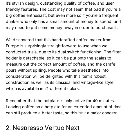
it’s stylish design, outstanding quality of coffee, and user
friendly features. The cost may not seem that bad if you’re a
big coffee enthusiast, but even more so if you’re a frequent
drinker who only has a small amount of money to spend, and
may need to put some money away in order to purchase it.
We discovered that this handcrafted coffee maker from
Europe is surprisingly straightforward to use when we
conducted trials, due to its dual switch functioning. The filter
holder is detachable, so it can be put onto the scales to
measure out the correct amount of coffee, and the carafe
pours without spilling. People who take aesthetics into
consideration will be delighted with this item’s robust
construction as well as its classical and vintage-like style
which is available in 21 different colors.
Remember that the hotplate is only active for 40 minutes.
Leaving coffee on a hotplate for an extended amount of time
can still produce a bitter taste, so this isn’t a major concern.
2. Nespresso Vertuo Next