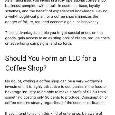
As a franchisee, you invest in a fully operational coffee shop
business; complete with a built-in customer base, loyalty
schemes, and the benefit of experienced knowledge. Having
a well-thought-out plan for a coffee shop minimizes the
danger of failure, reduced economic gain, or insolvency.
These advantages enable you to get special prices on the
goods, gain access to an existing pool of clients, reduce costs
on advertising campaigns, and so forth.
Should You Form an LLC for a
Coffee Shop?
No doubt, owning a coffee shop can be a very worthwhile
investment. It is highly attractive to companies in the food or
beverage industry to be able to make a profit of $2.50 from
something costing only 50 cents to produce. Consumption of
coffee remains steady regardless of the economic situation.
If you intend to launch this kind of enterprise, be aware of