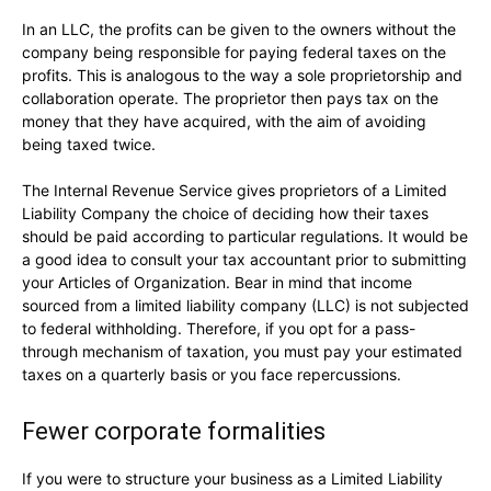
In an LLC, the profits can be given to the owners without the
company being responsible for paying federal taxes on the
profits. This is analogous to the way a sole proprietorship and
collaboration operate. The proprietor then pays tax on the
money that they have acquired, with the aim of avoiding
being taxed twice.
The Internal Revenue Service gives proprietors of a Limited
Liability Company the choice of deciding how their taxes
should be paid according to particular regulations. It would be
a good idea to consult your tax accountant prior to submitting
your Articles of Organization. Bear in mind that income
sourced from a limited liability company (LLC) is not subjected
to federal withholding. Therefore, if you opt for a pass-
through mechanism of taxation, you must pay your estimated
taxes on a quarterly basis or you face repercussions.
Fewer corporate formalities
If you were to structure your business as a Limited Liability