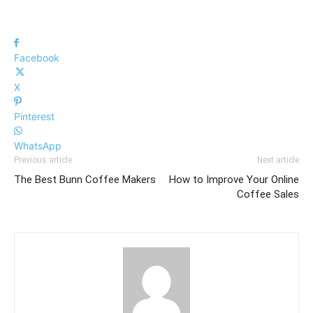
Facebook
X
Pinterest
WhatsApp
Previous article
Next article
The Best Bunn Coffee Makers
How to Improve Your Online
Coffee Sales