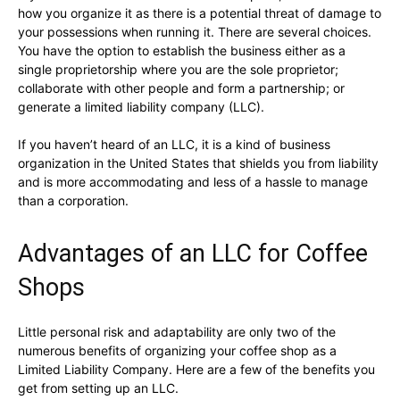
how you organize it as there is a potential threat of damage to
your possessions when running it. There are several choices.
You have the option to establish the business either as a
single proprietorship where you are the sole proprietor;
collaborate with other people and form a partnership; or
generate a limited liability company (LLC).
If you haven’t heard of an LLC, it is a kind of business
organization in the United States that shields you from liability
and is more accommodating and less of a hassle to manage
than a corporation.
Advantages of an LLC for Coffee
Shops
Little personal risk and adaptability are only two of the
numerous benefits of organizing your coffee shop as a
Limited Liability Company. Here are a few of the benefits you
get from setting up an LLC.