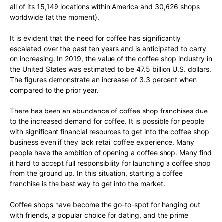
all of its 15,149 locations within America and 30,626 shops
worldwide (at the moment).
It is evident that the need for coffee has significantly
escalated over the past ten years and is anticipated to carry
on increasing. In 2019, the value of the coffee shop industry in
the United States was estimated to be 47.5 billion U.S. dollars.
The figures demonstrate an increase of 3.3 percent when
compared to the prior year.
There has been an abundance of coffee shop franchises due
to the increased demand for coffee. It is possible for people
with significant financial resources to get into the coffee shop
business even if they lack retail coffee experience. Many
people have the ambition of opening a coffee shop. Many find
it hard to accept full responsibility for launching a coffee shop
from the ground up. In this situation, starting a coffee
franchise is the best way to get into the market.
Coffee shops have become the go-to-spot for hanging out
with friends, a popular choice for dating, and the prime