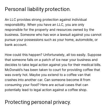
Personal liability protection.
An LLC provides strong protection against individual
responsibility. When you have an LLC, you are only
responsible for the property and resources owned by the
business. Someone who has won a lawsuit against you cannot
pursue your possessions such as your home, automobile, or
bank account.
How could this happen? Unfortunately, all too easily. Suppose
that someone falls on a patch of ice near your business and
decides to take legal action against you for their medical bills.
McDonald’s has been taken to court for providing coffee that
was overly hot. Maybe you extend to a coffee van that
crashes into another car. Can someone become ill from
consuming your food? Here are actual cases that can
potentially lead to legal action against a coffee shop.
Protecting personal privacy.