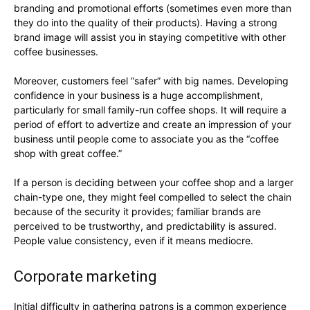
branding and promotional efforts (sometimes even more than
they do into the quality of their products). Having a strong
brand image will assist you in staying competitive with other
coffee businesses.
Moreover, customers feel “safer” with big names. Developing
confidence in your business is a huge accomplishment,
particularly for small family-run coffee shops. It will require a
period of effort to advertize and create an impression of your
business until people come to associate you as the “coffee
shop with great coffee.”
If a person is deciding between your coffee shop and a larger
chain-type one, they might feel compelled to select the chain
because of the security it provides; familiar brands are
perceived to be trustworthy, and predictability is assured.
People value consistency, even if it means mediocre.
Corporate marketing
Initial difficulty in gathering patrons is a common experience