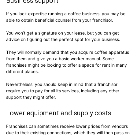
Business support
If you lack expertise running a coffee business, you may be
able to obtain beneficial counsel from your franchisor.
You won’t get a signature on your lease, but you can get
advice on figuring out the perfect spot for your business.
They will normally demand that you acquire coffee apparatus
from them and give you a basic worker manual. Some
franchises might be looking to offer a space for rent in many
different places.
Nevertheless, you should keep in mind that a franchisor
require you to pay for all its services, including any other
support they might offer.
Lower equipment and supply costs
Franchises can sometimes receive lower prices from vendors
due to their existing connections, which they will then pass on