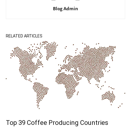
Blog Admin
RELATED ARTICLES
Top 39 Coffee Producing Countries