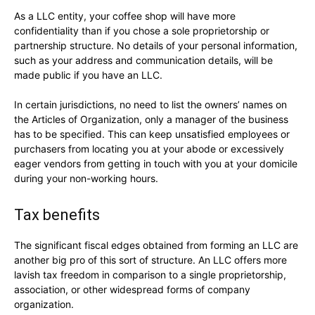
As a LLC entity, your coffee shop will have more
confidentiality than if you chose a sole proprietorship or
partnership structure. No details of your personal information,
such as your address and communication details, will be
made public if you have an LLC.
In certain jurisdictions, no need to list the owners’ names on
the Articles of Organization, only a manager of the business
has to be specified. This can keep unsatisfied employees or
purchasers from locating you at your abode or excessively
eager vendors from getting in touch with you at your domicile
during your non-working hours.
Tax benefits
The significant fiscal edges obtained from forming an LLC are
another big pro of this sort of structure. An LLC offers more
lavish tax freedom in comparison to a single proprietorship,
association, or other widespread forms of company
organization.