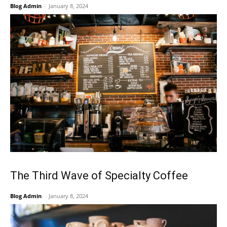
Blog Admin
-
January 8, 2024
The Third Wave of Specialty Coffee
Blog Admin
-
January 8, 2024