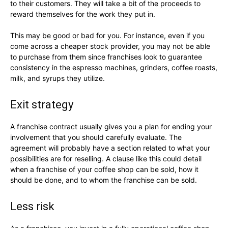
to their customers. They will take a bit of the proceeds to
reward themselves for the work they put in.
This may be good or bad for you. For instance, even if you
come across a cheaper stock provider, you may not be able
to purchase from them since franchises look to guarantee
consistency in the espresso machines, grinders, coffee roasts,
milk, and syrups they utilize.
Exit strategy
A franchise contract usually gives you a plan for ending your
involvement that you should carefully evaluate. The
agreement will probably have a section related to what your
possibilities are for reselling. A clause like this could detail
when a franchise of your coffee shop can be sold, how it
should be done, and to whom the franchise can be sold.
Less risk