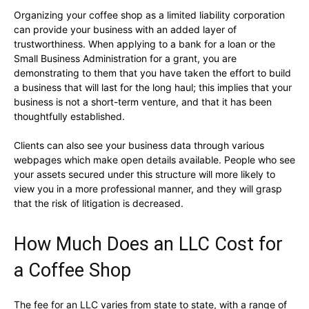
Organizing your coffee shop as a limited liability corporation
can provide your business with an added layer of
trustworthiness. When applying to a bank for a loan or the
Small Business Administration for a grant, you are
demonstrating to them that you have taken the effort to build
a business that will last for the long haul; this implies that your
business is not a short-term venture, and that it has been
thoughtfully established.
Clients can also see your business data through various
webpages which make open details available. People who see
your assets secured under this structure will more likely to
view you in a more professional manner, and they will grasp
that the risk of litigation is decreased.
How Much Does an LLC Cost for
a Coffee Shop
The fee for an LLC varies from state to state, with a range of