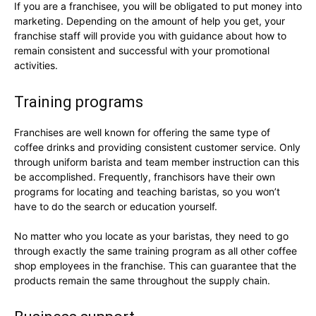
If you are a franchisee, you will be obligated to put money into
marketing. Depending on the amount of help you get, your
franchise staff will provide you with guidance about how to
remain consistent and successful with your promotional
activities.
Training programs
Franchises are well known for offering the same type of
coffee drinks and providing consistent customer service. Only
through uniform barista and team member instruction can this
be accomplished. Frequently, franchisors have their own
programs for locating and teaching baristas, so you won’t
have to do the search or education yourself.
No matter who you locate as your baristas, they need to go
through exactly the same training program as all other coffee
shop employees in the franchise. This can guarantee that the
products remain the same throughout the supply chain.