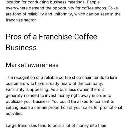
location for conducting business meetings. People
everywhere demand the opportunity for coffee shops. Folks
are fond of reliability and uniformity, which can be seen in the
franchise sector.
Pros of a Franchise Coffee
Business
Market awareness
The recognition of a reliable coffee shop chain tends to lure
customers who have already heard of the company.
Familiarity is appealing. As a business owner, there is
generally no need to invest money right away in order to
publicize your business. You could be asked to consent to
setting aside a certain proportion of your sales for promotional
activities.
Large franchises tend to pour a lot of money into their