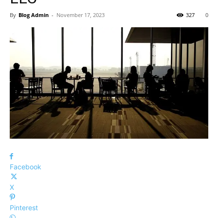
By
Blog Admin
-
November 17, 2023
327
0
Facebook
X
Pinterest