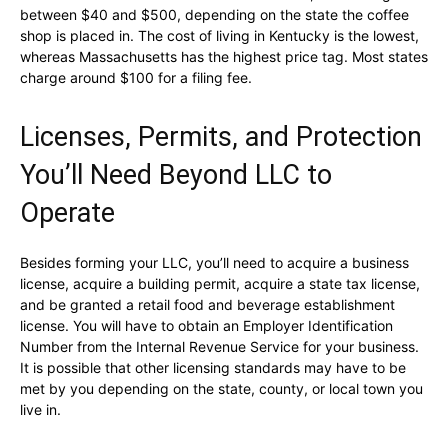
between $40 and $500, depending on the state the coffee
shop is placed in. The cost of living in Kentucky is the lowest,
whereas Massachusetts has the highest price tag. Most states
charge around $100 for a filing fee.
Licenses, Permits, and Protection
You’ll Need Beyond LLC to
Operate
Besides forming your LLC, you’ll need to acquire a business
license, acquire a building permit, acquire a state tax license,
and be granted a retail food and beverage establishment
license. You will have to obtain an Employer Identification
Number from the Internal Revenue Service for your business.
It is possible that other licensing standards may have to be
met by you depending on the state, county, or local town you
live in.