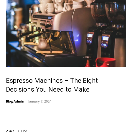
Espresso Machines – The Eight
Decisions You Need to Make
Blog Admin
-
January 7, 2024
ABOUT US