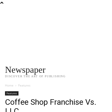
Newspaper
DISCOVER THE ART OF PUBLISHING
Home
Features
Features
Coffee Shop Franchise Vs.
LLC