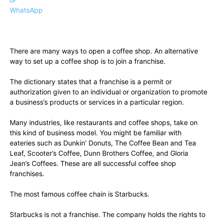
WhatsApp
There are many ways to open a coffee shop. An alternative
way to set up a coffee shop is to join a franchise.
The dictionary states that a franchise is a permit or
authorization given to an individual or organization to promote
a business’s products or services in a particular region.
Many industries, like restaurants and coffee shops, take on
this kind of business model. You might be familiar with
eateries such as Dunkin’ Donuts, The Coffee Bean and Tea
Leaf, Scooter’s Coffee, Dunn Brothers Coffee, and Gloria
Jean’s Coffees. These are all successful coffee shop
franchises.
The most famous coffee chain is Starbucks.
Starbucks is not a franchise. The company holds the rights to