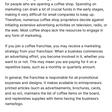
for people who are opening a coffee shop. Spending on
marketing can drain a lot of crucial funds in the early stages,
making it very difficult for small companies to keep up.
Therefore, numerous coffee shop proprietors decide against
initiating extensive advertising activities on television, radio, or
the web. Most coffee shops lack the resources to engage in
any form of marketing.
If you join a coffee franchise, you may receive a marketing
strategy from your franchisor. When a business commences
an advertising effort, you become involved in it, whether you
want to or not. This may mean you are paying for it on a
repetitive basis, such as a monthly or quarterly amount.
In general, the franchise is responsible for all promotional
expenses and designs. It makes available to entrepreneurs
printed articles (such as advertisements, brochures, cards,
and so on), maintains the list of coffee items on the board,
and replenishes supplies with items having the business’s
name/logo.