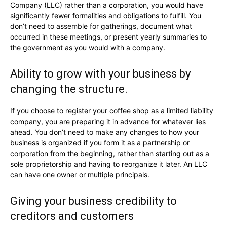
Company (LLC) rather than a corporation, you would have
significantly fewer formalities and obligations to fulfill. You
don’t need to assemble for gatherings, document what
occurred in these meetings, or present yearly summaries to
the government as you would with a company.
Ability to grow with your business by
changing the structure.
If you choose to register your coffee shop as a limited liability
company, you are preparing it in advance for whatever lies
ahead. You don’t need to make any changes to how your
business is organized if you form it as a partnership or
corporation from the beginning, rather than starting out as a
sole proprietorship and having to reorganize it later. An LLC
can have one owner or multiple principals.
Giving your business credibility to
creditors and customers