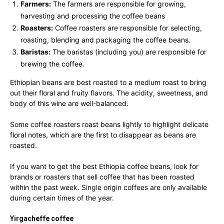
Farmers:
The farmers are responsible for growing,
harvesting and processing the coffee beans
Roasters:
Coffee roasters are responsible for selecting,
roasting, blending and packaging the coffee beans.
Baristas:
The baristas (including you) are responsible for
brewing the coffee.
Ethiopian beans are best roasted to a medium roast to bring
out their floral and fruity flavors. The acidity, sweetness, and
body of this wine are well-balanced.
Some coffee roasters roast beans lightly to highlight delicate
floral notes, which are the first to disappear as beans are
roasted.
If you want to get the best Ethiopia coffee beans, look for
brands or roasters that sell coffee that has been roasted
within the past week. Single origin coffees are only available
during certain times of the year.
Yirgacheffe coffee