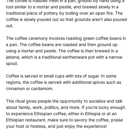
The coffee is roasted fresh in a pan, ground by hand using a
tool similar to a mortar and pestle, and brewed slowly in a
traditional piece of pottery by boiling over an open fire. The
coffee is slowly poured out so that grounds aren’t also poured
out.
The coffee ceremony involves roasting green coffee beans in
a pan. The coffee beans are roasted and then ground up
using a mortar and pestle. The coffee is then brewed in a
jebena, which is a traditional earthenware pot with a narrow
spout.
Coffee is served in small cups with lots of sugar. In some
regions, the coffee is served with additional spices such as
cinnamon or cardamom.
This ritual gives people the opportunity to socialize and talk
about family, work, politics, and more. If you’re lucky enough
to experience Ethiopian coffee, either in Ethiopia or at an
Ethiopian restaurant, make sure to savory the coffee, praise
your host or hostess, and just enjoy the experience!