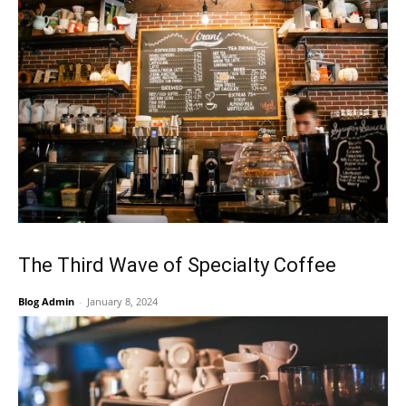
The Third Wave of Specialty Coffee
Blog Admin
-
January 8, 2024