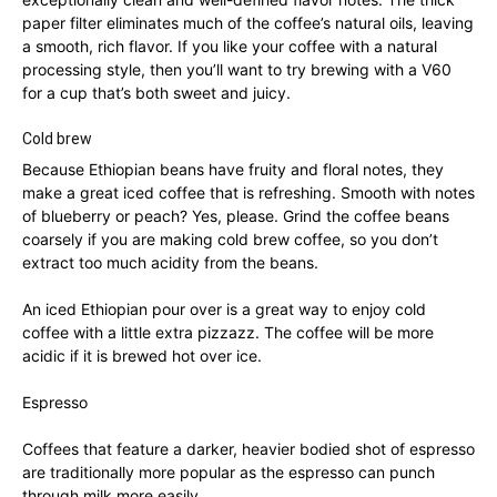
paper filter eliminates much of the coffee’s natural oils, leaving
a smooth, rich flavor. If you like your coffee with a natural
processing style, then you’ll want to try brewing with a V60
for a cup that’s both sweet and juicy.
Cold brew
Because Ethiopian beans have fruity and floral notes, they
make a great iced coffee that is refreshing. Smooth with notes
of blueberry or peach? Yes, please. Grind the coffee beans
coarsely if you are making cold brew coffee, so you don’t
extract too much acidity from the beans.
An iced Ethiopian pour over is a great way to enjoy cold
coffee with a little extra pizzazz. The coffee will be more
acidic if it is brewed hot over ice.
Espresso
Coffees that feature a darker, heavier bodied shot of espresso
are traditionally more popular as the espresso can punch
through milk more easily.