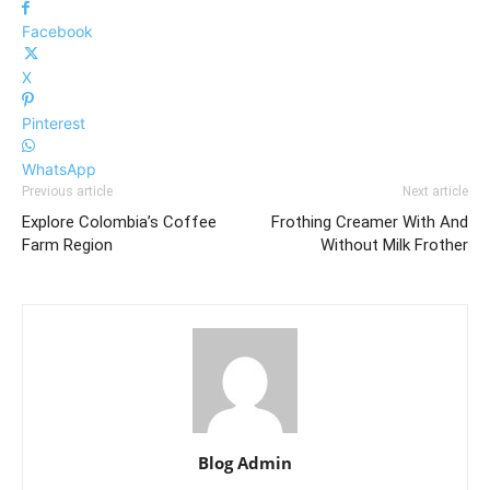
Facebook
X
Pinterest
WhatsApp
Previous article
Next article
Explore Colombia’s Coffee
Frothing Creamer With And
Farm Region
Without Milk Frother
Blog Admin