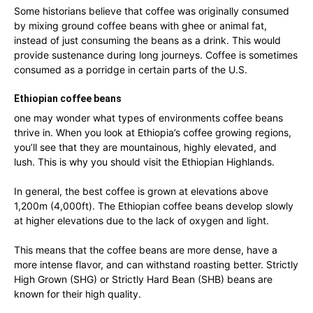
Some historians believe that coffee was originally consumed
by mixing ground coffee beans with ghee or animal fat,
instead of just consuming the beans as a drink. This would
provide sustenance during long journeys. Coffee is sometimes
consumed as a porridge in certain parts of the U.S.
Ethiopian coffee beans
one may wonder what types of environments coffee beans
thrive in. When you look at Ethiopia’s coffee growing regions,
you’ll see that they are mountainous, highly elevated, and
lush. This is why you should visit the Ethiopian Highlands.
In general, the best coffee is grown at elevations above
1,200m (4,000ft). The Ethiopian coffee beans develop slowly
at higher elevations due to the lack of oxygen and light.
This means that the coffee beans are more dense, have a
more intense flavor, and can withstand roasting better. Strictly
High Grown (SHG) or Strictly Hard Bean (SHB) beans are
known for their high quality.