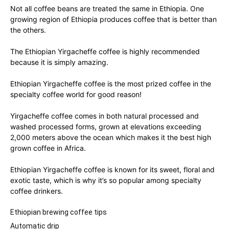
Not all coffee beans are treated the same in Ethiopia. One
growing region of Ethiopia produces coffee that is better than
the others.
The Ethiopian Yirgacheffe coffee is highly recommended
because it is simply amazing.
Ethiopian Yirgacheffe coffee is the most prized coffee in the
specialty coffee world for good reason!
Yirgacheffe coffee comes in both natural processed and
washed processed forms, grown at elevations exceeding
2,000 meters above the ocean which makes it the best high
grown coffee in Africa.
Ethiopian Yirgacheffe coffee is known for its sweet, floral and
exotic taste, which is why it’s so popular among specialty
coffee drinkers.
Ethiopian brewing coffee tips
Automatic drip