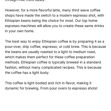
However, for a more flavorful latte, many third wave coffee
shops have made the switch to a modern espresso shot, with
Ethiopian beans being the choice for most. Our top home
espresso machines will allow you to create these same drinks
in your own home.
The best way to enjoy Ethiopian coffee is by preparing it as a
pour-over, drip coffee, espresso, or cold brew. This is because
the beans are usually roasted to a light to medium roast,
which makes them perfect for these coffee preparation
methods. Ethiopian coffee is typically brewed in a standard
fashion, without many complicated recipes. This is because
the coffee has a light body.
This coffee is light bodied and rich in flavor, making it
dynamic for brewing. From pour overs to espresso shots!