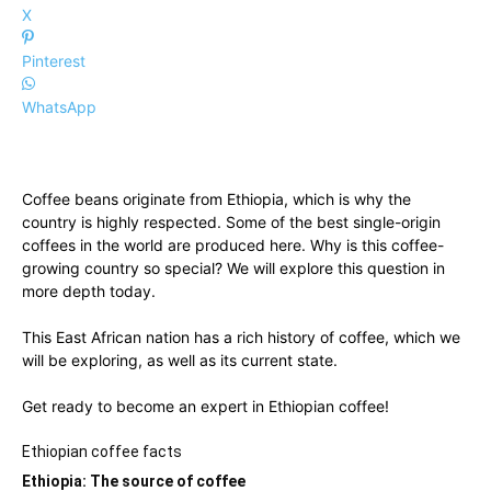
X
Pinterest
WhatsApp
Coffee beans originate from Ethiopia, which is why the
country is highly respected. Some of the best single-origin
coffees in the world are produced here. Why is this coffee-
growing country so special? We will explore this question in
more depth today.
This East African nation has a rich history of coffee, which we
will be exploring, as well as its current state.
Get ready to become an expert in Ethiopian coffee!
Ethiopian coffee facts
Ethiopia: The source of coffee