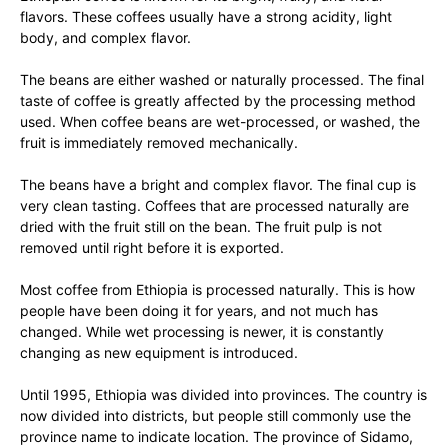
flavors. These coffees usually have a strong acidity, light
body, and complex flavor.
The beans are either washed or naturally processed. The final
taste of coffee is greatly affected by the processing method
used. When coffee beans are wet-processed, or washed, the
fruit is immediately removed mechanically.
The beans have a bright and complex flavor. The final cup is
very clean tasting. Coffees that are processed naturally are
dried with the fruit still on the bean. The fruit pulp is not
removed until right before it is exported.
Most coffee from Ethiopia is processed naturally. This is how
people have been doing it for years, and not much has
changed. While wet processing is newer, it is constantly
changing as new equipment is introduced.
Until 1995, Ethiopia was divided into provinces. The country is
now divided into districts, but people still commonly use the
province name to indicate location. The province of Sidamo,