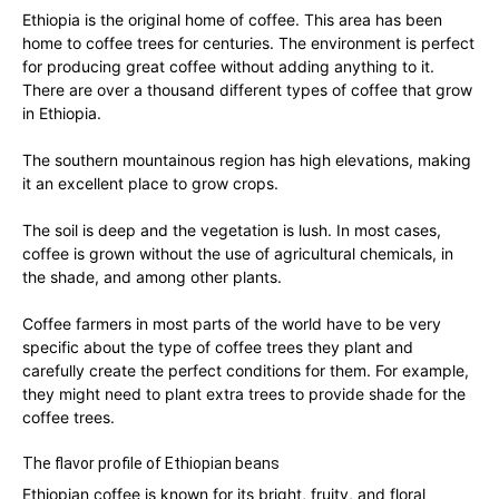
Ethiopia is the original home of coffee. This area has been
home to coffee trees for centuries. The environment is perfect
for producing great coffee without adding anything to it.
There are over a thousand different types of coffee that grow
in Ethiopia.
The southern mountainous region has high elevations, making
it an excellent place to grow crops.
The soil is deep and the vegetation is lush. In most cases,
coffee is grown without the use of agricultural chemicals, in
the shade, and among other plants.
Coffee farmers in most parts of the world have to be very
specific about the type of coffee trees they plant and
carefully create the perfect conditions for them. For example,
they might need to plant extra trees to provide shade for the
coffee trees.
The flavor profile of Ethiopian beans
Ethiopian coffee is known for its bright, fruity, and floral