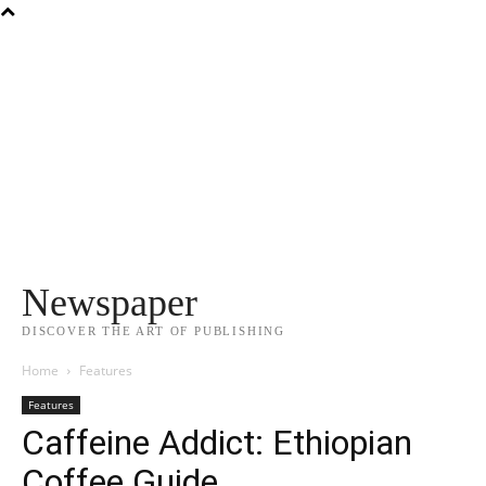
Newspaper
DISCOVER THE ART OF PUBLISHING
Home
Features
Features
Caffeine Addict: Ethiopian
Coffee Guide