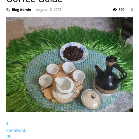
By
Blog Admin
-
August 18, 2023
590
0
Facebook