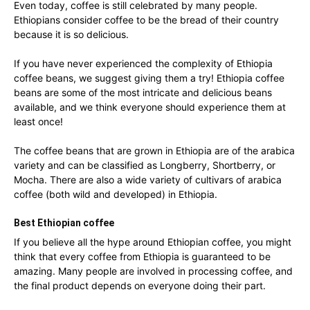
Even today, coffee is still celebrated by many people.
Ethiopians consider coffee to be the bread of their country
because it is so delicious.
If you have never experienced the complexity of Ethiopia
coffee beans, we suggest giving them a try! Ethiopia coffee
beans are some of the most intricate and delicious beans
available, and we think everyone should experience them at
least once!
The coffee beans that are grown in Ethiopia are of the arabica
variety and can be classified as Longberry, Shortberry, or
Mocha. There are also a wide variety of cultivars of arabica
coffee (both wild and developed) in Ethiopia.
Best Ethiopian coffee
If you believe all the hype around Ethiopian coffee, you might
think that every coffee from Ethiopia is guaranteed to be
amazing. Many people are involved in processing coffee, and
the final product depends on everyone doing their part.