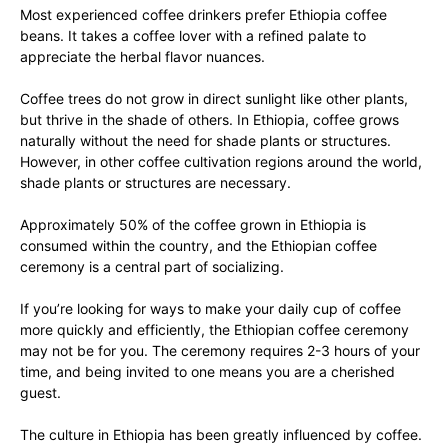
Most experienced coffee drinkers prefer Ethiopia coffee
beans. It takes a coffee lover with a refined palate to
appreciate the herbal flavor nuances.
Coffee trees do not grow in direct sunlight like other plants,
but thrive in the shade of others. In Ethiopia, coffee grows
naturally without the need for shade plants or structures.
However, in other coffee cultivation regions around the world,
shade plants or structures are necessary.
Approximately 50% of the coffee grown in Ethiopia is
consumed within the country, and the Ethiopian coffee
ceremony is a central part of socializing.
If you’re looking for ways to make your daily cup of coffee
more quickly and efficiently, the Ethiopian coffee ceremony
may not be for you. The ceremony requires 2-3 hours of your
time, and being invited to one means you are a cherished
guest.
The culture in Ethiopia has been greatly influenced by coffee.