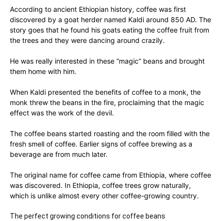
According to ancient Ethiopian history, coffee was first
discovered by a goat herder named Kaldi around 850 AD. The
story goes that he found his goats eating the coffee fruit from
the trees and they were dancing around crazily.
He was really interested in these “magic” beans and brought
them home with him.
When Kaldi presented the benefits of coffee to a monk, the
monk threw the beans in the fire, proclaiming that the magic
effect was the work of the devil.
The coffee beans started roasting and the room filled with the
fresh smell of coffee. Earlier signs of coffee brewing as a
beverage are from much later.
The original name for coffee came from Ethiopia, where coffee
was discovered. In Ethiopia, coffee trees grow naturally,
which is unlike almost every other coffee-growing country.
The perfect growing conditions for coffee beans