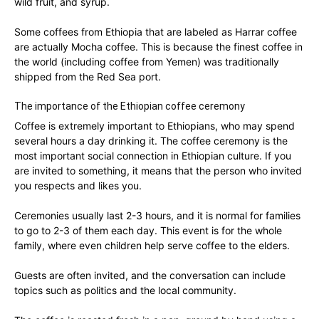
wild fruit, and syrup.
Some coffees from Ethiopia that are labeled as Harrar coffee
are actually Mocha coffee. This is because the finest coffee in
the world (including coffee from Yemen) was traditionally
shipped from the Red Sea port.
The importance of the Ethiopian coffee ceremony
Coffee is extremely important to Ethiopians, who may spend
several hours a day drinking it. The coffee ceremony is the
most important social connection in Ethiopian culture. If you
are invited to something, it means that the person who invited
you respects and likes you.
Ceremonies usually last 2-3 hours, and it is normal for families
to go to 2-3 of them each day. This event is for the whole
family, where even children help serve coffee to the elders.
Guests are often invited, and the conversation can include
topics such as politics and the local community.