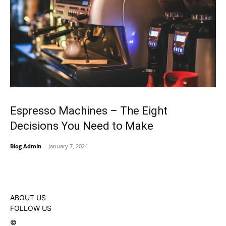
Espresso Machines – The Eight
Decisions You Need to Make
Blog Admin
-
January 7, 2024
ABOUT US
FOLLOW US
©