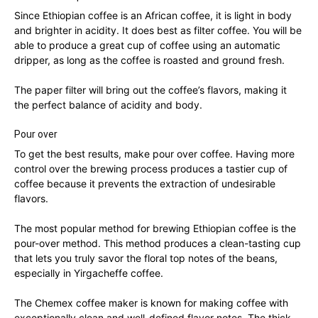
Since Ethiopian coffee is an African coffee, it is light in body
and brighter in acidity. It does best as filter coffee. You will be
able to produce a great cup of coffee using an automatic
dripper, as long as the coffee is roasted and ground fresh.
The paper filter will bring out the coffee’s flavors, making it
the perfect balance of acidity and body.
Pour over
To get the best results, make pour over coffee. Having more
control over the brewing process produces a tastier cup of
coffee because it prevents the extraction of undesirable
flavors.
The most popular method for brewing Ethiopian coffee is the
pour-over method. This method produces a clean-tasting cup
that lets you truly savor the floral top notes of the beans,
especially in Yirgacheffe coffee.
The Chemex coffee maker is known for making coffee with
exceptionally clean and well-defined flavor notes. The thick