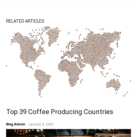
RELATED ARTICLES
Top 39 Coffee Producing Countries
Blog Admin
-
January 8, 2024