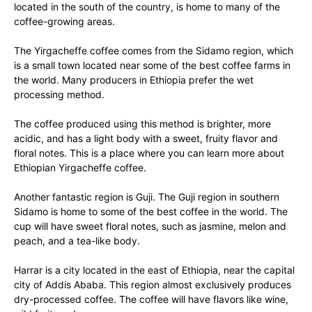
located in the south of the country, is home to many of the
coffee-growing areas.
The Yirgacheffe coffee comes from the Sidamo region, which
is a small town located near some of the best coffee farms in
the world. Many producers in Ethiopia prefer the wet
processing method.
The coffee produced using this method is brighter, more
acidic, and has a light body with a sweet, fruity flavor and
floral notes. This is a place where you can learn more about
Ethiopian Yirgacheffe coffee.
Another fantastic region is Guji. The Guji region in southern
Sidamo is home to some of the best coffee in the world. The
cup will have sweet floral notes, such as jasmine, melon and
peach, and a tea-like body.
Harrar is a city located in the east of Ethiopia, near the capital
city of Addis Ababa. This region almost exclusively produces
dry-processed coffee. The coffee will have flavors like wine,