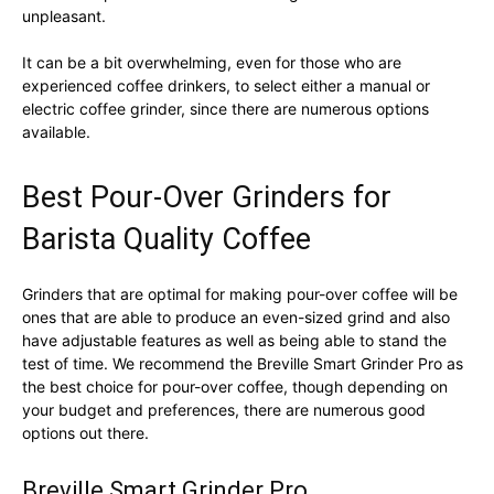
unpleasant.
It can be a bit overwhelming, even for those who are
experienced coffee drinkers, to select either a manual or
electric coffee grinder, since there are numerous options
available.
Best Pour-Over Grinders for
Barista Quality Coffee
Grinders that are optimal for making pour-over coffee will be
ones that are able to produce an even-sized grind and also
have adjustable features as well as being able to stand the
test of time. We recommend the Breville Smart Grinder Pro as
the best choice for pour-over coffee, though depending on
your budget and preferences, there are numerous good
options out there.
Breville Smart Grinder Pro