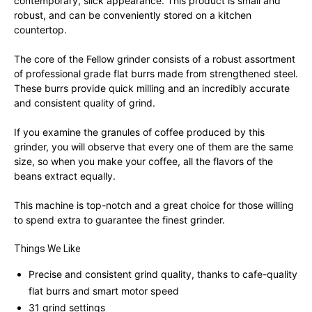
contemporary, slick appearance. This product is small and
robust, and can be conveniently stored on a kitchen
countertop.
The core of the Fellow grinder consists of a robust assortment
of professional grade flat burrs made from strengthened steel.
These burrs provide quick milling and an incredibly accurate
and consistent quality of grind.
If you examine the granules of coffee produced by this
grinder, you will observe that every one of them are the same
size, so when you make your coffee, all the flavors of the
beans extract equally.
This machine is top-notch and a great choice for those willing
to spend extra to guarantee the finest grinder.
Things We Like
Precise and consistent grind quality, thanks to cafe-quality
flat burrs and smart motor speed
31 grind settings