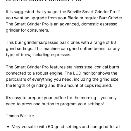
It is suggested that you get the Breville Smart Grinder Pro if
you want an upgrade from your Blade or regular Burr Grinder.
The Smart Grinder Pro is an advanced, domestic espresso
grinder for consumers.
This burr grinder surpasses basic ones with a range of 60
grind settings. This machine can grind coffee beans for any
type of brew, including espressos.
The Smart Grinder Pro features stainless steel conical burrs
connected to a robust engine. The LCD monitor shows the
particulars of everything you need, including the grind size,
the length of grinding and the amount of cups required.
It’s easy to prepare your coffee for the morning – you only
need to press one button to program your settings!
Things We Like
Very versatile with 60 grind settings and can grind for all