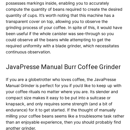
possesses markings inside, enabling you to accurately
compute the quantity of beans required to create the desired
quantity of cups. It’s worth noting that this machine has a
transparent cover on top, allowing you to observe the
grinding process of your coffee. In spite of this, it would have
been useful if the whole canister was see-through so you
could observe all the beans while attempting to get the
required uniformity with a blade grinder, which necessitates
continuous observation.
JavaPresse Manual Burr Coffee Grinder
If you are a globetrotter who loves coffee, the JavaPresse
Manual Grinder is perfect for you if you’d like to keep up with
your coffee rituals no matter where you are. Its slender and
compact size makes it easy to be put into a suitcase or
knapsack, and only requires some strength (and a bit of
endurance) for it to get started. If the thought of manually
milling your coffee beans seems like a troublesome task rather
than an enjoyable experience, then you should probably find
another grinder.