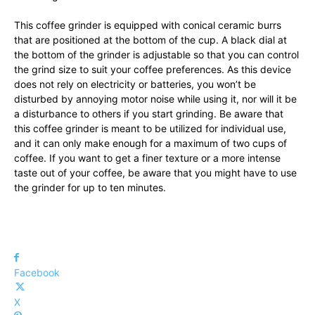
This coffee grinder is equipped with conical ceramic burrs
that are positioned at the bottom of the cup. A black dial at
the bottom of the grinder is adjustable so that you can control
the grind size to suit your coffee preferences. As this device
does not rely on electricity or batteries, you won’t be
disturbed by annoying motor noise while using it, nor will it be
a disturbance to others if you start grinding. Be aware that
this coffee grinder is meant to be utilized for individual use,
and it can only make enough for a maximum of two cups of
coffee. If you want to get a finer texture or a more intense
taste out of your coffee, be aware that you might have to use
the grinder for up to ten minutes.
Facebook
X