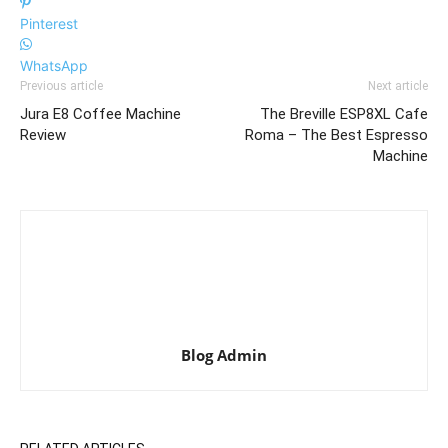
Pinterest
WhatsApp
Previous article
Next article
Jura E8 Coffee Machine
The Breville ESP8XL Cafe
Review
Roma – The Best Espresso
Machine
Blog Admin