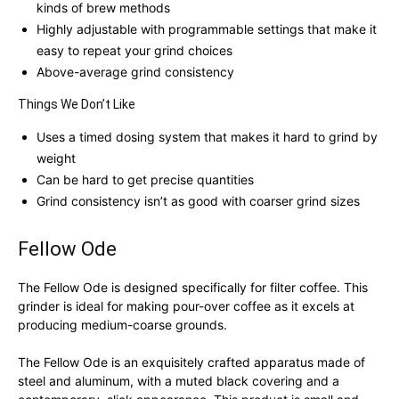
kinds of brew methods
Highly adjustable with programmable settings that make it
easy to repeat your grind choices
Above-average grind consistency
Things We Don’t Like
Uses a timed dosing system that makes it hard to grind by
weight
Can be hard to get precise quantities
Grind consistency isn’t as good with coarser grind sizes
Fellow Ode
The Fellow Ode is designed specifically for filter coffee. This
grinder is ideal for making pour-over coffee as it excels at
producing medium-coarse grounds.
The Fellow Ode is an exquisitely crafted apparatus made of
steel and aluminum, with a muted black covering and a