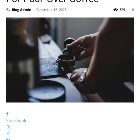
By
Blog Admin
-
December 16, 2023
329
0
Facebook
X