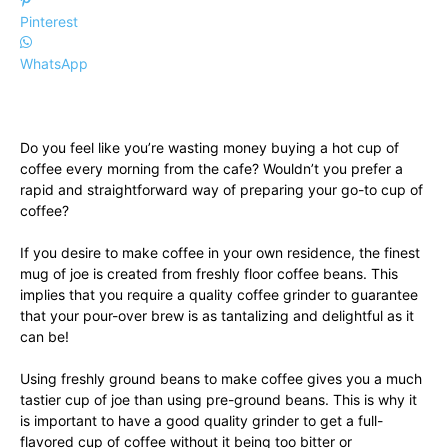
Pinterest
WhatsApp
Do you feel like you’re wasting money buying a hot cup of
coffee every morning from the cafe? Wouldn’t you prefer a
rapid and straightforward way of preparing your go-to cup of
coffee?
If you desire to make coffee in your own residence, the finest
mug of joe is created from freshly floor coffee beans. This
implies that you require a quality coffee grinder to guarantee
that your pour-over brew is as tantalizing and delightful as it
can be!
Using freshly ground beans to make coffee gives you a much
tastier cup of joe than using pre-ground beans. This is why it
is important to have a good quality grinder to get a full-
flavored cup of coffee without it being too bitter or