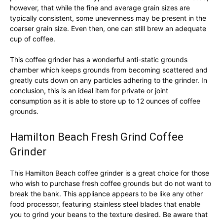
however, that while the fine and average grain sizes are
typically consistent, some unevenness may be present in the
coarser grain size. Even then, one can still brew an adequate
cup of coffee.
This coffee grinder has a wonderful anti-static grounds
chamber which keeps grounds from becoming scattered and
greatly cuts down on any particles adhering to the grinder. In
conclusion, this is an ideal item for private or joint
consumption as it is able to store up to 12 ounces of coffee
grounds.
Hamilton Beach Fresh Grind Coffee
Grinder
This Hamilton Beach coffee grinder is a great choice for those
who wish to purchase fresh coffee grounds but do not want to
break the bank. This appliance appears to be like any other
food processor, featuring stainless steel blades that enable
you to grind your beans to the texture desired. Be aware that