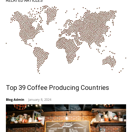
RELATED ARTICLES
Top 39 Coffee Producing Countries
Blog Admin
-
January 8, 2024