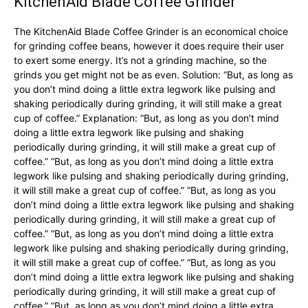
KitchenAid Blade Coffee Grinder
The KitchenAid Blade Coffee Grinder is an economical choice
for grinding coffee beans, however it does require their user
to exert some energy. It’s not a grinding machine, so the
grinds you get might not be as even. Solution: “But, as long as
you don’t mind doing a little extra legwork like pulsing and
shaking periodically during grinding, it will still make a great
cup of coffee.” Explanation: “But, as long as you don’t mind
doing a little extra legwork like pulsing and shaking
periodically during grinding, it will still make a great cup of
coffee.” “But, as long as you don’t mind doing a little extra
legwork like pulsing and shaking periodically during grinding,
it will still make a great cup of coffee.” “But, as long as you
don’t mind doing a little extra legwork like pulsing and shaking
periodically during grinding, it will still make a great cup of
coffee.” “But, as long as you don’t mind doing a little extra
legwork like pulsing and shaking periodically during grinding,
it will still make a great cup of coffee.” “But, as long as you
don’t mind doing a little extra legwork like pulsing and shaking
periodically during grinding, it will still make a great cup of
coffee.” “But, as long as you don’t mind doing a little extra