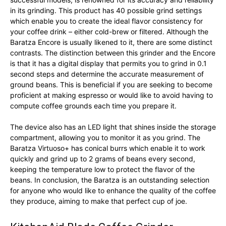
in its grinding. This product has 40 possible grind settings
which enable you to create the ideal flavor consistency for
your coffee drink – either cold-brew or filtered. Although the
Baratza Encore is usually likened to it, there are some distinct
contrasts. The distinction between this grinder and the Encore
is that it has a digital display that permits you to grind in 0.1
second steps and determine the accurate measurement of
ground beans. This is beneficial if you are seeking to become
proficient at making espresso or would like to avoid having to
compute coffee grounds each time you prepare it.
The device also has an LED light that shines inside the storage
compartment, allowing you to monitor it as you grind. The
Baratza Virtuoso+ has conical burrs which enable it to work
quickly and grind up to 2 grams of beans every second,
keeping the temperature low to protect the flavor of the
beans. In conclusion, the Baratza is an outstanding selection
for anyone who would like to enhance the quality of the coffee
they produce, aiming to make that perfect cup of joe.