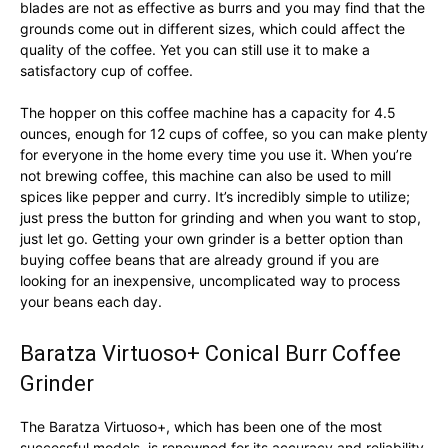
blades are not as effective as burrs and you may find that the
grounds come out in different sizes, which could affect the
quality of the coffee. Yet you can still use it to make a
satisfactory cup of coffee.
The hopper on this coffee machine has a capacity for 4.5
ounces, enough for 12 cups of coffee, so you can make plenty
for everyone in the home every time you use it. When you’re
not brewing coffee, this machine can also be used to mill
spices like pepper and curry. It’s incredibly simple to utilize;
just press the button for grinding and when you want to stop,
just let go. Getting your own grinder is a better option than
buying coffee beans that are already ground if you are
looking for an inexpensive, uncomplicated way to process
your beans each day.
Baratza Virtuoso+ Conical Burr Coffee
Grinder
The Baratza Virtuoso+, which has been one of the most
successful models, is renowned for its accuracy and reliability