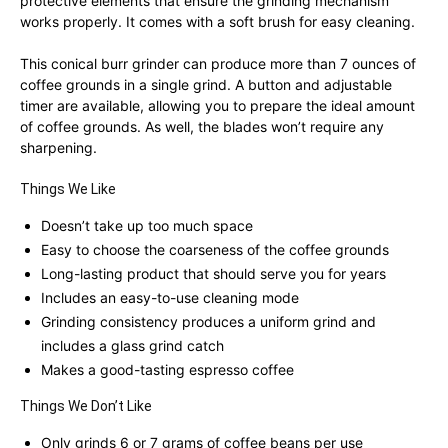
protective elements that ensure the grinding mechanism
works properly. It comes with a soft brush for easy cleaning.
This conical burr grinder can produce more than 7 ounces of
coffee grounds in a single grind. A button and adjustable
timer are available, allowing you to prepare the ideal amount
of coffee grounds. As well, the blades won’t require any
sharpening.
Things We Like
Doesn’t take up too much space
Easy to choose the coarseness of the coffee grounds
Long-lasting product that should serve you for years
Includes an easy-to-use cleaning mode
Grinding consistency produces a uniform grind and
includes a glass grind catch
Makes a good-tasting espresso coffee
Things We Don’t Like
Only grinds 6 or 7 grams of coffee beans per use