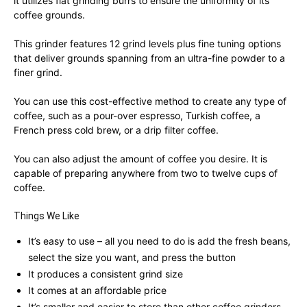
it utilizes flat grinding burrs to ensure the uniformity of its
coffee grounds.
This grinder features 12 grind levels plus fine tuning options
that deliver grounds spanning from an ultra-fine powder to a
finer grind.
You can use this cost-effective method to create any type of
coffee, such as a pour-over espresso, Turkish coffee, a
French press cold brew, or a drip filter coffee.
You can also adjust the amount of coffee you desire. It is
capable of preparing anywhere from two to twelve cups of
coffee.
Things We Like
It’s easy to use – all you need to do is add the fresh beans,
select the size you want, and press the button
It produces a consistent grind size
It comes at an affordable price
It’s smaller and easier to store than other coffee grinders