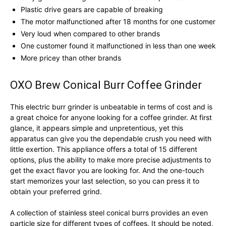
Plastic drive gears are capable of breaking
The motor malfunctioned after 18 months for one customer
Very loud when compared to other brands
One customer found it malfunctioned in less than one week
More pricey than other brands
OXO Brew Conical Burr Coffee Grinder
This electric burr grinder is unbeatable in terms of cost and is
a great choice for anyone looking for a coffee grinder. At first
glance, it appears simple and unpretentious, yet this
apparatus can give you the dependable crush you need with
little exertion. This appliance offers a total of 15 different
options, plus the ability to make more precise adjustments to
get the exact flavor you are looking for. And the one-touch
start memorizes your last selection, so you can press it to
obtain your preferred grind.
A collection of stainless steel conical burrs provides an even
particle size for different types of coffees. It should be noted,