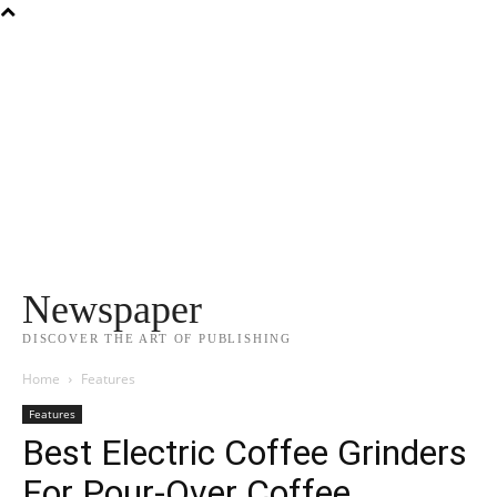
Newspaper
DISCOVER THE ART OF PUBLISHING
Home
Features
Features
Best Electric Coffee Grinders
For Pour-Over Coffee