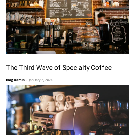
The Third Wave of Specialty Coffee
Blog Admin
-
January 8, 2024