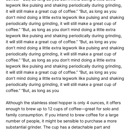
legwork like pulsing and shaking periodically during grinding,
it will still make a great cup of coffee.” “But, as long as you
don’t mind doing a little extra legwork like pulsing and shaking
periodically during grinding, it will still make a great cup of
coffee.” “But, as long as you don’t mind doing a little extra
legwork like pulsing and shaking periodically during grinding,
it will still make a great cup of coffee.” “But, as long as you
don’t mind doing a little extra legwork like pulsing and shaking
periodically during grinding, it will still make a great cup of
coffee.” “But, as long as you don’t mind doing a little extra
legwork like pulsing and shaking periodically during grinding,
it will still make a great cup of coffee.” “But, as long as you
don’t mind doing a little extra legwork like pulsing and shaking
periodically during grinding, it will still make a great cup of
coffee.” “But, as long as you
Although the stainless steel hopper is only 4 ounces, it offers
enough to brew up to 12 cups of coffee—great for solo and
family consumption. If you intend to brew coffee for a large
number of people, it might be sensible to purchase a more
substantial grinder. The cup has a detachable part and