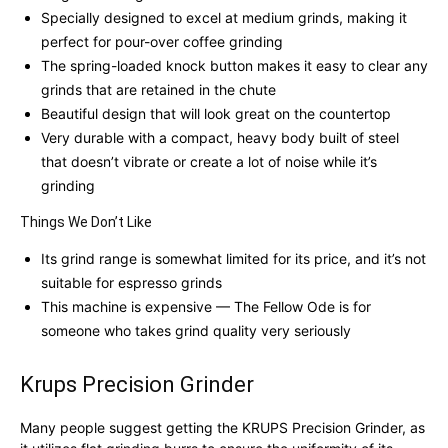
Specially designed to excel at medium grinds, making it
perfect for pour-over coffee grinding
The spring-loaded knock button makes it easy to clear any
grinds that are retained in the chute
Beautiful design that will look great on the countertop
Very durable with a compact, heavy body built of steel
that doesn’t vibrate or create a lot of noise while it’s
grinding
Things We Don’t Like
Its grind range is somewhat limited for its price, and it’s not
suitable for espresso grinds
This machine is expensive — The Fellow Ode is for
someone who takes grind quality very seriously
Krups Precision Grinder
Many people suggest getting the KRUPS Precision Grinder, as