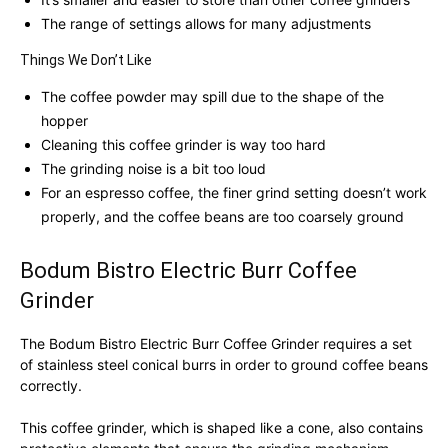
The range of settings allows for many adjustments
Things We Don’t Like
The coffee powder may spill due to the shape of the
hopper
Cleaning this coffee grinder is way too hard
The grinding noise is a bit too loud
For an espresso coffee, the finer grind setting doesn’t work
properly, and the coffee beans are too coarsely ground
Bodum Bistro Electric Burr Coffee
Grinder
The Bodum Bistro Electric Burr Coffee Grinder requires a set
of stainless steel conical burrs in order to ground coffee beans
correctly.
This coffee grinder, which is shaped like a cone, also contains