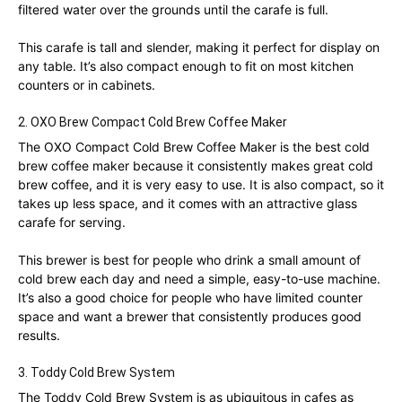
filtered water over the grounds until the carafe is full.
This carafe is tall and slender, making it perfect for display on
any table. It’s also compact enough to fit on most kitchen
counters or in cabinets.
2. OXO Brew Compact Cold Brew Coffee Maker
The OXO Compact Cold Brew Coffee Maker is the best cold
brew coffee maker because it consistently makes great cold
brew coffee, and it is very easy to use. It is also compact, so it
takes up less space, and it comes with an attractive glass
carafe for serving.
This brewer is best for people who drink a small amount of
cold brew each day and need a simple, easy-to-use machine.
It’s also a good choice for people who have limited counter
space and want a brewer that consistently produces good
results.
3. Toddy Cold Brew System
The Toddy Cold Brew System is as ubiquitous in cafes as