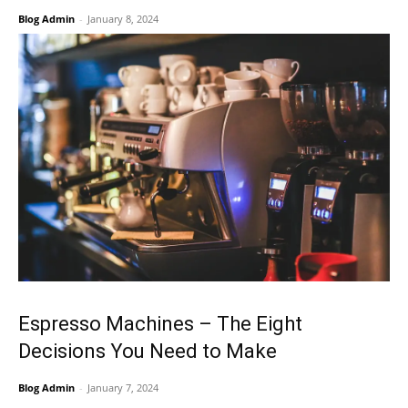
Blog Admin
-
January 8, 2024
Espresso Machines – The Eight
Decisions You Need to Make
Blog Admin
-
January 7, 2024