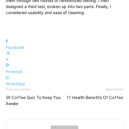
them through two rounds of randomized testing. I then
designed a third test, broken up into two parts. Finally, I
considered usability and ease of cleaning.
Facebook
X
Pinterest
WhatsApp
Previous article
Next article
59 Coffee Quiz To Keep You
11 Health Benefits Of Coffee
Awake