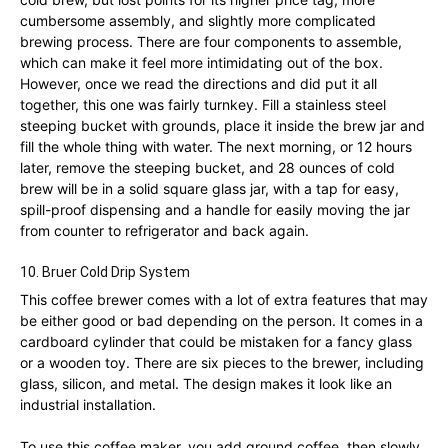
cumbersome assembly, and slightly more complicated
brewing process. There are four components to assemble,
which can make it feel more intimidating out of the box.
However, once we read the directions and did put it all
together, this one was fairly turnkey. Fill a stainless steel
steeping bucket with grounds, place it inside the brew jar and
fill the whole thing with water. The next morning, or 12 hours
later, remove the steeping bucket, and 28 ounces of cold
brew will be in a solid square glass jar, with a tap for easy,
spill-proof dispensing and a handle for easily moving the jar
from counter to refrigerator and back again.
10. Bruer Cold Drip System
This coffee brewer comes with a lot of extra features that may
be either good or bad depending on the person. It comes in a
cardboard cylinder that could be mistaken for a fancy glass
or a wooden toy. There are six pieces to the brewer, including
glass, silicon, and metal. The design makes it look like an
industrial installation.
To use this coffee maker, you add ground coffee, then slowly