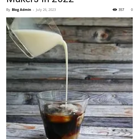
By
Blog Admin
-
July 26, 2023
357
0