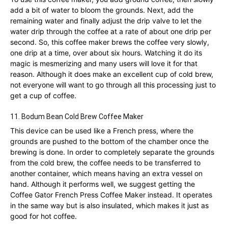
add a bit of water to bloom the grounds. Next, add the
remaining water and finally adjust the drip valve to let the
water drip through the coffee at a rate of about one drip per
second. So, this coffee maker brews the coffee very slowly,
one drip at a time, over about six hours. Watching it do its
magic is mesmerizing and many users will love it for that
reason. Although it does make an excellent cup of cold brew,
not everyone will want to go through all this processing just to
get a cup of coffee.
11.
Bodum Bean Cold Brew Coffee Maker
This device can be used like a French press, where the
grounds are pushed to the bottom of the chamber once the
brewing is done. In order to completely separate the grounds
from the cold brew, the coffee needs to be transferred to
another container, which means having an extra vessel on
hand. Although it performs well, we suggest getting the
Coffee Gator French Press Coffee Maker instead. It operates
in the same way but is also insulated, which makes it just as
good for hot coffee.