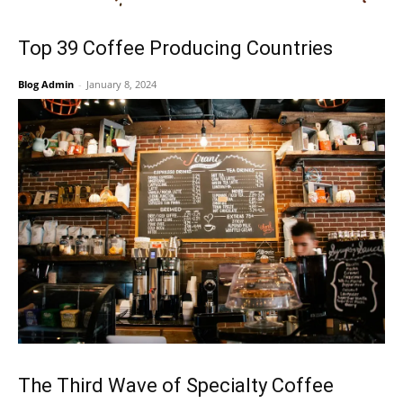
Top 39 Coffee Producing Countries
Blog Admin
-
January 8, 2024
The Third Wave of Specialty Coffee