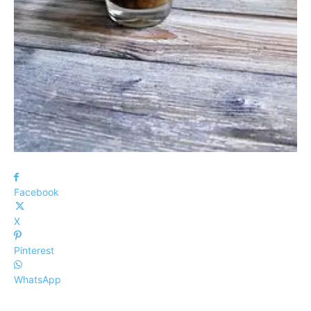
Facebook
X
Pinterest
WhatsApp