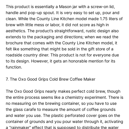
This product is essentially a Mason jar with a screw-on lid,
handle and pop-up spout. It is very easy to set up, pour and
clean. While the County Line Kitchen model made 1.75 liters of
brew with little mess or labor, it did not score as high in
aesthetics. The product’s straightforward, rustic design also
extends to the packaging and directions; when we read the
brochure that comes with the County Line Kitchen model, it
felt like something that might be sold in the gift store of a
roadside country diner. This product is not for everyone due
to its design. However, it gets an honorable mention for its
function.
7. The Oxo Good Grips Cold Brew Coffee Maker
The Oxo Good Grips nearly makes perfect cold brew, though
the entire process seems like a chemistry experiment. There is
no measuring on the brewing container, so you have to use
the glass carafe to measure the amount of coffee grounds
and water you use. The plastic perforated cover goes on the
container of grounds and you pour water through it, activating
a “rainmaker” effect that is supposed to distribute the water