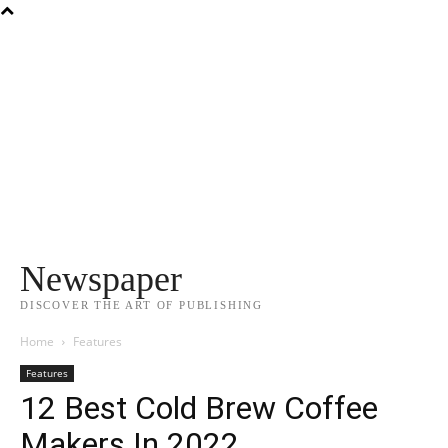
Newspaper
DISCOVER THE ART OF PUBLISHING
Home
Features
Features
12 Best Cold Brew Coffee
Makers In 2022