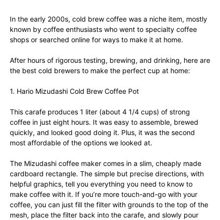
In the early 2000s, cold brew coffee was a niche item, mostly
known by coffee enthusiasts who went to specialty coffee
shops or searched online for ways to make it at home.
After hours of rigorous testing, brewing, and drinking, here are
the best cold brewers to make the perfect cup at home:
1. Hario Mizudashi Cold Brew Coffee Pot
This carafe produces 1 liter (about 4 1/4 cups) of strong
coffee in just eight hours. It was easy to assemble, brewed
quickly, and looked good doing it. Plus, it was the second
most affordable of the options we looked at.
The Mizudashi coffee maker comes in a slim, cheaply made
cardboard rectangle. The simple but precise directions, with
helpful graphics, tell you everything you need to know to
make coffee with it. If you’re more touch-and-go with your
coffee, you can just fill the filter with grounds to the top of the
mesh, place the filter back into the carafe, and slowly pour