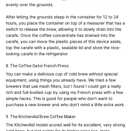
evenly over the grounds.
After letting the grounds steep in the container for 12 to 24
hours, you place the container on top of a measurer that has a
switch to release the brew, allowing it to slowly drain into the
carafe. Once the coffee concentrate has drained into the
carafe, you can move the plastic pieces of this device aside,
top the carafe with a plastic, sealable lid and store the nice-
looking carafe in the refrigerator.
8. The Coffee Gator French Press
You can make a delicious cup of cold brew without special
equipment, using things you already have. We tried a few
brewers that use mesh filters, but I found I could get a really
rich and full-bodied cup by using my French press with a few
simple hacks. This is good for people who don’t want to
purchase a new brewer and who don’t mind a little extra work.
9. The KitchenAid Brew Coffee Maker
The KitchenAid model scored well for its excellent, very strong
cold brew, but lost points for its higher price tag, more