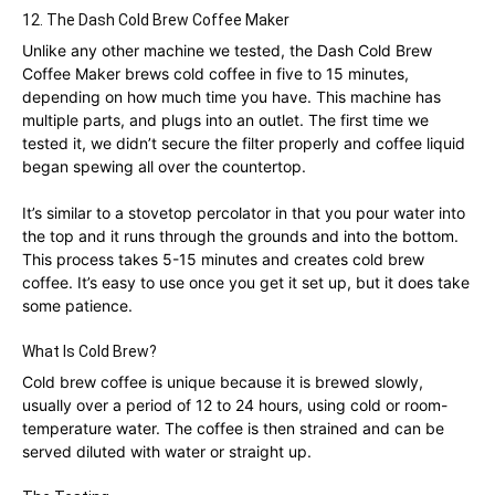
12. The Dash Cold Brew Coffee Maker
Unlike any other machine we tested, the Dash Cold Brew
Coffee Maker brews cold coffee in five to 15 minutes,
depending on how much time you have. This machine has
multiple parts, and plugs into an outlet. The first time we
tested it, we didn’t secure the filter properly and coffee liquid
began spewing all over the countertop.
It’s similar to a stovetop percolator in that you pour water into
the top and it runs through the grounds and into the bottom.
This process takes 5-15 minutes and creates cold brew
coffee. It’s easy to use once you get it set up, but it does take
some patience.
What Is Cold Brew?
Cold brew coffee is unique because it is brewed slowly,
usually over a period of 12 to 24 hours, using cold or room-
temperature water. The coffee is then strained and can be
served diluted with water or straight up.