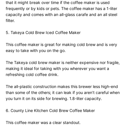
that it might break over time if the coffee maker is used
frequently or by kids or pets. The coffee maker has a 1-liter
capacity and comes with an all-glass carafe and an all steel
filter.
5. Takeya Cold Brew Iced Coffee Maker
This coffee maker is great for making cold brew and is very
easy to take with you on the go.
The Takeya cold brew maker is neither expensive nor fragile,
making it ideal for taking with you wherever you want a
refreshing cold coffee drink.
The all-plastic construction makes this brewer less high-end
than some of the others; it can leak if you aren’t careful when
you turn it on its side for brewing. 1.8-liter capacity.
6. County Line Kitchen Cold Brew Coffee Maker
This coffee maker was a clear standout.