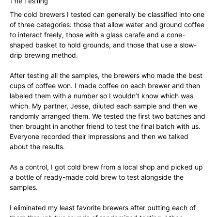
The Testing
The cold brewers I tested can generally be classified into one
of three categories: those that allow water and ground coffee
to interact freely, those with a glass carafe and a cone-
shaped basket to hold grounds, and those that use a slow-
drip brewing method.
After testing all the samples, the brewers who made the best
cups of coffee won. I made coffee on each brewer and then
labeled them with a number so I wouldn’t know which was
which. My partner, Jesse, diluted each sample and then we
randomly arranged them. We tested the first two batches and
then brought in another friend to test the final batch with us.
Everyone recorded their impressions and then we talked
about the results.
As a control, I got cold brew from a local shop and picked up
a bottle of ready-made cold brew to test alongside the
samples.
I eliminated my least favorite brewers after putting each of