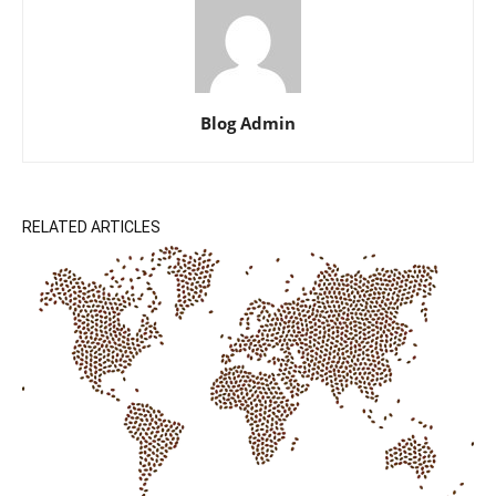
Blog Admin
RELATED ARTICLES