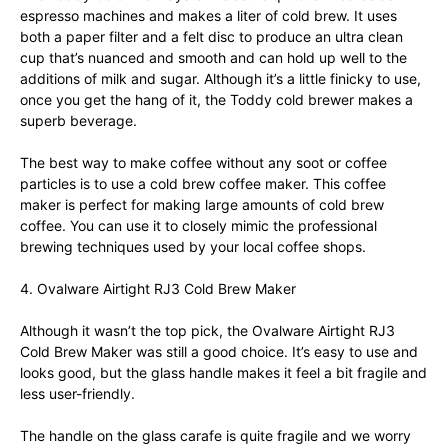
espresso machines and makes a liter of cold brew. It uses
both a paper filter and a felt disc to produce an ultra clean
cup that’s nuanced and smooth and can hold up well to the
additions of milk and sugar. Although it’s a little finicky to use,
once you get the hang of it, the Toddy cold brewer makes a
superb beverage.
The best way to make coffee without any soot or coffee
particles is to use a cold brew coffee maker. This coffee
maker is perfect for making large amounts of cold brew
coffee. You can use it to closely mimic the professional
brewing techniques used by your local coffee shops.
4. Ovalware Airtight RJ3 Cold Brew Maker
Although it wasn’t the top pick, the Ovalware Airtight RJ3
Cold Brew Maker was still a good choice. It’s easy to use and
looks good, but the glass handle makes it feel a bit fragile and
less user-friendly.
The handle on the glass carafe is quite fragile and we worry