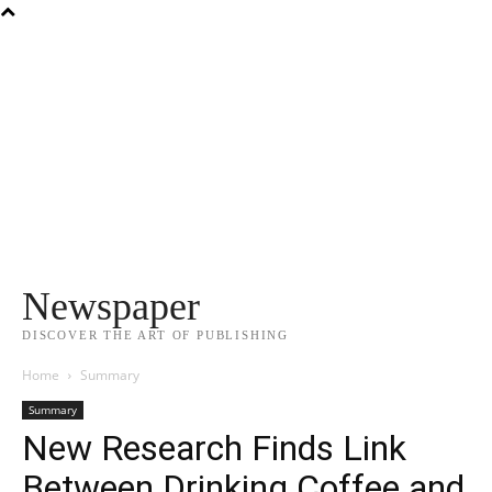
Newspaper
DISCOVER THE ART OF PUBLISHING
Home
Summary
Summary
New Research Finds Link
Between Drinking Coffee and