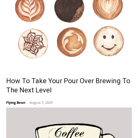
How To Take Your Pour Over Brewing To
The Next Level
Flying Bean
-
August 7, 2020