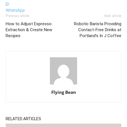
WhatsApp
Previous article
Next article
How to Adjust Espresso
Robotic Barista Providing
Extraction & Create New
Contact-Free Drinks at
Recipes
Portland’s In J Coffee
Flying Bean
RELATED ARTICLES