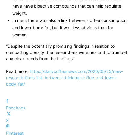
have have bioactive compounds that can help regulate
weight.
In men, there was also a link between coffee consumption
and lower body fat, but it was less obvious than for
women.
“Despite the potentially promising findings in relation to
combatting obesity, the researchers were hesitant to trumpet
any clear trends from the findings”
Read more:
https://dailycoffeenews.com/2020/05/25/new-
research-finds-link-between-drinking-coffee-and-lower-
body-fat/
Facebook
X
Pinterest