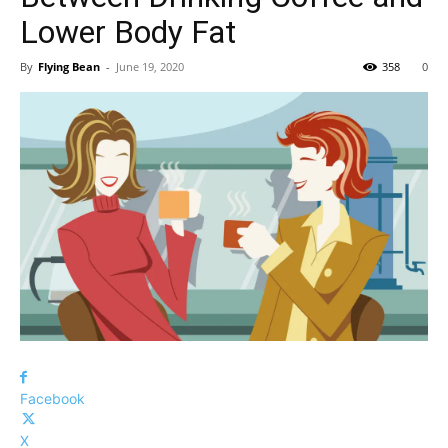
Lower Body Fat
By
Flying Bean
-
June 19, 2020
358
0
Facebook
X