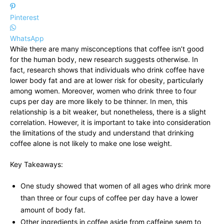
Pinterest
WhatsApp
While there are many misconceptions that coffee isn’t good
for the human body, new research suggests otherwise. In
fact, research shows that individuals who drink coffee have
lower body fat and are at lower risk for obesity, particularly
among women. Moreover, women who drink three to four
cups per day are more likely to be thinner. In men, this
relationship is a bit weaker, but nonetheless, there is a slight
correlation. However, it is important to take into consideration
the limitations of the study and understand that drinking
coffee alone is not likely to make one lose weight.
Key Takeaways:
One study showed that women of all ages who drink more
than three or four cups of coffee per day have a lower
amount of body fat.
Other ingredients in coffee aside from caffeine seem to