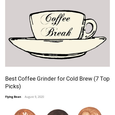
Best Coffee Grinder for Cold Brew (7 Top
Picks)
Flying Bean
-
August 9, 2020