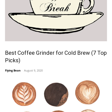
Best Coffee Grinder for Cold Brew (7 Top
Picks)
Flying Bean
-
August 9, 2020