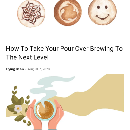
How To Take Your Pour Over Brewing To
The Next Level
Flying Bean
-
August 7, 2020