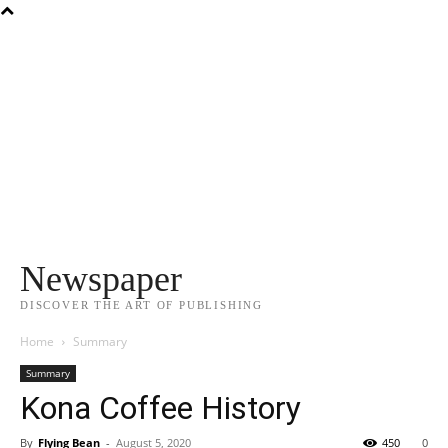
Newspaper
DISCOVER THE ART OF PUBLISHING
Home
Summary
Summary
Kona Coffee History
By
Flying Bean
-
August 5, 2020
450
0