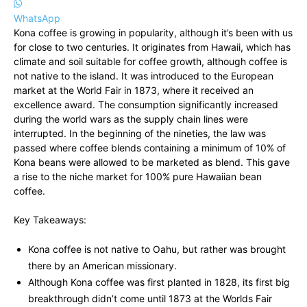
WhatsApp
Kona coffee is growing in popularity, although it’s been with us
for close to two centuries. It originates from Hawaii, which has
climate and soil suitable for coffee growth, although coffee is
not native to the island. It was introduced to the European
market at the World Fair in 1873, where it received an
excellence award. The consumption significantly increased
during the world wars as the supply chain lines were
interrupted. In the beginning of the nineties, the law was
passed where coffee blends containing a minimum of 10% of
Kona beans were allowed to be marketed as blend. This gave
a rise to the niche market for 100% pure Hawaiian bean
coffee.
Key Takeaways:
Kona coffee is not native to Oahu, but rather was brought
there by an American missionary.
Although Kona coffee was first planted in 1828, its first big
breakthrough didn’t come until 1873 at the Worlds Fair