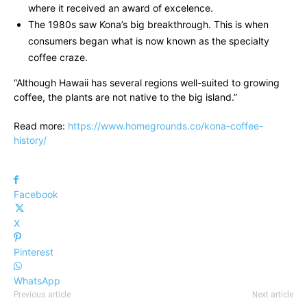
where it received an award of excelence.
The 1980s saw Kona’s big breakthrough. This is when
consumers began what is now known as the specialty
coffee craze.
“Although Hawaii has several regions well-suited to growing
coffee, the plants are not native to the big island.”
Read more:
https://www.homegrounds.co/kona-coffee-
history/
Facebook
X
Pinterest
WhatsApp
Previous article
Next article