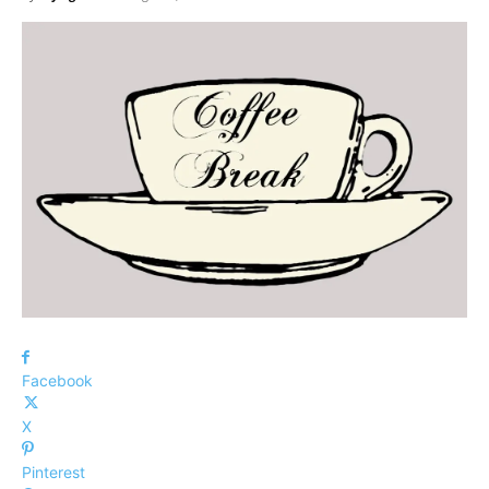
Facebook
X
Pinterest