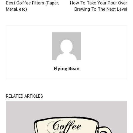
Best Coffee Filters (Paper,
How To Take Your Pour Over
Metal, etc)
Brewing To The Next Level
Flying Bean
RELATED ARTICLES