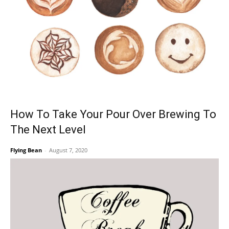
How To Take Your Pour Over Brewing To
The Next Level
Flying Bean
-
August 7, 2020