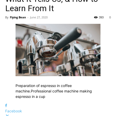
Learn From It
By
Flying Bean
-
June 27, 2020
393
0
Preparation of espresso in coffee
machine.Professional coffee machine making
espresso in a cup
Facebook