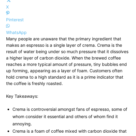
X
Pinterest
WhatsApp
Many people are unaware that the primary ingredient that
makes an espresso is a single layer of crema. Crema is the
result of water being under so much pressure that it dissolves
a higher layer of carbon dioxide. When the brewed coffee
reaches a more typical amount of pressure, tiny bubbles end
up forming, appearing as a layer of foam. Customers often
hold crema to a high standard as it is a prime indicator that
the coffee is freshly roasted.
Key Takeaways:
Crema is controversial amongst fans of espresso, some of
whom consider it essential and others of whom find it
annoying.
Crema is a foam of coffee mixed with carbon dioxide that