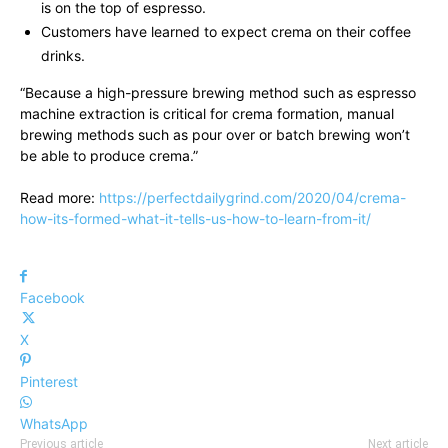
is on the top of espresso.
Customers have learned to expect crema on their coffee
drinks.
“Because a high-pressure brewing method such as espresso
machine extraction is critical for crema formation, manual
brewing methods such as pour over or batch brewing won’t
be able to produce crema.”
Read more:
https://perfectdailygrind.com/2020/04/crema-
how-its-formed-what-it-tells-us-how-to-learn-from-it/
Facebook
X
Pinterest
WhatsApp
Previous article
Next article