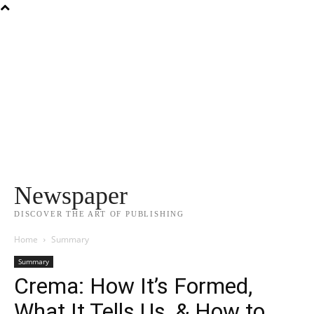
Newspaper
DISCOVER THE ART OF PUBLISHING
Home
Summary
Summary
Crema: How It’s Formed,
What It Tells Us, & How to