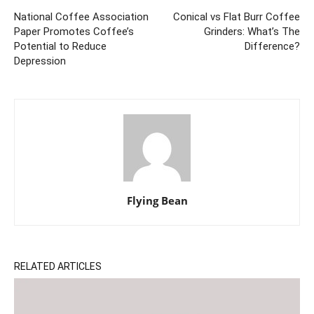
National Coffee Association
Conical vs Flat Burr Coffee
Paper Promotes Coffee’s
Grinders: What’s The
Potential to Reduce
Difference?
Depression
Flying Bean
RELATED ARTICLES