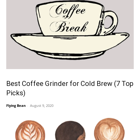
Best Coffee Grinder for Cold Brew (7 Top
Picks)
Flying Bean
-
August 9, 2020