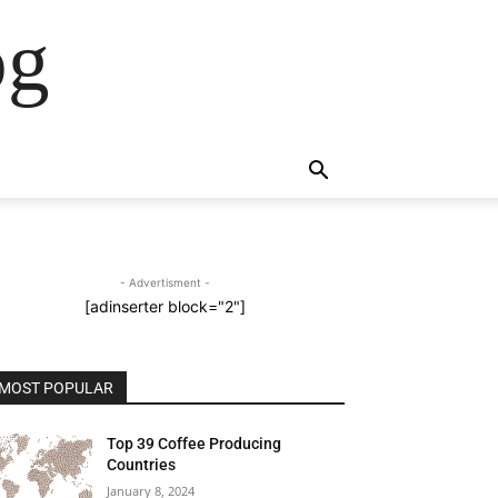
og
- Advertisment -
[adinserter block="2"]
MOST POPULAR
Top 39 Coffee Producing
Countries
January 8, 2024