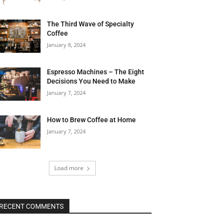
The Third Wave of Specialty
Coffee
January 8, 2024
Espresso Machines – The Eight
Decisions You Need to Make
January 7, 2024
How to Brew Coffee at Home
January 7, 2024
Load more
RECENT COMMENTS