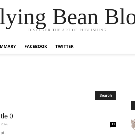
lying Bean Bl
DISCOVER THE ART OF PUBLISHING
UMMARY
FACEBOOK
TWITTER
Search
tle 0
, 2026
11
pt.