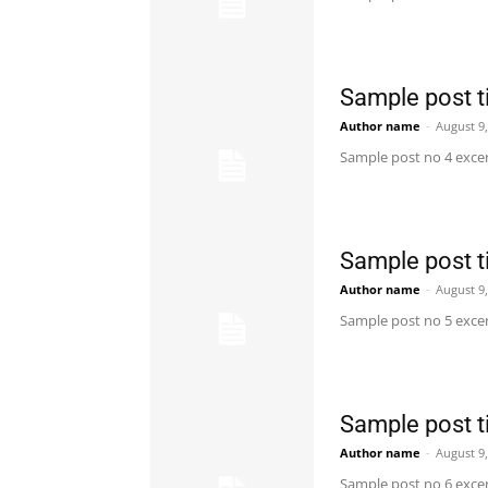
Sample post ti
Author name
-
August 9
Sample post no 4 excer
Sample post ti
Author name
-
August 9
Sample post no 5 excer
Sample post ti
Author name
-
August 9
Sample post no 6 excer