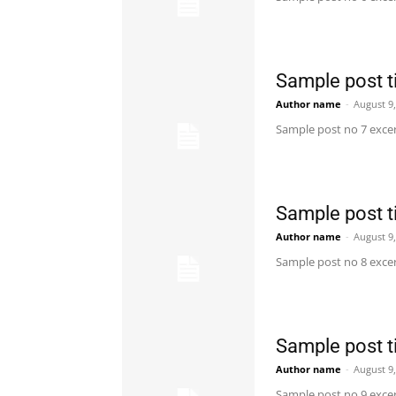
Sample post ti
Author name
-
August 9
Sample post no 7 excer
Sample post ti
Author name
-
August 9
Sample post no 8 excer
Sample post ti
Author name
-
August 9
Sample post no 9 excer