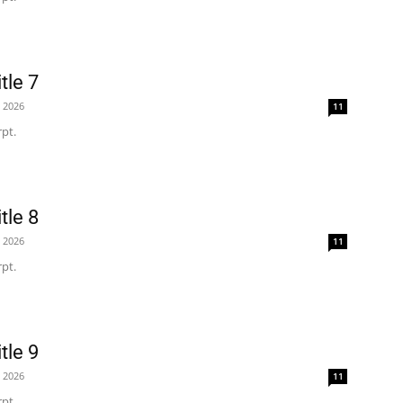
tle 7
, 2026
11
pt.
tle 8
, 2026
11
pt.
tle 9
, 2026
11
pt.