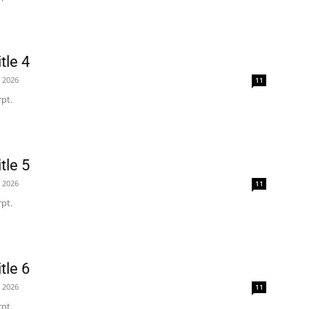
tle 4
, 2026
11
pt.
tle 5
, 2026
11
pt.
tle 6
, 2026
11
pt.