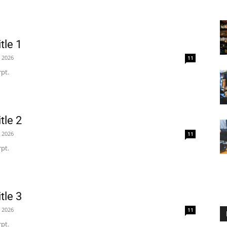
tle 1
, 2026
11
pt.
tle 2
, 2026
11
pt.
tle 3
, 2026
11
pt.