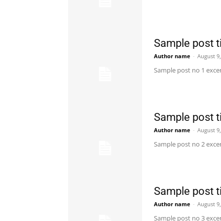
Sample post ti
Author name
-
August 9
Sample post no 1 excer
Sample post ti
Author name
-
August 9
Sample post no 2 excer
Sample post ti
Author name
-
August 9
Sample post no 3 excer