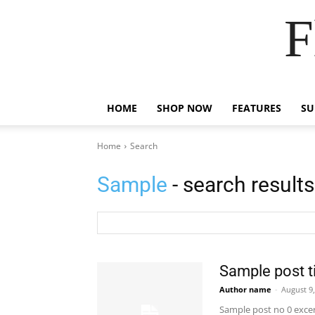
F
HOME
SHOP NOW
FEATURES
S
Home
Search
Sample
- search results
Sample post ti
Author name
-
August 9
Sample post no 0 excer